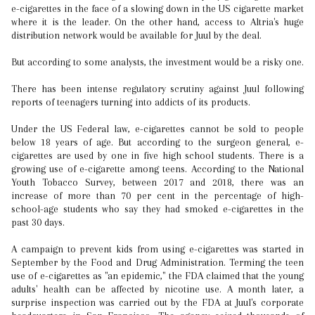
e-cigarettes in the face of a slowing down in the US cigarette market
where it is the leader. On the other hand, access to Altria's huge
distribution network would be available for Juul by the deal.
But according to some analysts, the investment would be a risky one.
There has been intense regulatory scrutiny against Juul following
reports of teenagers turning into addicts of its products.
Under the US Federal law, e-cigarettes cannot be sold to people
below 18 years of age. But according to the surgeon general, e-
cigarettes are used by one in five high school students. There is a
growing use of e-cigarette among teens. According to the National
Youth Tobacco Survey, between 2017 and 2018, there was an
increase of more than 70 per cent in the percentage of high-
school-age students who say they had smoked e-cigarettes in the
past 30 days.
A campaign to prevent kids from using e-cigarettes was started in
September by the Food and Drug Administration. Terming the teen
use of e-cigarettes as "an epidemic," the FDA claimed that the young
adults' health can be affected by nicotine use. A month later, a
surprise inspection was carried out by the FDA at Juul's corporate