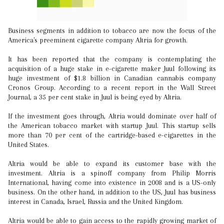
Business segments in addition to tobacco are now the focus of the
America's preeminent cigarette company Altria for growth.
It has been reported that the company is contemplating the
acquisition of a huge stake in e-cigarette maker Juul following its
huge investment of $1.8 billion in Canadian cannabis company
Cronos Group. According to a recent report in the Wall Street
Journal, a 35 per cent stake in Juul is being eyed by Altria.
If the investment goes through, Altria would dominate over half of
the American tobacco market with startup Juul. This startup sells
more than 70 per cent of the cartridge-based e-cigarettes in the
United States.
Altria would be able to expand its customer base with the
investment. Altria is a spinoff company from Philip Morris
International, having come into existence in 2008 and is a US-only
business. On the other hand, in addition to the US, Juul has business
interest in Canada, Israel, Russia and the United Kingdom.
Altria would be able to gain access to the rapidly growing market of