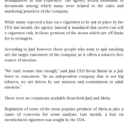
headquarters in San Francisco. The agency seized thousands of
documents among which many were related to the sales and
marketing practices of the company.
While many expected a ban on e-cigarettes to be put in place by the
FDA last month, the agency instead it mandated that stores can sell
e-cigarettes only in those portions of the stores which are off limits
for to teenagers.
According to Juul however, those people who want to quit smoking
are the target customers of the company as it offers a tobacco-free
source of nicotine.
"We can't restate this enough," said Juul CEO Kevin Burns in a July
letter to customers. "As an independent company that is not big
tobacco, we are driven by our mission and commitment to adult
smokers."
There were no comments available from both Juul and Altria.
Regulation of some of the most popular products of Altria is also a
cause of concerns for some analysts. Last month, a ban on
mentholated cigarettes was sought by the FDA.