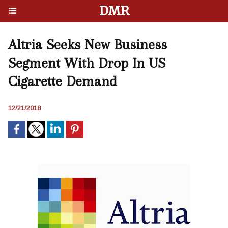
DMR
Altria Seeks New Business
Segment With Drop In US
Cigarette Demand
12/21/2018