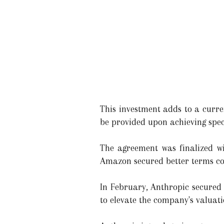
This investment adds to a current
be provided upon achieving speci
The agreement was finalized wit
Amazon secured better terms co
In February, Anthropic secured 
to elevate the company's valuati