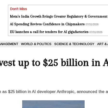
Don't Miss
Meta's India Growth Brings Greater Regulatory & Government
AI Spending Revives Confidence in Chipmakers
07/31/2026
EU launches a call for tenders for AI gigafactories
07/31/2026
ANAGEMENT
WORLD & POLITICS
SCIENCE & TECHNOLOGY
ART &
est up to $25 billion in 
s $25 billion in AI developer Anthropic, announced the arti