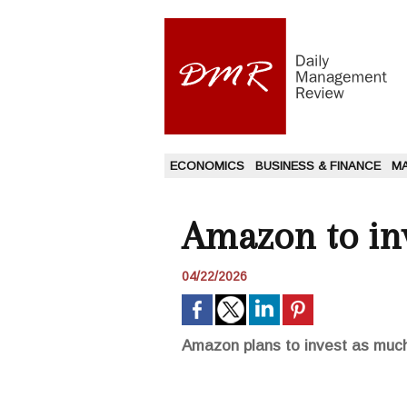
ECONOMICS
BUSINESS & FINANCE
M
Amazon to inv
04/22/2026
Amazon plans to invest as much a