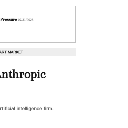
 Pressure
07/31/2026
 ART MARKET
Anthropic
ficial intelligence firm.