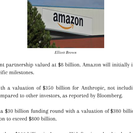
Elliott Brown
 partnership valued at $8 billion. Amazon will initially in
fic milestones.
h a valuation of $350 billion for Anthropic, not includi
mpared to other investors, as reported by Bloomberg.
a $30 billion funding round with a valuation of $380 billi
on to exceed $800 billion.