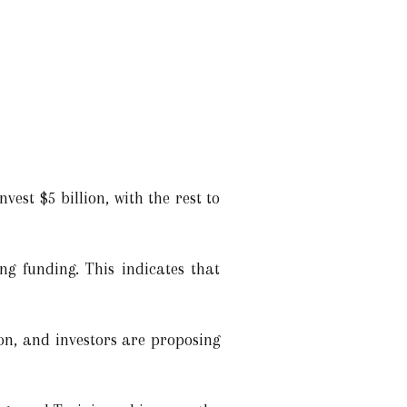
vest $5 billion, with the rest to
ng funding. This indicates that
on, and investors are proposing