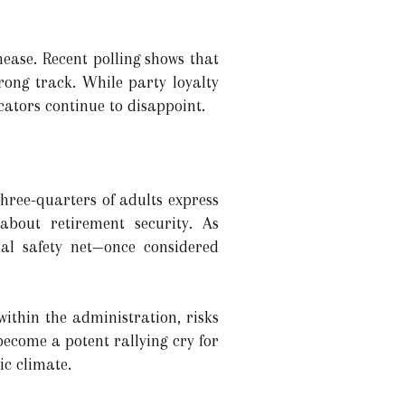
ease. Recent polling shows that
wrong track. While party loyalty
icators continue to disappoint.
Three-quarters of adults express
about retirement security. As
ial safety net—once considered
ithin the administration, risks
become a potent rallying cry for
ic climate.