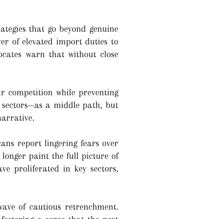
rategies that go beyond genuine
er of elevated import duties to
cates warn that without close
ir competition while preventing
r sectors—as a middle path, but
arrative.
ns report lingering fears over
longer paint the full picture of
ve proliferated in key sectors,
wave of cautious retrenchment.