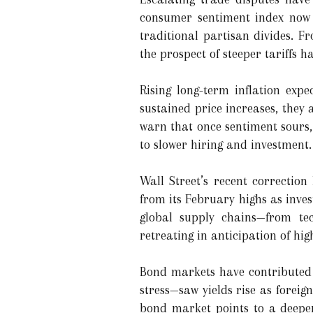
consumer sentiment index now h
traditional partisan divides. F
the prospect of steeper tariffs h
Rising long-term inflation ex
sustained price increases, they
warn that once sentiment sours,
to slower hiring and investment.
Wall Street’s recent correcti
from its February highs as inves
global supply chains—from te
retreating in anticipation of hig
Bond markets have contributed a
stress—saw yields rise as forei
bond market points to a deeper