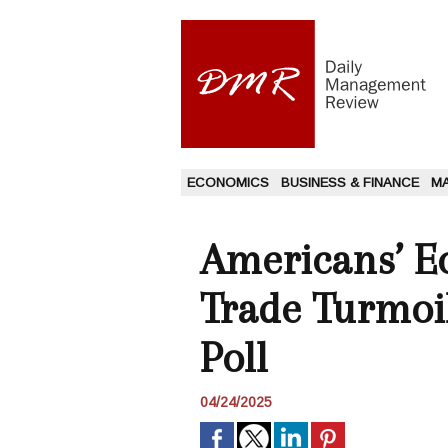
ECONOMICS
BUSINESS & FINANCE
M
Americans’ 
Trade Turmoil
Poll
04/24/2025