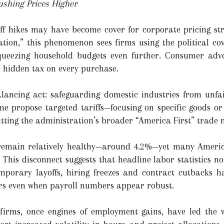
ushing Prices Higher
iff hikes may have become cover for corporate pricing st
ation,” this phenomenon sees firms using the political cov
queezing household budgets even further. Consumer advo
a hidden tax on every purchase.
alancing act: safeguarding domestic industries from unfa
me propose targeted tariffs—focusing on specific goods o
ting the administration’s broader “America First” trade n
remain relatively healthy—around 4.2%—yet many America
This disconnect suggests that headline labor statistics no 
mporary layoffs, hiring freezes and contract cutbacks ha
ers even when payroll numbers appear robust.
firms, once engines of employment gains, have led the 