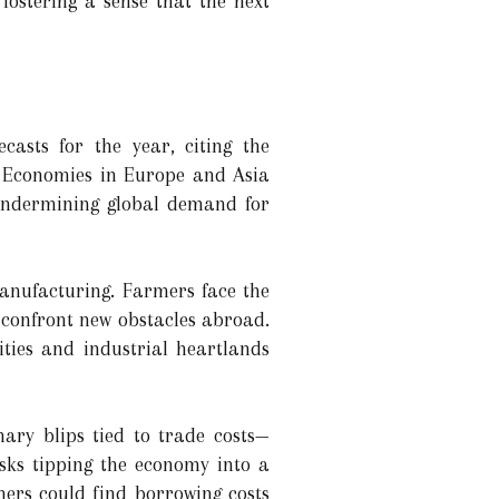
 fostering a sense that the next
casts for the year, citing the
s. Economies in Europe and Asia
, undermining global demand for
manufacturing. Farmers face the
t confront new obstacles abroad.
ties and industrial heartlands
nary blips tied to trade costs—
risks tipping the economy into a
mers could find borrowing costs