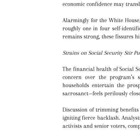
economic confidence may transla
Alarmingly for the White House,
roughly one in four self-identif
remains strong, these fissures h
Strains on Social Security Stir Pu
The financial health of Social S
concern over the program’s s
households entertain the prosp
sacrosanct—feels perilously close
Discussion of trimming benefits
igniting fierce backlash. Analy
activists and senior voters, com