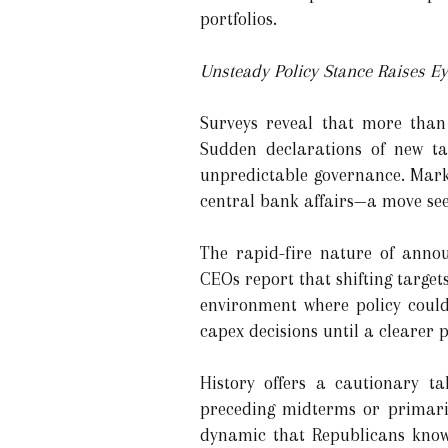
portfolios.
Unsteady Policy Stance Raises E
Surveys reveal that more than 
Sudden declarations of new tar
unpredictable governance. Marke
central bank affairs—a move seen
The rapid-fire nature of anno
CEOs report that shifting targe
environment where policy could
capex decisions until a clearer
History offers a cautionary 
preceding midterms or primari
dynamic that Republicans know a