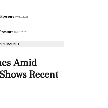
 Pressure
07/31/2026
 Pressure
07/31/2026
 ART MARKET
nes Amid
 Shows Recent