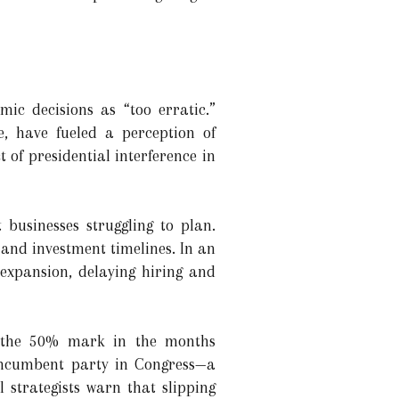
ic decisions as “too erratic.”
e, have fueled a perception of
of presidential interference in
businesses struggling to plan.
and investment timelines. In an
expansion, delaying hiring and
ow the 50% mark in the months
 incumbent party in Congress—a
l strategists warn that slipping