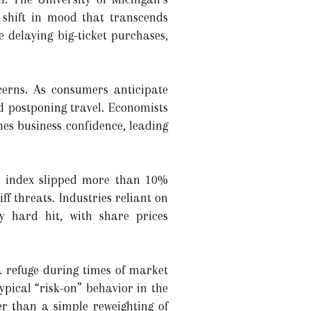
 shift in mood that transcends
 delaying big-ticket purchases,
cerns. As consumers anticipate
nd postponing travel. Economists
es business confidence, leading
00 index slipped more than 10%
f threats. Industries reliant on
y hard hit, with share prices
a refuge during times of market
ypical “risk-on” behavior in the
er than a simple reweighting of