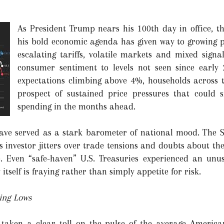
As President Trump nears his 100th day in office, th
his bold economic agenda has given way to growing p
escalating tariffs, volatile markets and mixed sign
consumer sentiment to levels not seen since early 
expectations climbing above 4%, households across t
prospect of sustained price pressures that could si
spending in the months ahead.
have served as a stark barometer of national mood. The
 investor jitters over trade tensions and doubts about the
. Even “safe-haven” U.S. Treasuries experienced an unusu
itself is fraying rather than simply appetite for risk.
ing Lows
 taken a clear toll on the pulse of the average American