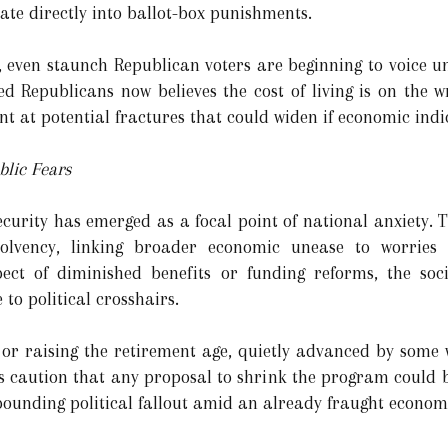
te directly into ballot-box punishments.
 even staunch Republican voters are beginning to voice un
ied Republicans now believes the cost of living is on the 
int at potential fractures that could widen if economic ind
blic Fears
ecurity has emerged as a focal point of national anxiety. 
olvency, linking broader economic unease to worries 
ect of diminished benefits or funding reforms, the soc
 to political crosshairs.
 or raising the retirement age, quietly advanced by some w
sts caution that any proposal to shrink the program could 
pounding political fallout amid an already fraught econom