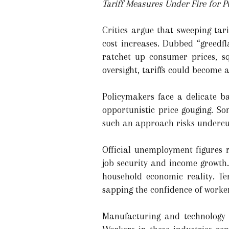
Tariff Measures Under Fire for P
Critics argue that sweeping tar
cost increases. Dubbed “greedfl
ratchet up consumer prices, s
oversight, tariffs could become 
Policymakers face a delicate b
opportunistic price gouging. So
such an approach risks undercut
Official unemployment figures 
job security and income growth. 
household economic reality. Te
sapping the confidence of work
Manufacturing and technology 