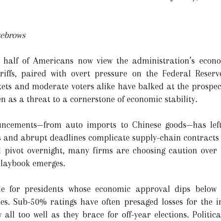
yebrows
half of Americans now view the administration’s econom
iffs, paired with overt pressure on the Federal Reserv
ts and moderate voters alike have balked at the prospect 
 as a threat to a cornerstone of economic stability.
uncements—from auto imports to Chinese goods—has left 
ts and abrupt deadlines complicate supply-chain contracts 
 pivot overnight, many firms are choosing caution over 
 playbook emerges.
tale for presidents whose economic approval dips bel
es. Sub-50% ratings have often presaged losses for the
ll too well as they brace for off-year elections. Politica