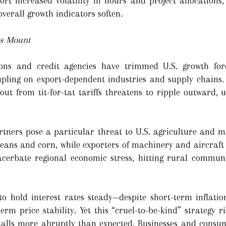
ort increased volatility in hours and project allocations,
verall growth indicators soften.
es Mount
ions and credit agencies have trimmed U.S. growth fore
coupling on export-dependent industries and supply chain
llout from tit-for-tat tariffs threatens to ripple outward
artners pose a particular threat to U.S. agriculture and 
oybeans and corn, while exporters of machinery and aircraf
cerbate regional economic stress, hitting rural communi
to hold interest rates steady—despite short-term inflatio
erm price stability. Yet this “cruel-to-be-kind” strategy 
stalls more abruptly than expected. Businesses and consu