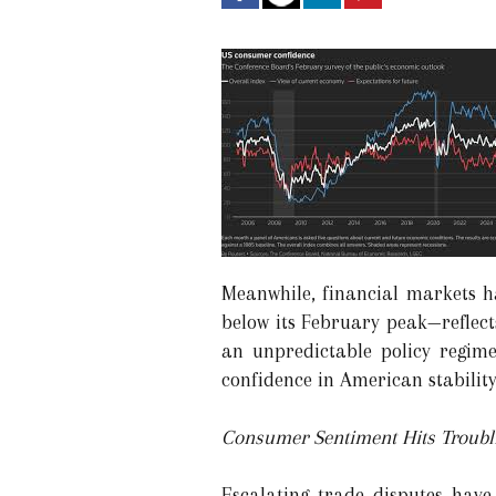
Meanwhile, financial markets 
below its February peak—reflects
an unpredictable policy regime
confidence in American stability 
Consumer Sentiment Hits Troubl
Escalating trade disputes have