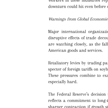
Workers in these industries rep
downturn could hit even before o
Warnings from Global Economi
Major international organizat
disruptive effects of trade de
are watching closely, as the fa
American goods and services.
Retaliatory levies by trading p
specter of foreign tariffs on s
These pressures combine to exa
especially hard.
The Federal Reserve’s decision 
reflects a commitment to long-t
sharper contraction if growth 