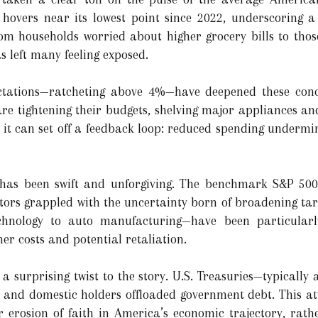
overs near its lowest point since 2022, underscoring a
rom households worried about higher grocery bills to those
as left many feeling exposed.
pectations—ratcheting above 4%—have deepened these con
 are tightening their budgets, shelving major appliances a
 it can set off a feedback loop: reduced spending undermin
on has been swift and unforgiving. The benchmark S&P 5
tors grappled with the uncertainty born of broadening tarif
chnology to auto manufacturing—have been particularl
her costs and potential retaliation.
 surprising twist to the story. U.S. Treasuries—typically 
gn and domestic holders offloaded government debt. This at
 erosion of faith in America’s economic trajectory, rath