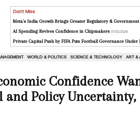
Don't Miss
Meta's India Growth Brings Greater Regulatory & Government
AI Spending Revives Confidence in Chipmakers
07/31/2026
Private Capital Push by FIFA Puts Football Governance Under
ANAGEMENT
WORLD & POLITICS
SCIENCE & TECHNOLOGY
ART &
Economic Confidence Wa
 and Policy Uncertainty,