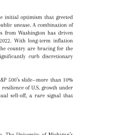
e initial optimism that greeted
ublic unease. A combination of
als from Washington has driven
2022. With long-term inflation
he country are bracing for the
gnificantly curb discretionary
 S&P 500’s slide—more than 10%
 resilience of U.S. growth under
al sell-off, a rare signal that
. The University of Michigan’s