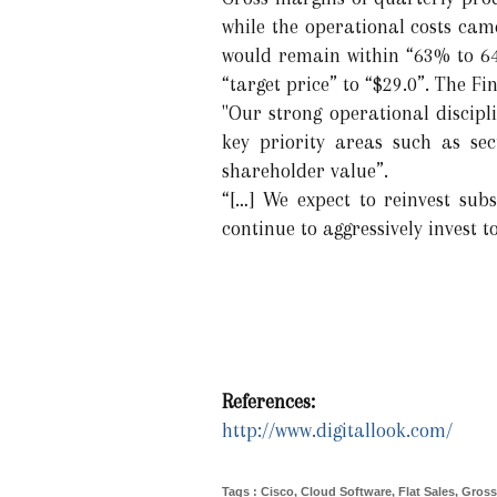
while the operational costs cam
would remain within “63% to 64
“target price” to “$29.0”. The Fi
"Our strong operational discip
key priority areas such as sec
shareholder value”.
“[…] We expect to reinvest subs
continue to aggressively invest t
References:
http://www.digitallook.com/
Tags
:
Cisco
,
Cloud Software
,
Flat Sales
,
Gross