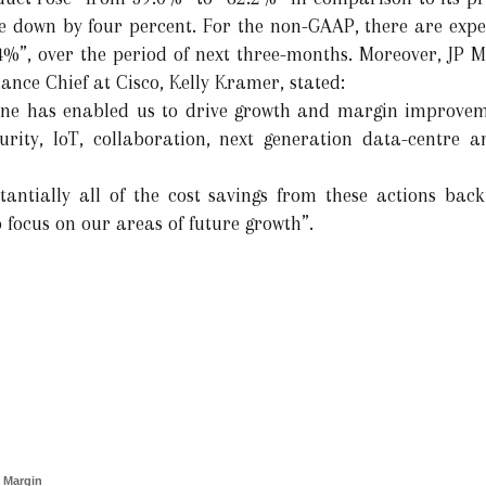
e down by four percent. For the non-GAAP, there are expe
%”, over the period of next three-months. Moreover, JP M
nance Chief at Cisco, Kelly Kramer, stated:
line has enabled us to drive growth and margin improveme
urity, IoT, collaboration, next generation data-centre a
tantially all of the cost savings from these actions back
o focus on our areas of future growth”.
 Margin