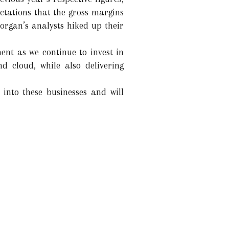
ctations that the gross margins
organ’s analysts hiked up their
nt as we continue to invest in
nd cloud, while also delivering
 into these businesses and will