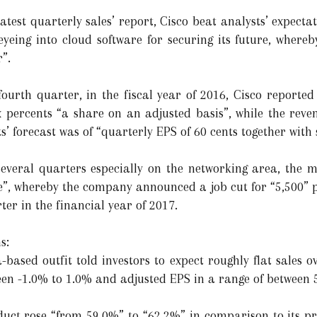
atest quarterly sales’ report, Cisco beat analysts’ expecta
 eyeing into cloud software for securing its future, whereb
”.
fourth quarter, in the fiscal year of 2016, Cisco reported
six percents “a share on an adjusted basis”, while the rev
s’ forecast was of “quarterly EPS of 60 cents together with 
 several quarters especially on the networking area, the
re”, whereby the company announced a job cut for “5,500” p
er in the financial year of 2017.
s:
a-based outfit told investors to expect roughly flat sales 
en -1.0% to 1.0% and adjusted EPS in a range of between 5
uct rose “from 59.0%” to “62.2%” in comparison to its prev