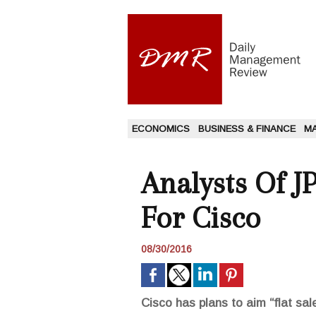
ECONOMICS
BUSINESS & FINANCE
M
Analysts Of J
For Cisco
08/30/2016
Cisco has plans to aim “flat sal