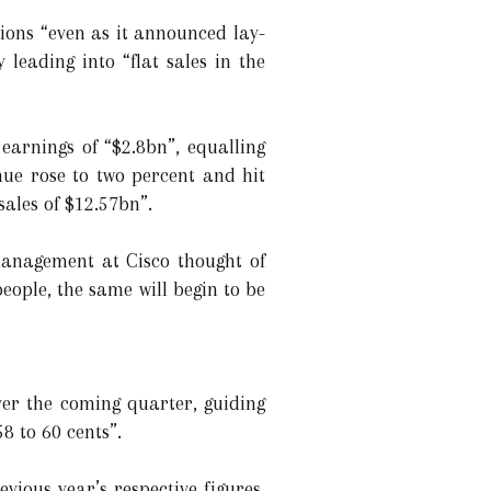
tions “even as it announced lay-
y leading into “flat sales in the
 earnings of “$2.8bn”, equalling
enue rose to two percent and hit
sales of $12.57bn”.
 management at Cisco thought of
eople, the same will begin to be
over the coming quarter, guiding
8 to 60 cents”.
ious year’s respective figures,