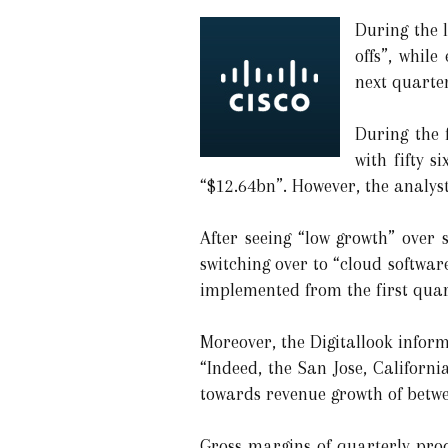
During the l
offs”, while
next quarter
During the 
with fifty 
“$12.64bn”. However, the analyst
After seeing “low growth” over
switching over to “cloud softwa
implemented from the first quart
Moreover, the Digitallook inform
“Indeed, the San Jose, Californi
towards revenue growth of betwe
Gross margins of quarterly prod