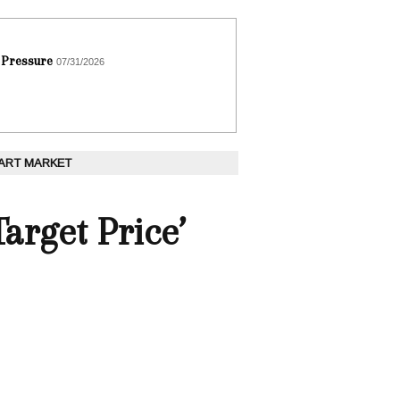
 Pressure
07/31/2026
 ART MARKET
arget Price’