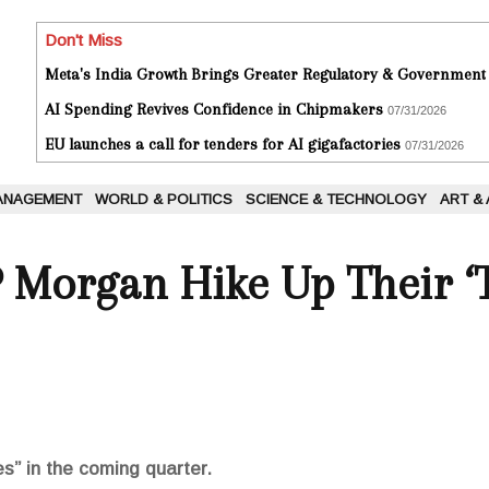
Don't Miss
Meta's India Growth Brings Greater Regulatory & Government
AI Spending Revives Confidence in Chipmakers
07/31/2026
EU launches a call for tenders for AI gigafactories
07/31/2026
ANAGEMENT
WORLD & POLITICS
SCIENCE & TECHNOLOGY
ART &
P Morgan Hike Up Their ‘T
es” in the coming quarter.