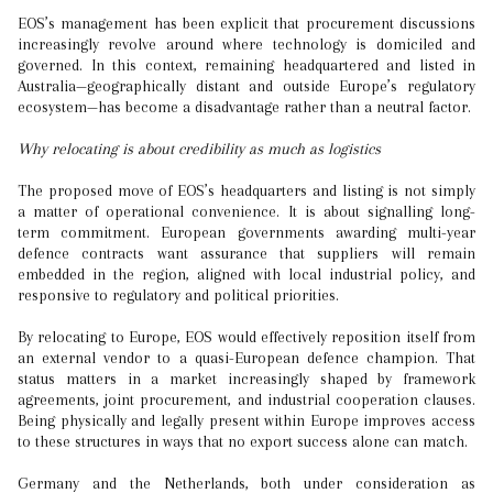
EOS’s management has been explicit that procurement discussions
increasingly revolve around where technology is domiciled and
governed. In this context, remaining headquartered and listed in
Australia—geographically distant and outside Europe’s regulatory
ecosystem—has become a disadvantage rather than a neutral factor.
Why relocating is about credibility as much as logistics
The proposed move of EOS’s headquarters and listing is not simply
a matter of operational convenience. It is about signalling long-
term commitment. European governments awarding multi-year
defence contracts want assurance that suppliers will remain
embedded in the region, aligned with local industrial policy, and
responsive to regulatory and political priorities.
By relocating to Europe, EOS would effectively reposition itself from
an external vendor to a quasi-European defence champion. That
status matters in a market increasingly shaped by framework
agreements, joint procurement, and industrial cooperation clauses.
Being physically and legally present within Europe improves access
to these structures in ways that no export success alone can match.
Germany and the Netherlands, both under consideration as