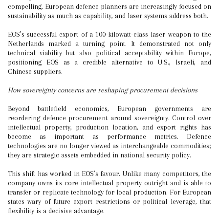
compelling. European defence planners are increasingly focused on
sustainability as much as capability, and laser systems address both.
EOS’s successful export of a 100-kilowatt-class laser weapon to the
Netherlands marked a turning point. It demonstrated not only
technical viability but also political acceptability within Europe,
positioning EOS as a credible alternative to U.S., Israeli, and
Chinese suppliers.
How sovereignty concerns are reshaping procurement decisions
Beyond battlefield economics, European governments are
reordering defence procurement around sovereignty. Control over
intellectual property, production location, and export rights has
become as important as performance metrics. Defence
technologies are no longer viewed as interchangeable commodities;
they are strategic assets embedded in national security policy.
This shift has worked in EOS’s favour. Unlike many competitors, the
company owns its core intellectual property outright and is able to
transfer or replicate technology for local production. For European
states wary of future export restrictions or political leverage, that
flexibility is a decisive advantage.