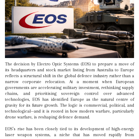
The decision by Electro Optic Systems (EOS) to prepare a move of
its headquarters and stock market listing from Australia to Europe
reflects a structural shift in the global defence industry rather than a
narrow corporate relocation. At a moment when European
governments are accelerating military investment, rethinking supply
chains, and prioritising sovereign control over advanced
technologies, EOS has identified Europe as the natural centre of
gravity for its future growth. The logic is commercial, political, and
technological—and it is rooted in how modern warfare, particularly
drone warfare, is reshaping defence demand.
EOS’s rise has been closely tied to its development of high-energy
laser weapon systems, a niche that has moved rapidly from