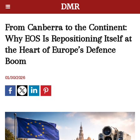
DMR
From Canberra to the Continent:
Why EOS Is Repositioning Itself at
the Heart of Europe’s Defence
Boom
01/30/2026