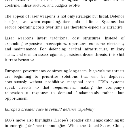
doctrine, infrastructure, and budgets evolve.
The appeal of laser weapons is not only strategic but fiscal. Defence
budgets, even when expanding, face political limits. Systems that
reduce operating costs over time are therefore especially attractive.
Laser weapons invert traditional cost structures. Instead of
expending expensive interceptors, operators consume electricity
and maintenance. For defending critical infrastructure, military
bases, and civilian assets against persistent drone threats, this shift
is transformative.
European governments confronting long-term, high-volume threats
are beginning to prioritise solutions that can be deployed
continuously without prohibitive marginal costs. EOS’s systems
speak directly to that requirement, making the company’s
relocation a response to demand fundamentals rather than
opportunism.
Europe’s broader race to rebuild defence capability
EOS’s move also highlights Europe’s broader challenge: catching up
in emerging defence technologies. While the United States, China,