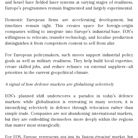
and Israel have fielded laser systems at varying stages of readiness,
Europe’s programmes remain fragmented and largely experimental.
Domestic European firms are accelerating development, but
timelines remain tight. This creates space for foreign-origin
companies willing to integrate into Europe’s industrial base. EOS’s
willingness to relocate, transfer technology, and localise production
distinguishes it from competitors content to sell from afar.
For European policymakers, such moves support industrial policy
goals as well as military readiness. They help build local expertise,
create skilled jobs, and reduce reliance on external suppliers—all
priorities in the current geopolitical climate.
A signal of how defence markets are globalising selectively
EOS’s planned shift underscores a paradox in today’s defence
markets: while globalisation is retreating in many sectors, it is
intensifying selectively in defence through relocation rather than
simple trade. Companies are not abandoning international markets,
but they are embedding themselves more deeply within the regions
that matter most strategically.
For EOS, Europe represents not just its fastest-growing market, but