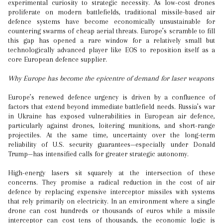
experimental curiosity to strategic necessity. As low-cost drones
proliferate on modern battlefields, traditional missile-based air
defence systems have become economically unsustainable for
countering swarms of cheap aerial threats. Europe’s scramble to fill
this gap has opened a rare window for a relatively small but
technologically advanced player like EOS to reposition itself as a
core European defence supplier.
Why Europe has become the epicentre of demand for laser weapons
Europe’s renewed defence urgency is driven by a confluence of
factors that extend beyond immediate battlefield needs. Russia’s war
in Ukraine has exposed vulnerabilities in European air defence,
particularly against drones, loitering munitions, and short-range
projectiles. At the same time, uncertainty over the long-term
reliability of U.S. security guarantees—especially under Donald
Trump—has intensified calls for greater strategic autonomy.
High-energy lasers sit squarely at the intersection of these
concerns. They promise a radical reduction in the cost of air
defence by replacing expensive interceptor missiles with systems
that rely primarily on electricity. In an environment where a single
drone can cost hundreds or thousands of euros while a missile
interceptor can cost tens of thousands, the economic logic is