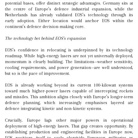
potential bases, offer distinct strategic advantages. Germany sits at
the centre of Europe’s defence industrial expansion, while the
Netherlands has already validated EOS’s technology through its
early adoption. Either location would anchor EOS within the
continent’s defence decision-making core.
The technology bet behind EOS’s expansion
EOS’s confidence in relocating is underpinned by its technology
roadmap. While high-energy lasers are not yet universally deployed,
momentum is clearly building. The limitations—weather sensitivity,
cooling requirements, and power generation—are well understood,
but so is the pace of improvement.
EOS is already working beyond its current 100-kilowatt systems
toward much higher-power lasers capable of intercepting rockets
and missiles. This ambition aligns closely with Europe’s longer-term
defence planning, which increasingly emphasises layered air
defence integrating kinetic and non-kinetic systems.
Crucially, Europe lags other major powers in operational
deployment of high-energy lasers. That gap creates opportunity. By
establishing production and engineering facilities in Europe now,
EOS positions itself to scale alongside European militaries as