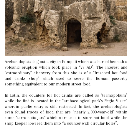
Archaeologists dug out a city in Pompeii which was buried beneath a
volcanic eruption which took place in “79 AD”. The interest and
“extraordinary” discovery from this site is of a “frescoed hot food
and drinks shop” which used to serve the Roman passerby
something equivalent to our modern street food.
In Latin, the counters for hot drinks are called as “termopolium”
while the find is located in the “archaeological park’s Regio V site”
wherein public entry is still restricted. In fact, the archaeologists
even found traces of food that are “nearly 2,000-year-old” within
some “terra cotta jars” which were used to store hot food, while the
shop keeper lowered them into “a counter with circular holes”.