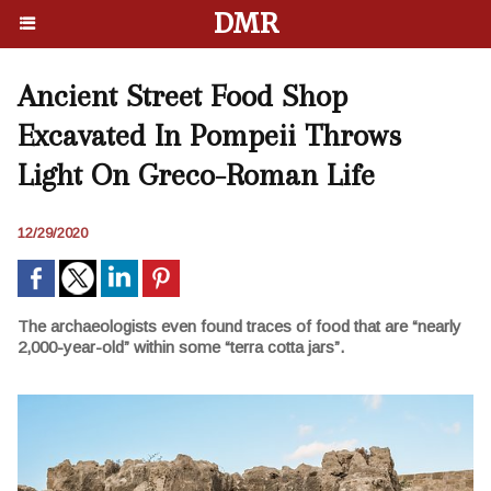
DMR
Ancient Street Food Shop
Excavated In Pompeii Throws
Light On Greco-Roman Life
12/29/2020
The archaeologists even found traces of food that are “nearly
2,000-year-old” within some “terra cotta jars”.