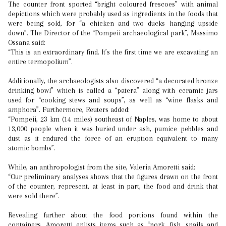
The counter front sported “bright coloured frescoes” with animal
depictions which were probably used as ingredients in the foods that
were being sold, for “a chicken and two ducks hanging upside
down”. The Director of the “Pompeii archaeological park”, Massimo
Ossana said:
“This is an extraordinary find. It’s the first time we are excavating an
entire termopolium”.
Additionally, the archaeologists also discovered “a decorated bronze
drinking bowl” which is called a “patera” along with ceramic jars
used for “cooking stews and soups”, as well as “wine flasks and
amphora”. Furthermore, Reuters added:
“Pompeii, 23 km (14 miles) southeast of Naples, was home to about
13,000 people when it was buried under ash, pumice pebbles and
dust as it endured the force of an eruption equivalent to many
atomic bombs”.
While, an anthropologist from the site, Valeria Amoretti said:
“Our preliminary analyses shows that the figures drawn on the front
of the counter, represent, at least in part, the food and drink that
were sold there”.
Revealing further about the food portions found within the
containers, Amoretti enlists items such as “pork, fish, snails and