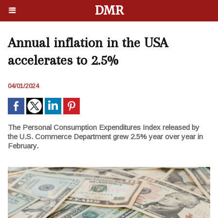
DMR
Annual inflation in the USA
accelerates to 2.5%
04/01/2024
The Personal Consumption Expenditures Index released by
the U.S. Commerce Department grew 2.5% year over year in
February.