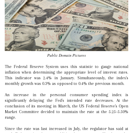
Public Domain Pictures
The Federal Reserve System uses this statistic to gauge national
inflation when determining the appropriate level of interest rates.
This indicator was 2.4% in January. Simultaneously, the index's
monthly growth was 0.3% as opposed to 0.4% the previous month.
An increase in the personal consumer spending index is
significantly delaying the Fed's intended rate decreases. At the
conclusion of its meeting in March, the US Federal Reserve's Open
Market Committee decided to maintain the rate at the 5.25–5.50%
range.
Since the rate was last increased in July, the regulator has said at