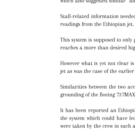
which also suggested similar “ang
Stall-related information neede
readings from the Ethiopian jet.
This system is supposed to only 
reaches a more than desired high 
However what is yet not clear i
jet as was the case of the earlie
Similarities between the two ac
grounding of the Boeing 737MAX 
It has been reported an Ethiopi
the system which could have led
were taken by the crew in such a