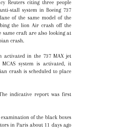
cy Reuters citing three people
nti-stall system in Boeing 737
plane of the same model of the
bing the lion Air crash off the
e same craft are also looking at
pian crash.
n activated in the 737 MAX jet
MCAS system is activated, it
ian crash is scheduled to place
e indicative report was first
 examination of the black boxes
ators in Paris about 11 days ago