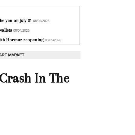
he yen on July 31
08/04/2026
wallets
08/04/2026
 with Hormuz reopening
08/05/2026
 ART MARKET
 Crash In The