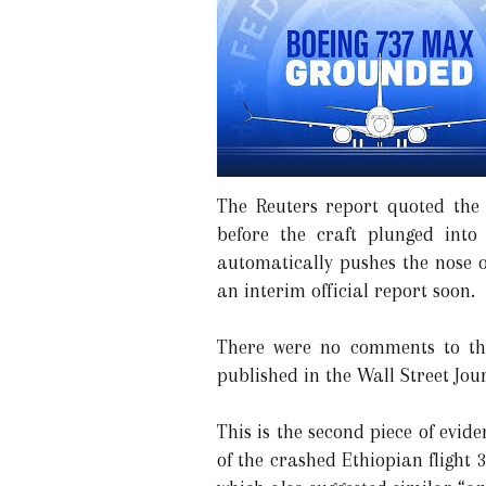
The Reuters report quoted the
before the craft plunged int
automatically pushes the nose o
an interim official report soon.
There were no comments to the
published in the Wall Street Jou
This is the second piece of evi
of the crashed Ethiopian flight 