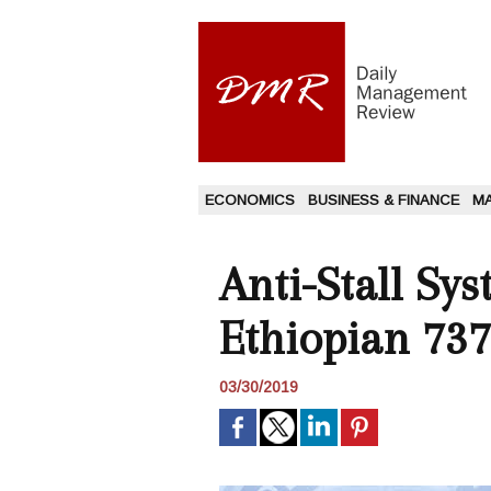
ECONOMICS
BUSINESS & FINANCE
M
Anti-Stall Sy
Ethiopian 737
03/30/2019