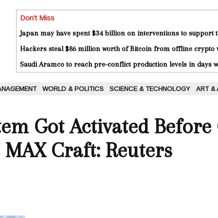
Don't Miss
Japan may have spent $34 billion on interventions to support t
Hackers steal $86 million worth of Bitcoin from offline crypto 
Saudi Aramco to reach pre-conflict production levels in days
ANAGEMENT
WORLD & POLITICS
SCIENCE & TECHNOLOGY
ART &
stem Got Activated Before
 MAX Craft: Reuters