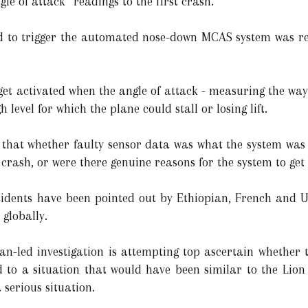
le of attack” readings to the first crash.
d to trigger the automated nose-down MCAS system was refe
get activated when the angle of attack - measuring the way
level for which the plane could stall or losing lift.
s that whether faulty sensor data was what the system was
r crash, or were there genuine reasons for the system to get
cidents have been pointed out by Ethiopian, French and U.S
globally.
an-led investigation is attempting top ascertain whether 
 to a situation that would have been similar to the Lion
 serious situation.