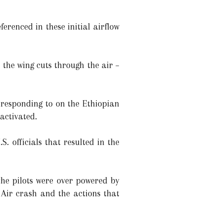
renced in these initial airflow
 the wing cuts through the air –
 responding to on the Ethiopian
 activated.
. officials that resulted in the
the pilots were over powered by
 Air crash and the actions that