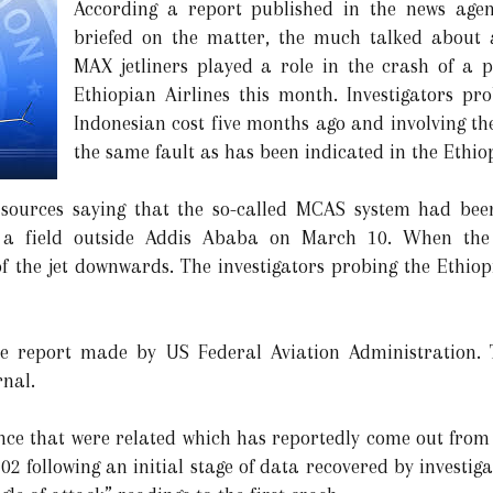
According a report published in the news agen
briefed on the matter, the much talked about a
MAX jetliners played a role in the crash of a 
Ethiopian Airlines this month. Investigators pro
Indonesian cost five months ago and involving th
the same fault as has been indicated in the Ethio
 sources saying that the so-called MCAS system had bee
o a field outside Addis Ababa on March 10. When the 
f the jet downwards. The investigators probing the Ethiop
 report made by US Federal Aviation Administration. Th
rnal.
dence that were related which has reportedly come out from
302 following an initial stage of data recovered by investig