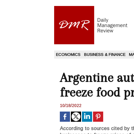
ECONOMICS
BUSINESS & FINANCE
M
Argentine aut
freeze food pr
10/18/2022
According to sources cited by t