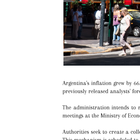
Argentina's inflation grew by 
previously released analysts' for
The administration intends to 
meetings at the Ministry of Eco
Authorities seek to create a coll