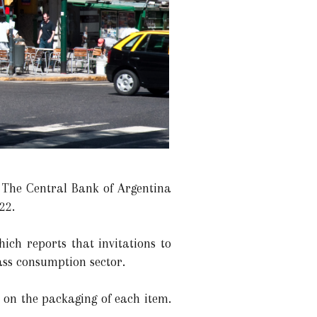
. The Central Bank of Argentina
22.
ich reports that invitations to
ass consumption sector.
ed on the packaging of each item.