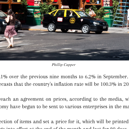
Phillip Capper
66.1% over the previous nine months to 6.2% in September
ecasts that the country's inflation rate will be 100.3% in 20
reach an agreement on prices, according to the media, wh
nomy have begun to be sent to various enterprises in the m
ection of items and set a price for it, which will be print