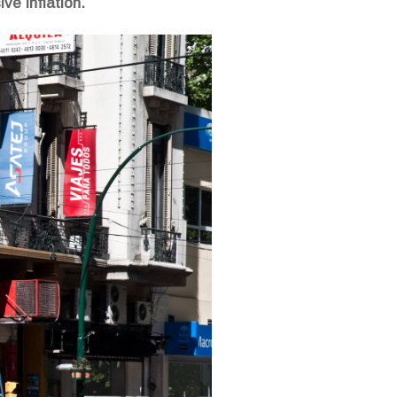
ve inflation.