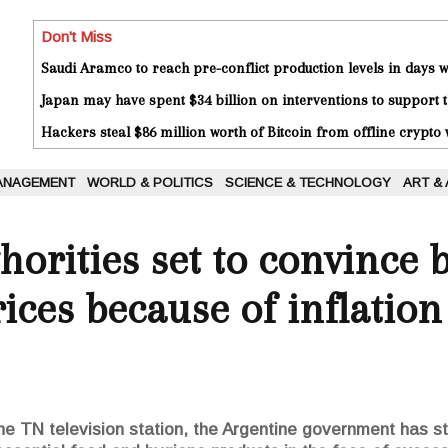
Don't Miss
Saudi Aramco to reach pre-conflict production levels in days
Japan may have spent $34 billion on interventions to support t
Hackers steal $86 million worth of Bitcoin from offline crypto 
ANAGEMENT
WORLD & POLITICS
SCIENCE & TECHNOLOGY
ART &
horities set to convince 
ices because of inflation
he TN television station, the Argentine government has st