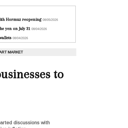
 with Hormuz reopening
08/05/2026
he yen on July 31
08/04/2026
wallets
08/04/2026
 ART MARKET
businesses to
arted discussions with