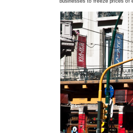
businesses to freeze prices of 