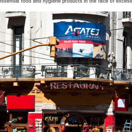
essential food and hygiene products in the face of excessi