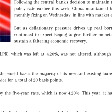
Following the central bank's decision to maintain 
policy rate earlier this week, China maintained 
monthly fixing on Wednesday, in line with market e
But as deflationary pressure drives up real bor
continued to expect Beijing to give further monet
sustain a faltering economic recovery.
(LPR), which was left at 4.20%, was not altered, althoug
he world bases the majority of its new and existing loan
ice for a total of 20 basis points.
y the five-year rate, which is now 4.20%. This year, it h