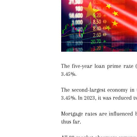
The five-year loan prime rate 
3.45%.
The second-largest economy in t
3.45%. In 2023, it was reduced tw
Mortgage rates are influenced b
thus far.