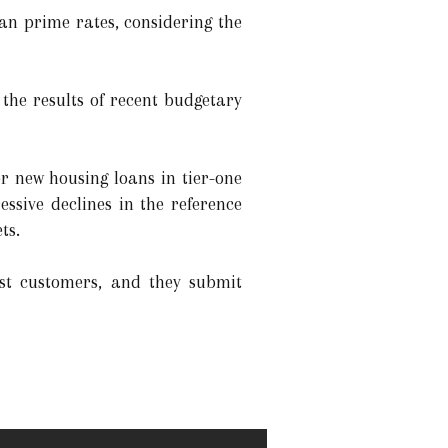
an prime rates, considering the
 the results of recent budgetary
r new housing loans in tier-one
ssive declines in the reference
ts.
st customers, and they submit