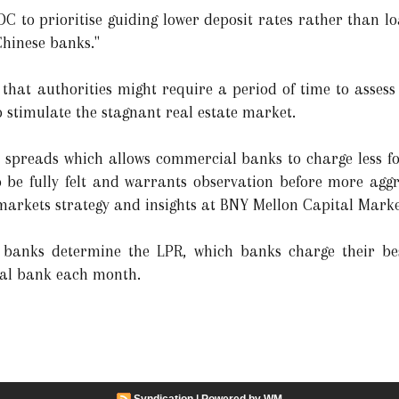
C to prioritise guiding lower deposit rates rather than lo
Chinese banks."
 that authorities might require a period of time to assess
 stimulate the stagnant real estate market.
 spreads which allows commercial banks to charge less fo
 be fully felt and warrants observation before more aggre
 markets strategy and insights at BNY Mellon Capital Marke
banks determine the LPR, which banks charge their be
ral bank each month.