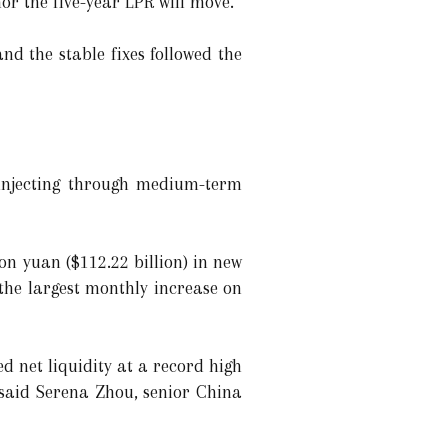
or the five-year LPR will move.
nd the stable fixes followed the
 injecting through medium-term
on yuan ($112.22 billion) in new
the largest monthly increase on
 net liquidity at a record high
," said Serena Zhou, senior China