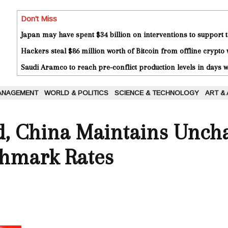
Don't Miss
Japan may have spent $34 billion on interventions to support t
Hackers steal $86 million worth of Bitcoin from offline crypto 
Saudi Aramco to reach pre-conflict production levels in days
ANAGEMENT
WORLD & POLITICS
SCIENCE & TECHNOLOGY
ART &
ed, China Maintains Unc
hmark Rates