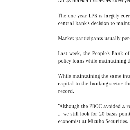
All 28 market observers surveyed
The one-year LPR is largely corr
central bank's decision to main
Market participants usually perce
Last week, the People's Bank o
policy loans while maintaining t
While maintaining the same inter
capital to the banking sector t
record.
"Although the PBOC avoided a re
... we still look for 20 basis po
economist at Mizuho Securities.