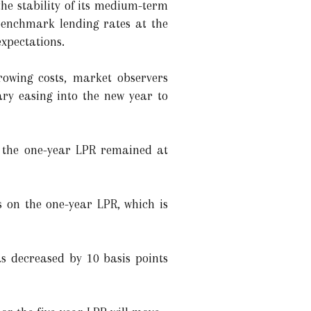
the stability of its medium-term
benchmark lending rates at the
xpectations.
rowing costs, market observers
ary easing into the new year to
h the one-year LPR remained at
s on the one-year LPR, which is
as decreased by 10 basis points