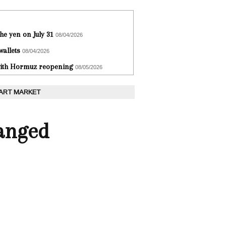
he yen on July 31
08/04/2026
wallets
08/04/2026
 with Hormuz reopening
08/05/2026
 ART MARKET
hanged