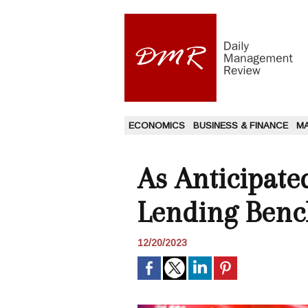
ECONOMICS
BUSINESS & FINANCE
M
As Anticipat
Lending Benc
12/20/2023