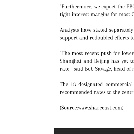
"Furthermore, we expect the PBO
tight interest margins for most 
Analysts have stated separately
support and redoubled efforts to
"The most recent push for lower
Shanghai and Beijing has yet to
rate," said Bob Savage, head of
The 18 designated commercial 
recommended rates to the cent
(Sourec:www.sharecast.com)