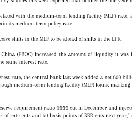
 by Reuters this week expected that neither the one-year n
elated with the medium-term lending facility (MLF) rate, a
tain its medium-term policy rate.
ive shifts in the MLF to be ahead of shifts in the LPR.
f China (PBOC) increased the amount of liquidity it was
he same interest rate.
est rate, the central bank last week added a net 800 billi
hrough medium-term lending facility (MLF) loans, marking 
serve requirement ratio (RRR) cut in December and injected
ints of rate cuts and 50 basis points of RRR cuts next year