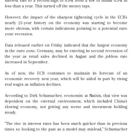
interest rate to a record-high of 4.0% from a low of minus 0.5% in
less than a year. This turned off the money taps.
However, the impact of the sharpest tightening cycle in the ECB's
nearly 25-year history on the economy was starting to become
more obvious, with certain indications pointing to a potential euro
zone recession.
Data released earlier on Friday indicated that the largest economy
in the euro zone, Germany, may be entering its second recession of
the year as retail sales declined in August and the jobless rate
increased in September.
As of now, the ECB continues to maintain its forecast of an
economic recovery next year, which will be aided in part by rising
real wages as inflation declines.
According to Dirk Schumacher, economist at Natixis, that view was
dependent on the external environment, which included China's
slowing economy, not getting any worse and investment holding
steady.
"The rise in interest rates has been much quicker than in previous
times so looking to the past as a model may mislead," Schumacher