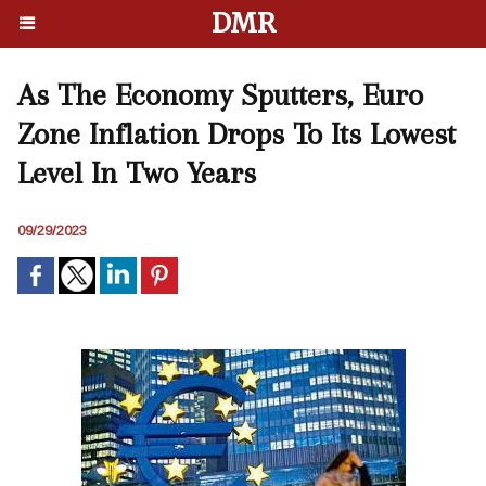
DMR
As The Economy Sputters, Euro
Zone Inflation Drops To Its Lowest
Level In Two Years
09/29/2023