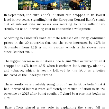
In September, the euro zone's inflation rate dropped to its lowest
level in two years, signalling that the European Central Bank's steady
diet of interest rate increases was working to tame inflationary
trends, but at an increasing cost to economic development.
According to Eurostat's flash estimate released on Friday, consumer
prices in the 20 countries that use the euro increased by 4.3% in
September from 5.2% a month earlier, which is the slowest rate
since October 2021.
The biggest decrease in inflation since August 2020 occurred when it
dropped to 4.5% from 5.3% when it excludes food, energy, alcohol,
and tobacco, which is keenly followed by the ECB as a better
indicator of the underlying trend.
These results were probably going to confirm the ECB's belief that it
had increased interest rates sufficiently to reduce inflation to its 2%
objective by 2025 after being caught off guard by a rise that began in
2021.
"Base effects played a key role in explaining the sharp fall in