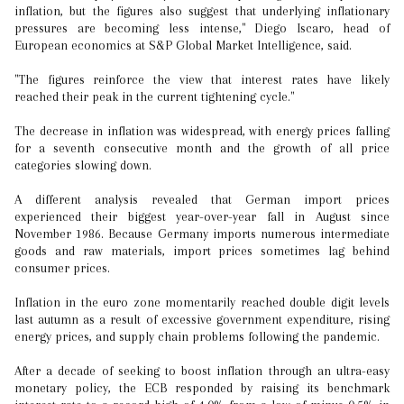
inflation, but the figures also suggest that underlying inflationary
pressures are becoming less intense," Diego Iscaro, head of
European economics at S&P Global Market Intelligence, said.
"The figures reinforce the view that interest rates have likely
reached their peak in the current tightening cycle."
The decrease in inflation was widespread, with energy prices falling
for a seventh consecutive month and the growth of all price
categories slowing down.
A different analysis revealed that German import prices
experienced their biggest year-over-year fall in August since
November 1986. Because Germany imports numerous intermediate
goods and raw materials, import prices sometimes lag behind
consumer prices.
Inflation in the euro zone momentarily reached double digit levels
last autumn as a result of excessive government expenditure, rising
energy prices, and supply chain problems following the pandemic.
After a decade of seeking to boost inflation through an ultra-easy
monetary policy, the ECB responded by raising its benchmark