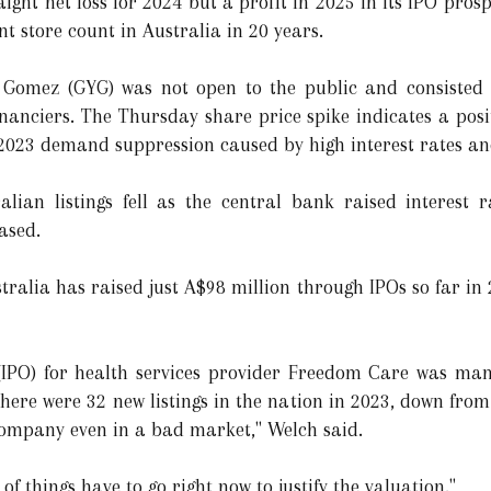
ght net loss for 2024 but a profit in 2025 in its IPO prosp
t store count in Australia in 20 years.
 Gomez (GYG) was not open to the public and consisted m
nanciers. The Thursday share price spike indicates a posi
 2023 demand suppression caused by high interest rates and
alian listings fell as the central bank raised interest 
ased.
stralia has raised just A$98 million through IPOs so far in 
g (IPO) for health services provider Freedom Care was ma
re were 32 new listings in the nation in 2023, down from o
company even in a bad market," Welch said.
t of things have to go right now to justify the valuation."