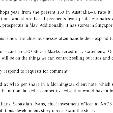
hops year from the present 183 in Australia—a rate it 
igations and share-based payments from profit estimates 
 a prospectus in May. Additionally, it has stores in Singapo
his is how franchise businesses often handle their expendit
der and co-CEO Steven Marks stated in a statement, "Once
will be on the things we can control: selling burritos and d
y respond to requests for comment.
ed at A$15 per share in a Morningstar client note, which 
n the nation, lacked a competitive edge that would have all
ralians, Sebastian Evans, chief investment officer at NAO
mbitious development story may sustain the stock.