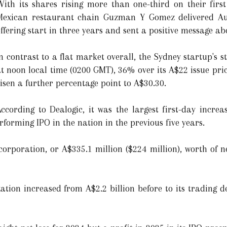
With its shares rising more than one-third on their firs
Mexican restaurant chain Guzman Y Gomez delivered Austr
ffering start in three years and sent a positive message a
n contrast to a flat market overall, the Sydney startup's s
t noon local time (0200 GMT), 36% over its A$22 issue pri
isen a further percentage point to A$30.30.
ccording to Dealogic, it was the largest first-day incre
rforming IPO in the nation in the previous five years.
corporation, or A$335.1 million ($224 million), worth of n
tion increased from A$2.2 billion before to its trading d