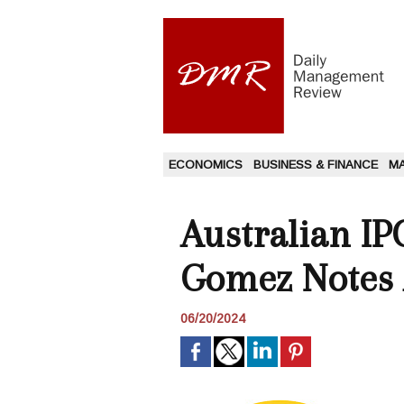
ECONOMICS
BUSINESS & FINANCE
M
Australian IP
Gomez Notes 
06/20/2024