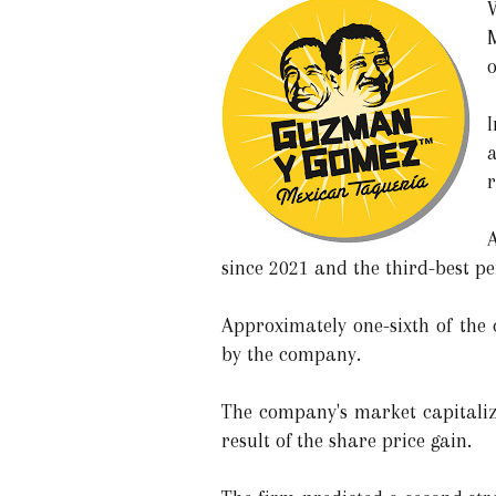
o
I
a
r
A
since 2021 and the third-best pe
Approximately one-sixth of the 
by the company.
The company's market capitaliza
result of the share price gain.