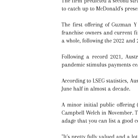
The firm predicted a second strai
to catch up to McDonald's presen
The first offering of Guzman Y
franchise owners and current fi
a whole, following the 2022 and
Following a record 2021, Austr
pandemic stimulus payments ce
According to LSEG statistics, Au
June half in almost a decade.
A minor initial public offerin
Campbell Welch in November. The
adage that you can list a good 
"It's pretty fully valued and a lo