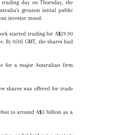
t trading day on Thursday, the
alia's greatest initial public
bout investor mood.
tock started trading for A$29.90
ce. By 0505 GMT, the shares had
ase for a major Australian firm
ew shares was offered for trade
ebut to around A$3 billion as a