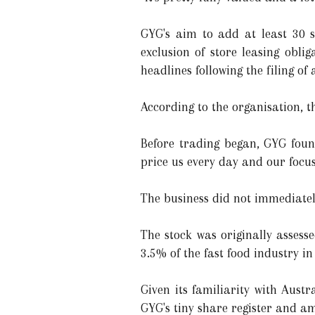
GYG's aim to add at least 30 s
exclusion of store leasing obl
headlines following the filing of
According to the organisation, t
Before trading began, GYG foun
price us every day and our focus 
The business did not immediatel
The stock was originally assess
3.5% of the fast food industry i
Given its familiarity with Aust
GYG's tiny share register and a