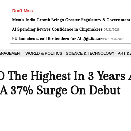
Don't Miss
Meta's India Growth Brings Greater Regulatory & Government
AI Spending Revives Confidence in Chipmakers
07/31/2026
EU launches a call for tenders for AI gigafactories
07/31/2026
ANAGEMENT
WORLD & POLITICS
SCIENCE & TECHNOLOGY
ART &
O The Highest In 3 Year
A 37% Surge On Debut