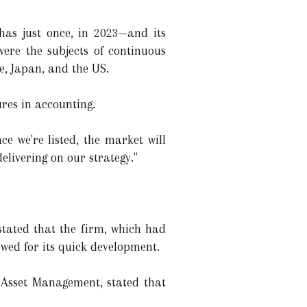
has just once, in 2023—and its
were the subjects of continuous
re, Japan, and the US.
ures in accounting.
 we're listed, the market will
elivering on our strategy."
stated that the firm, which had
owed for its quick development.
S Asset Management, stated that