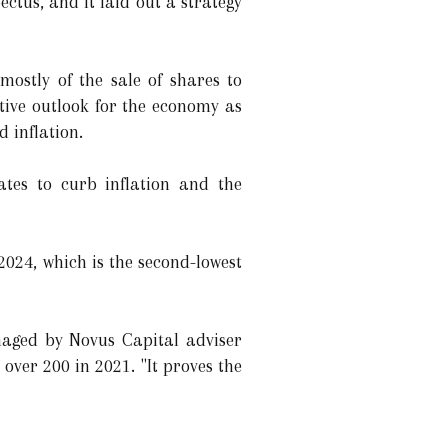
ectus, and it laid out a strategy
ostly of the sale of shares to
tive outlook for the economy as
 inflation.
rates to curb inflation and the
2024, which is the second-lowest
naged by Novus Capital adviser
ver 200 in 2021. "It proves the