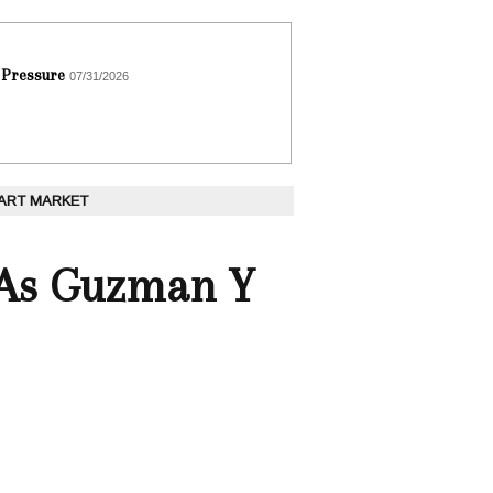
 Pressure
07/31/2026
 ART MARKET
s As Guzman Y