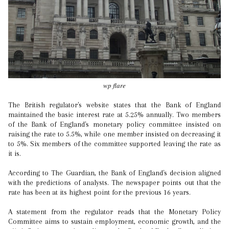
wp flare
The British regulator's website states that the Bank of England
maintained the basic interest rate at 5.25% annually. Two members
of the Bank of England's monetary policy committee insisted on
raising the rate to 5.5%, while one member insisted on decreasing it
to 5%. Six members of the committee supported leaving the rate as
it is.
According to The Guardian, the Bank of England's decision aligned
with the predictions of analysts. The newspaper points out that the
rate has been at its highest point for the previous 16 years.
A statement from the regulator reads that the Monetary Policy
Committee aims to sustain employment, economic growth, and the