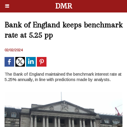
DMR
Bank of England keeps benchmark
rate at 5.25 pp
02/02/2024
The Bank of England maintained the benchmark interest rate at
5.25% annually, in line with predictions made by analysts.