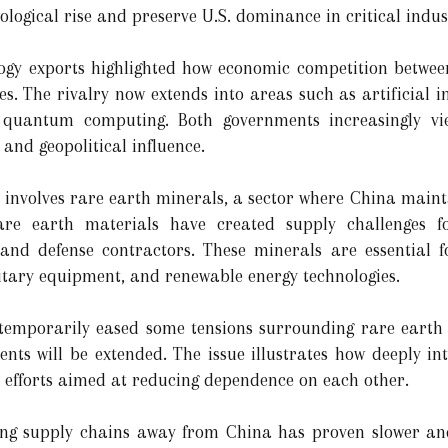
ological rise and preserve U.S. dominance in critical indus
logy exports highlighted how economic competition betwee
s. The rivalry now extends into areas such as artificial i
quantum computing. Both governments increasingly vie
y and geopolitical influence.
 involves rare earth minerals, a sector where China maint
rare earth materials have created supply challenges 
and defense contractors. These minerals are essential 
military equipment, and renewable energy technologies.
 temporarily eased some tensions surrounding rare earth 
nts will be extended. The issue illustrates how deeply i
l efforts aimed at reducing dependence on each other.
fying supply chains away from China has proven slower an