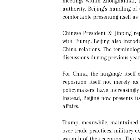
meetings within Zhongnanhai, t
authority. Beijing’s handling of
comfortable presenting itself as
Chinese President Xi Jinping re
with Trump. Beijing also introdu
China relations. The terminolog
discussions during previous year
For China, the language itself
reposition itself not merely as
policymakers have increasingly
Instead, Beijing now presents it
affairs.
Trump, meanwhile, maintained an
over trade practices, military e
warmth of the reception. That 