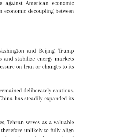
age against American economic
erm economic decoupling between
 Washington and Beijing. Trump
s and stabilize energy markets
essure on Iran or changes to its
 remained deliberately cautious.
 China has steadily expanded its
es, Tehran serves as a valuable
herefore unlikely to fully align