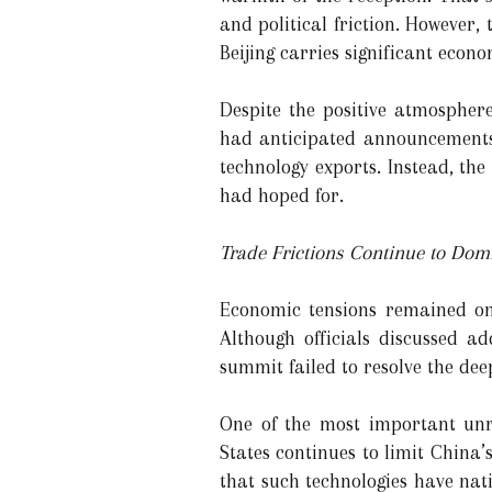
and political friction. However,
Beijing carries significant econo
Despite the positive atmospher
had anticipated announcements 
technology exports. Instead, th
had hoped for.
Trade Frictions Continue to Domi
Economic tensions remained one
Although officials discussed a
summit failed to resolve the de
One of the most important unre
States continues to limit China’
that such technologies have nati