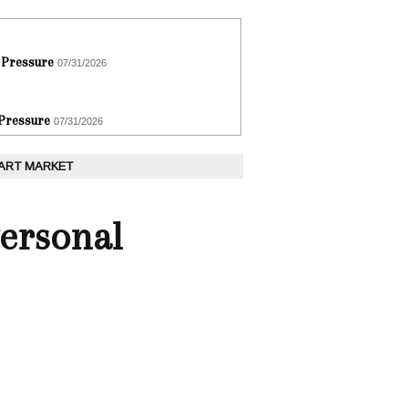
 Pressure
07/31/2026
 Pressure
07/31/2026
 ART MARKET
Personal