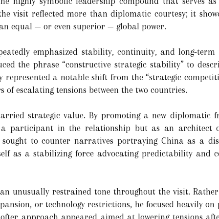
he highly symbolic leadership compound that serves as t
 the visit reflected more than diplomatic courtesy; it sho
 an equal — or even superior — global power.
peatedly emphasized stability, continuity, and long-term
ced the phrase “constructive strategic stability” to descri
y represented a notable shift from the “strategic compet
s of escalating tensions between the two countries.
 carried strategic value. By promoting a new diplomatic 
 a participant in the relationship but as an architect o
 sought to counter narratives portraying China as a disr
self as a stabilizing force advocating predictability and 
 unusually restrained tone throughout the visit. Rather 
xpansion, or technology restrictions, he focused heavily on 
softer approach appeared aimed at lowering tensions aft