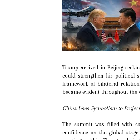
Trump arrived in Beijing seek
could strengthen his political
framework of bilateral relation
became evident throughout the v
China Uses Symbolism to Project
The summit was filled with ca
confidence on the global stage