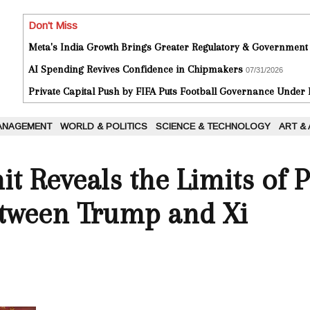
Don't Miss
Meta's India Growth Brings Greater Regulatory & Government
AI Spending Revives Confidence in Chipmakers
07/31/2026
Private Capital Push by FIFA Puts Football Governance Under
ANAGEMENT
WORLD & POLITICS
SCIENCE & TECHNOLOGY
ART &
t Reveals the Limits of 
tween Trump and Xi