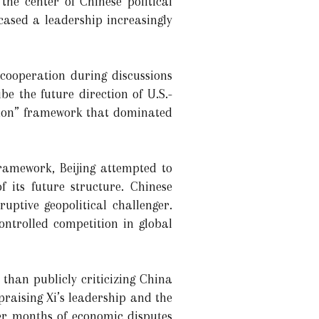
he center of Chinese political
wcased a leadership increasingly
 cooperation during discussions
be the future direction of U.S.-
ition” framework that dominated
framework, Beijing attempted to
f its future structure. Chinese
uptive geopolitical challenger.
controlled competition in global
than publicly criticizing China
praising Xi’s leadership and the
er months of economic disputes