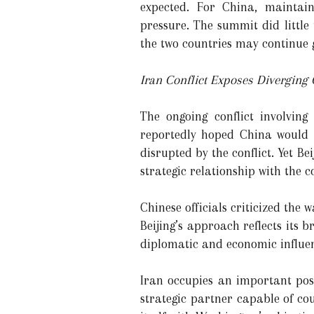
expected. For China, maintai
pressure. The summit did little
the two countries may continue g
Iran Conflict Exposes Diverging G
The ongoing conflict involvin
reportedly hoped China would u
disrupted by the conflict. Yet 
strategic relationship with the c
Chinese officials criticized the
Beijing’s approach reflects its 
diplomatic and economic influen
Iran occupies an important posi
strategic partner capable of cou