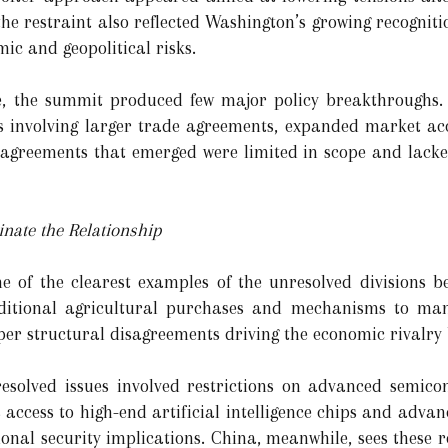
 the restraint also reflected Washington’s growing recognit
mic and geopolitical risks.
e, the summit produced few major policy breakthroughs. 
involving larger trade agreements, expanded market acce
e agreements that emerged were limited in scope and lack
nate the Relationship
 of the clearest examples of the unresolved divisions b
dditional agricultural purchases and mechanisms to man
eper structural disagreements driving the economic rivalry
solved issues involved restrictions on advanced semico
s access to high-end artificial intelligence chips and adv
onal security implications. China, meanwhile, sees these r