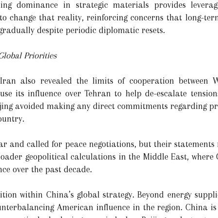
ning dominance in strategic materials provides lever
 to change that reality, reinforcing concerns that long-t
radually despite periodic diplomatic resets.
lobal Priorities
g Iran also revealed the limits of cooperation between
se its influence over Tehran to help de-escalate tension
Beijing avoided making any direct commitments regarding pr
ountry.
 war and called for peace negotiations, but their statements
broader geopolitical calculations in the Middle East, where
ce over the past decade.
tion within China’s global strategy. Beyond energy suppli
nterbalancing American influence in the region. China is t