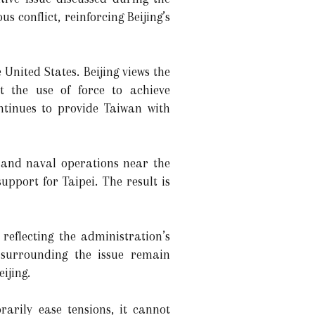
 conflict, reinforcing Beijing’s
United States. Beijing views the
t the use of force to achieve
ontinues to provide Taiwan with
r and naval operations near the
pport for Taipei. The result is
eflecting the administration’s
s surrounding the issue remain
ijing.
arily ease tensions, it cannot