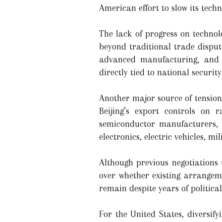
American effort to slow its techn
The lack of progress on techno
beyond traditional trade dispute
advanced manufacturing, and 
directly tied to national securit
Another major source of tension
Beijing’s export controls on 
semiconductor manufacturers, 
electronics, electric vehicles, 
Although previous negotiations
over whether existing arrangeme
remain despite years of politica
For the United States, diversi