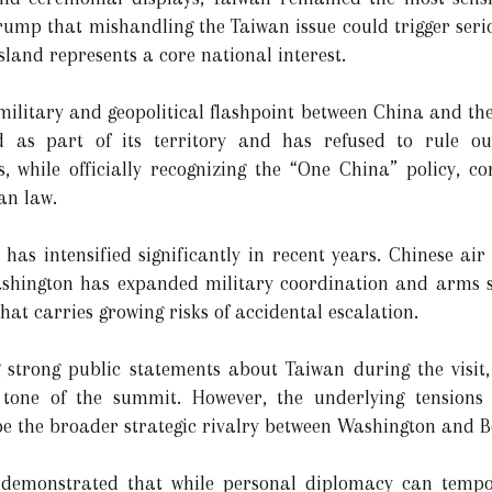
mp that mishandling the Taiwan issue could trigger serious
sland represents a core national interest.
ilitary and geopolitical flashpoint between China and the 
d as part of its territory and has refused to rule ou
s, while officially recognizing the “One China” policy, c
an law.
 has intensified significantly in recent years. Chinese ai
ashington has expanded military coordination and arms su
hat carries growing risks of accidental escalation.
trong public statements about Taiwan during the visit, r
ve tone of the summit. However, the underlying tension
e the broader strategic rivalry between Washington and Be
 demonstrated that while personal diplomacy can tempor