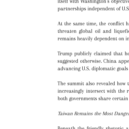
itself with Washington’s objecti
partnerships independent of U.S
At the same time, the conflict 
threaten global oil and liquefi
remains heavily dependent on imp
Trump publicly claimed that he
suggested otherwise. China appe
advancing U.S. diplomatic goals 
The summit also revealed how th
increasingly intersect with the
both governments share certain 
Taiwan Remains the Most Danger
Beneath the friendly rhetoric 