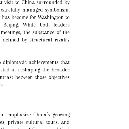
t visit to China surrounded by
 carefully managed symbolism,
it has become for Washington to
 Beijing. While both leaders
r meetings, the substance of the
y defined by structural rivalry
e diplomatic achievements that
ested in reshaping the broader
ntrast between those objectives
s.
 to emphasize China’s growing
s, private cultural tours, and