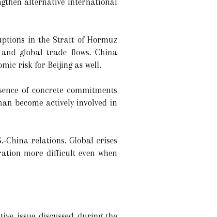
ngthen alternative international
uptions in the Strait of Hormuz
s and global trade flows. China
ic risk for Beijing as well.
bsence of concrete commitments
han become actively involved in
-China relations. Global crises
ration more difficult even when
ive issue discussed during the