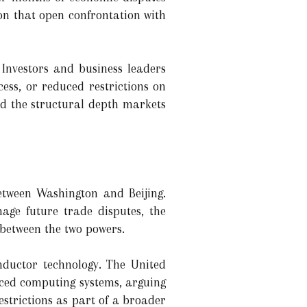
ion that open confrontation with
Investors and business leaders
ss, or reduced restrictions on
ed the structural depth markets
etween Washington and Beijing.
age future trade disputes, the
 between the two powers.
nductor technology. The United
anced computing systems, arguing
estrictions as part of a broader