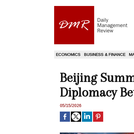
ECONOMICS
BUSINESS & FINANCE
M
Beijing Summi
Diplomacy Be
05/15/2026