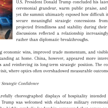
U.S. President Donald Trump concluded his lates
ceremonial grandeur, warm public praise, and
yet the summit ultimately exposed how difficult 
secure meaningful strategic concessions from
projected friendliness and stability during thei
discussions reflected a relationship increasingl
rather than diplomatic breakthroughs.
ing economic wins, improved trade momentum, and visibl
 standing at home. China, however, appeared more inter
s and reinforcing its long-term strategic position. The co
isit, where optics often overshadowed measurable outcome
 Strategic Confidence
refully choreographed displays of hospitality intended
. Trump was welcomed with elaborate military ceremonie