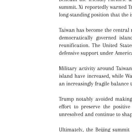
summit. Xi reportedly warned Tru
long-standing position that the i
Taiwan has become the central m
democratically governed islan
reunification. The United State
defensive support under Americ
Military activity around Taiwan
island have increased, while W
an increasingly fragile balance t
Trump notably avoided making s
effort to preserve the positi
unresolved and continue to shap
Ultimately, the Beijing summit