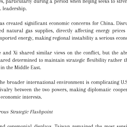
ves, particularly during a period when Beijing seeks to stre
. leadership.
has created significant economic concerns for China. Disr
ed natural gas supplies, directly affecting energy price
orted energy, making regional instability a serious econom
 and Xi shared similar views on the conflict, but the a
ared determined to maintain strategic flexibility rather t
in the Middle East.
e broader international environment is complicating U.S.
 rivalry between the two powers, making diplomatic coope
economic interests.
ous Strategic Flashpoint
and ceremonial displays, Taiwan remained the most sensit