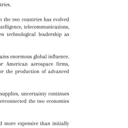
tries.
n the two countries has evolved
ntelligence, telecommunications,
w technological leadership as
ains enormous global influence.
for American aerospace firms,
for the production of advanced
supplies, uncertainty continues
nterconnected the two economies
d more expensive than initially