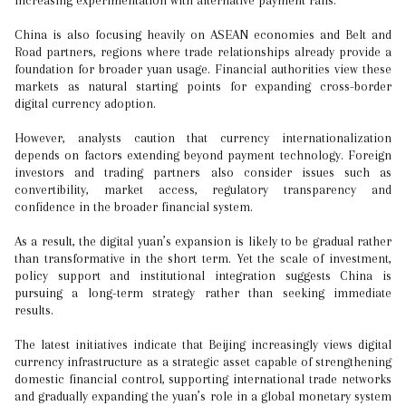
increasing experimentation with alternative payment rails.
China is also focusing heavily on ASEAN economies and Belt and
Road partners, regions where trade relationships already provide a
foundation for broader yuan usage. Financial authorities view these
markets as natural starting points for expanding cross-border
digital currency adoption.
However, analysts caution that currency internationalization
depends on factors extending beyond payment technology. Foreign
investors and trading partners also consider issues such as
convertibility, market access, regulatory transparency and
confidence in the broader financial system.
As a result, the digital yuan’s expansion is likely to be gradual rather
than transformative in the short term. Yet the scale of investment,
policy support and institutional integration suggests China is
pursuing a long-term strategy rather than seeking immediate
results.
The latest initiatives indicate that Beijing increasingly views digital
currency infrastructure as a strategic asset capable of strengthening
domestic financial control, supporting international trade networks
and gradually expanding the yuan’s role in a global monetary system