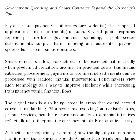
Government Spending and Smart Contracts Expand the Currency’s
Role
Beyond retail payments, authorities are widening the range of
applications linked to the digital yuan. Several pilot programs
reportedly involve government spending, public-sector
disbursements, supply chain financing and automated payment
systems built around smart contracts.
Smart contracts allow transactions to be executed automatically
when predefined conditions are met. In practical terms, this means
subsidies, procurement payments or commercial settlements can be
processed with reduced manual intervention. Policymakers view
such technology as a way to improve efficiency while increasing
transparency within financial flows.
The digital yuan is also being tested in areas that extend beyond
conventional banking. Pilot programs involving lottery distributions,
prepaid services, healthcare payments and environmental initiatives
reflect efforts to integrate the currency into daily economic activity.
Authorities are reportedly examining how the digital yuan can help
monitor medical insurance spending and reduce fraudulent claims