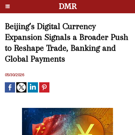
DMR
Beijing’s Digital Currency
Expansion Signals a Broader Push
to Reshape Trade, Banking and
Global Payments
05/30/2026