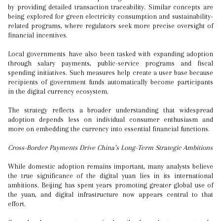
by providing detailed transaction traceability. Similar concepts are
being explored for green electricity consumption and sustainability-
related programs, where regulators seek more precise oversight of
financial incentives.
Local governments have also been tasked with expanding adoption
through salary payments, public-service programs and fiscal
spending initiatives. Such measures help create a user base because
recipients of government funds automatically become participants
in the digital currency ecosystem.
The strategy reflects a broader understanding that widespread
adoption depends less on individual consumer enthusiasm and
more on embedding the currency into essential financial functions.
Cross-Border Payments Drive China’s Long-Term Strategic Ambitions
While domestic adoption remains important, many analysts believe
the true significance of the digital yuan lies in its international
ambitions. Beijing has spent years promoting greater global use of
the yuan, and digital infrastructure now appears central to that
effort.