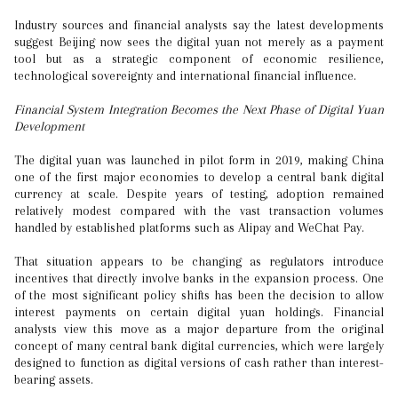
Industry sources and financial analysts say the latest developments
suggest Beijing now sees the digital yuan not merely as a payment
tool but as a strategic component of economic resilience,
technological sovereignty and international financial influence.
Financial System Integration Becomes the Next Phase of Digital Yuan
Development
The digital yuan was launched in pilot form in 2019, making China
one of the first major economies to develop a central bank digital
currency at scale. Despite years of testing, adoption remained
relatively modest compared with the vast transaction volumes
handled by established platforms such as Alipay and WeChat Pay.
That situation appears to be changing as regulators introduce
incentives that directly involve banks in the expansion process. One
of the most significant policy shifts has been the decision to allow
interest payments on certain digital yuan holdings. Financial
analysts view this move as a major departure from the original
concept of many central bank digital currencies, which were largely
designed to function as digital versions of cash rather than interest-
bearing assets.