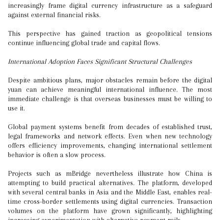
increasingly frame digital currency infrastructure as a safeguard
against external financial risks.
This perspective has gained traction as geopolitical tensions
continue influencing global trade and capital flows.
International Adoption Faces Significant Structural Challenges
Despite ambitious plans, major obstacles remain before the digital
yuan can achieve meaningful international influence. The most
immediate challenge is that overseas businesses must be willing to
use it.
Global payment systems benefit from decades of established trust,
legal frameworks and network effects. Even when new technology
offers efficiency improvements, changing international settlement
behavior is often a slow process.
Projects such as mBridge nevertheless illustrate how China is
attempting to build practical alternatives. The platform, developed
with several central banks in Asia and the Middle East, enables real-
time cross-border settlements using digital currencies. Transaction
volumes on the platform have grown significantly, highlighting