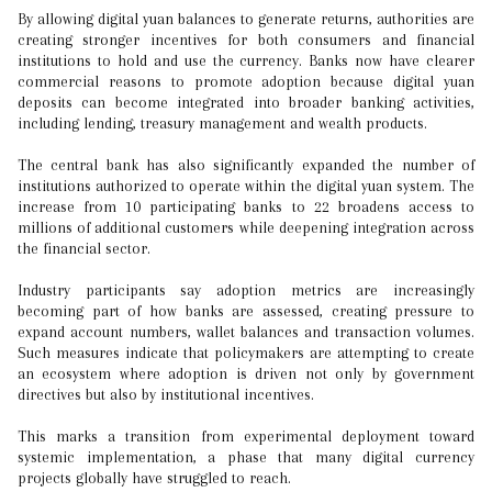
By allowing digital yuan balances to generate returns, authorities are
creating stronger incentives for both consumers and financial
institutions to hold and use the currency. Banks now have clearer
commercial reasons to promote adoption because digital yuan
deposits can become integrated into broader banking activities,
including lending, treasury management and wealth products.
The central bank has also significantly expanded the number of
institutions authorized to operate within the digital yuan system. The
increase from 10 participating banks to 22 broadens access to
millions of additional customers while deepening integration across
the financial sector.
Industry participants say adoption metrics are increasingly
becoming part of how banks are assessed, creating pressure to
expand account numbers, wallet balances and transaction volumes.
Such measures indicate that policymakers are attempting to create
an ecosystem where adoption is driven not only by government
directives but also by institutional incentives.
This marks a transition from experimental deployment toward
systemic implementation, a phase that many digital currency
projects globally have struggled to reach.