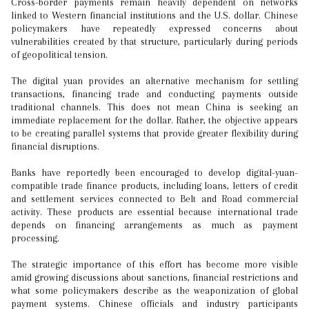
Cross-border payments remain heavily dependent on networks
linked to Western financial institutions and the U.S. dollar. Chinese
policymakers have repeatedly expressed concerns about
vulnerabilities created by that structure, particularly during periods
of geopolitical tension.
The digital yuan provides an alternative mechanism for settling
transactions, financing trade and conducting payments outside
traditional channels. This does not mean China is seeking an
immediate replacement for the dollar. Rather, the objective appears
to be creating parallel systems that provide greater flexibility during
financial disruptions.
Banks have reportedly been encouraged to develop digital-yuan-
compatible trade finance products, including loans, letters of credit
and settlement services connected to Belt and Road commercial
activity. These products are essential because international trade
depends on financing arrangements as much as payment
processing.
The strategic importance of this effort has become more visible
amid growing discussions about sanctions, financial restrictions and
what some policymakers describe as the weaponization of global
payment systems. Chinese officials and industry participants