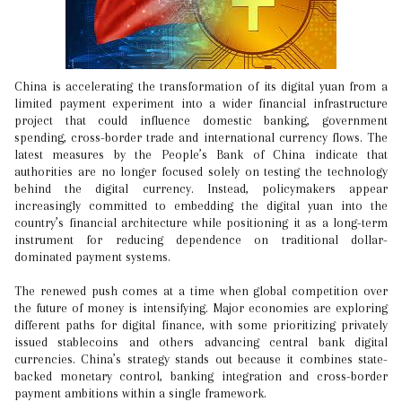
China is accelerating the transformation of its digital yuan from a
limited payment experiment into a wider financial infrastructure
project that could influence domestic banking, government
spending, cross-border trade and international currency flows. The
latest measures by the People’s Bank of China indicate that
authorities are no longer focused solely on testing the technology
behind the digital currency. Instead, policymakers appear
increasingly committed to embedding the digital yuan into the
country’s financial architecture while positioning it as a long-term
instrument for reducing dependence on traditional dollar-
dominated payment systems.
The renewed push comes at a time when global competition over
the future of money is intensifying. Major economies are exploring
different paths for digital finance, with some prioritizing privately
issued stablecoins and others advancing central bank digital
currencies. China’s strategy stands out because it combines state-
backed monetary control, banking integration and cross-border
payment ambitions within a single framework.