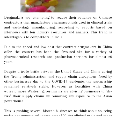
Drugmakers are attempting to reduce their reliance on Chinese
contractors that manufacture pharmaceuticals used in clinical trials
and early-stage manufacturing, according to reports based on
interviews with ten industry executives and analysts. This trend is
advantageous to competitors in India.
Due to the speed and low cost that contract drugmakers in China
offer, the country has been the favoured site for a variety of
pharmaceutical research and production services for almost 20
years.
Despite a trade battle between the United States and China during
the Trump administration and supply chain disruptions faced by
other businesses due to the COVID-19 epidemic, the partnership
remained relatively stable. However, as hostilities with China
worsen, more Western governments are advising businesses to "de-
risk" their supply chains by removing any exposure to the Asian
powerhouse.
This is pushing several biotech businesses to think about sourcing
active pharmaceutical ingredients (API) for clinical trials and other