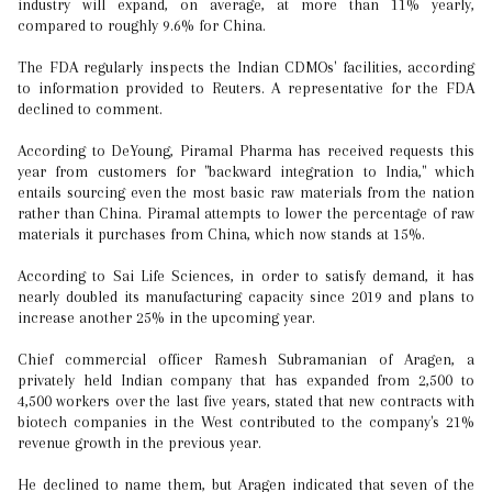
industry will expand, on average, at more than 11% yearly,
compared to roughly 9.6% for China.
The FDA regularly inspects the Indian CDMOs' facilities, according
to information provided to Reuters. A representative for the FDA
declined to comment.
According to DeYoung, Piramal Pharma has received requests this
year from customers for "backward integration to India," which
entails sourcing even the most basic raw materials from the nation
rather than China. Piramal attempts to lower the percentage of raw
materials it purchases from China, which now stands at 15%.
According to Sai Life Sciences, in order to satisfy demand, it has
nearly doubled its manufacturing capacity since 2019 and plans to
increase another 25% in the upcoming year.
Chief commercial officer Ramesh Subramanian of Aragen, a
privately held Indian company that has expanded from 2,500 to
4,500 workers over the last five years, stated that new contracts with
biotech companies in the West contributed to the company's 21%
revenue growth in the previous year.
He declined to name them, but Aragen indicated that seven of the