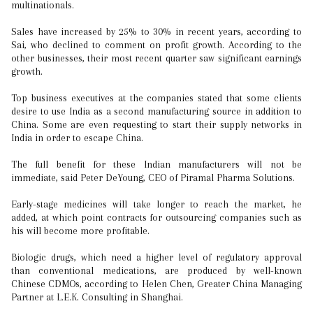
multinationals.
Sales have increased by 25% to 30% in recent years, according to
Sai, who declined to comment on profit growth. According to the
other businesses, their most recent quarter saw significant earnings
growth.
Top business executives at the companies stated that some clients
desire to use India as a second manufacturing source in addition to
China. Some are even requesting to start their supply networks in
India in order to escape China.
The full benefit for these Indian manufacturers will not be
immediate, said Peter DeYoung, CEO of Piramal Pharma Solutions.
Early-stage medicines will take longer to reach the market, he
added, at which point contracts for outsourcing companies such as
his will become more profitable.
Biologic drugs, which need a higher level of regulatory approval
than conventional medications, are produced by well-known
Chinese CDMOs, according to Helen Chen, Greater China Managing
Partner at L.E.K. Consulting in Shanghai.