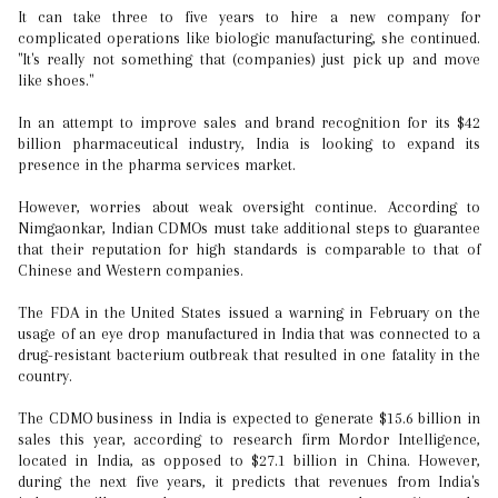
It can take three to five years to hire a new company for
complicated operations like biologic manufacturing, she continued.
"It's really not something that (companies) just pick up and move
like shoes."
In an attempt to improve sales and brand recognition for its $42
billion pharmaceutical industry, India is looking to expand its
presence in the pharma services market.
However, worries about weak oversight continue. According to
Nimgaonkar, Indian CDMOs must take additional steps to guarantee
that their reputation for high standards is comparable to that of
Chinese and Western companies.
The FDA in the United States issued a warning in February on the
usage of an eye drop manufactured in India that was connected to a
drug-resistant bacterium outbreak that resulted in one fatality in the
country.
The CDMO business in India is expected to generate $15.6 billion in
sales this year, according to research firm Mordor Intelligence,
located in India, as opposed to $27.1 billion in China. However,
during the next five years, it predicts that revenues from India's