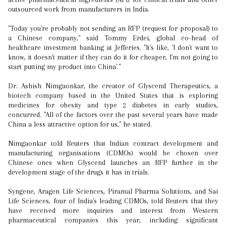
outsourced work from manufacturers in India.
"Today you're probably not sending an RFP (request for proposal) to
a Chinese company," said Tommy Erdei, global co-head of
healthcare investment banking at Jefferies. "It's like, 'I don't want to
know, it doesn't matter if they can do it for cheaper, I'm not going to
start putting my product into China'."
Dr. Ashish Nimgaonkar, the creator of Glyscend Therapeutics, a
biotech company based in the United States that is exploring
medicines for obesity and type 2 diabetes in early studies,
concurred. "All of the factors over the past several years have made
China a less attractive option for us," he stated.
Nimgaonkar told Reuters that Indian contract development and
manufacturing organisations (CDMOs) would be chosen over
Chinese ones when Glyscend launches an RFP further in the
development stage of the drugs it has in trials.
Syngene, Aragen Life Sciences, Piramal Pharma Solutions, and Sai
Life Sciences, four of India's leading CDMOs, told Reuters that they
have received more inquiries and interest from Western
pharmaceutical companies this year, including significant