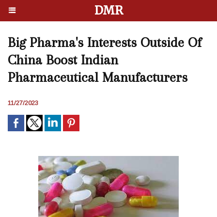
DMR
Big Pharma's Interests Outside Of
China Boost Indian
Pharmaceutical Manufacturers
11/27/2023