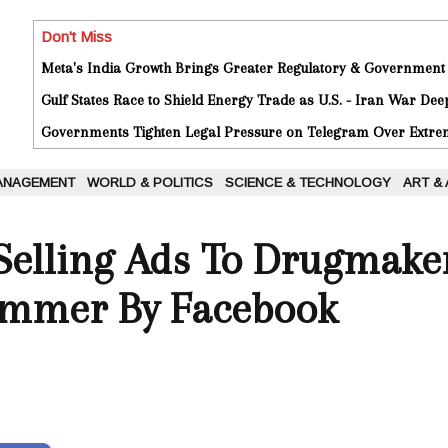
Don't Miss
Meta's India Growth Brings Greater Regulatory & Government
Gulf States Race to Shield Energy Trade as U.S. - Iran War De
Governments Tighten Legal Pressure on Telegram Over Extrem
ANAGEMENT
WORLD & POLITICS
SCIENCE & TECHNOLOGY
ART &
Selling Ads To Drugmake
ummer By Facebook