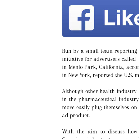
Run by a small team reporting i
initiative for advertisers call
in Menlo Park, California, acc
in New York, reported the U.S. 
Although other health industry 
in the pharmaceutical industr
more easily plug themselves on 
ad product.
With the aim to discuss how 