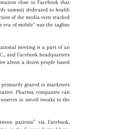
rmation close to Facebook that
-only summit dedicated to health
ection of the media even tracked
e era of mobile" was the tagline
ational meeting is a part of an
 D.C., and Facebook headquarters
udes about a dozen people based
s primarily geared to marketers
e matter. Pharma companies can
sources to unveil tweaks to the
ween patients” via Facebook,