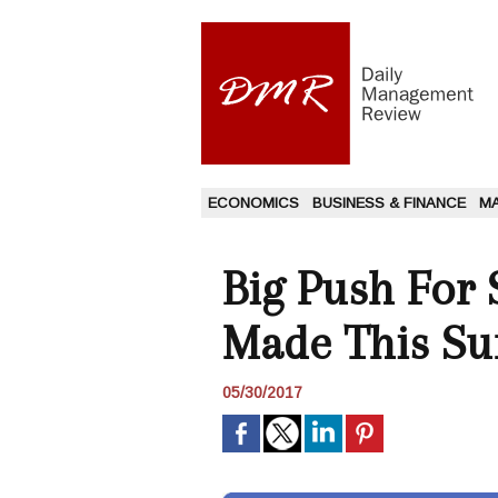
ECONOMICS
BUSINESS & FINANCE
M
Big Push For 
Made This S
05/30/2017