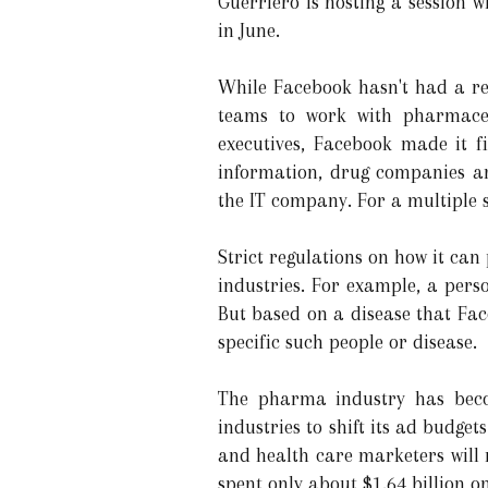
Guerriero is hosting a session 
in June.
While Facebook hasn't had a rea
teams to work with pharmaceu
executives, Facebook made it f
information, drug companies ar
the IT company. For a multiple s
Strict regulations on how it can
industries. For example, a pers
But based on a disease that Fac
specific such people or disease.
The pharma industry has beco
industries to shift its ad budge
and health care marketers will 
spent only about $1.64 billion o