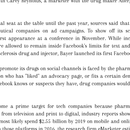
with Carey Reynolds, a marketer with the drug maker Allerg
l seat at the table until the past year, sources said that
tical companies on ad campaigns. To show off its scr
irst appearance at a conference in November. While inc
e allowed to remain inside Facebook's limits for text an
clerosis drug and injector, Bayer launched its first Facebo
 promote its drugs on social channels is faced by the phar
on who has "liked" an advocacy page, or fits a certain de
ebook knows or suspects they have, drug companies would 
me a prime target for tech companies because pharm
ts from television and print to digital, industry reports sh
most likely spend $2.55 billion by 2019 on mobile and onli
n those platforms in 2016, the research firm eMarketer es