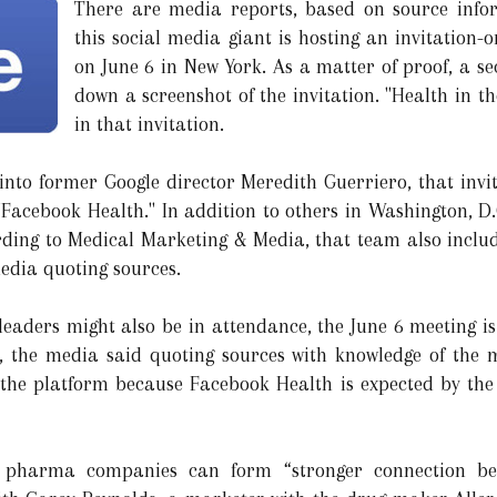
There are media reports, based on source info
this social media giant is hosting an invitation
on June 6 in New York. As a matter of proof, a s
down a screenshot of the invitation. "Health in th
in that invitation.
nto former Google director Meredith Guerriero, that invit
ed "Facebook Health." In addition to others in Washington,
ording to Medical Marketing & Media, that team also incl
media quoting sources.
leaders might also be in attendance, the June 6 meeting i
y, the media said quoting sources with knowledge of th
the platform because Facebook Health is expected by the 
pharma companies can form “stronger connection bet