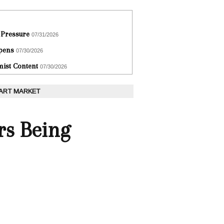
 Pressure
07/31/2026
epens
07/30/2026
ist Content
07/30/2026
 ART MARKET
rs Being