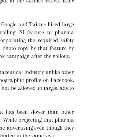
an at the Cannes festival later
 Google and Twitter hired large
olling ISI feature to pharma
orporating the required safety
d photo copy by that feature by
ok campaign after the rollout.
maceutical industry unlike other
mogra`phic profile on Facebook.
not be allowed to target ads to
a has been slower than other
ow. While projecting that pharma
ne advertising even though they
timated in the same year.