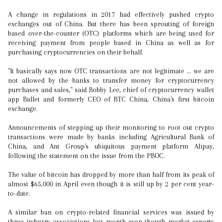
A change in regulations in 2017 had effectively pushed crypto
exchanges out of China. But there has been sprouting of foreign
based over-the-counter (OTC) platforms which are being used for
receiving payment from people based in China as well as for
purchasing cryptocurrencies on their behalf.
"It basically says now OTC transactions are not legitimate ... we are
not allowed by the banks to transfer money for cryptocurrency
purchases and sales," said Bobby Lee, chief of cryptocurrency wallet
app Ballet and formerly CEO of BTC China, China's first bitcoin
exchange.
Announcements of stepping up their monitoring to root out crypto
transactions were made by banks including Agricultural Bank of
China, and Ant Group's ubiquitous payment platform Alipay,
following the statement on the issue from the PBOC.
The value of bitcoin has dropped by more than half from its peak of
almost $65,000 in April even though it is still up by 2 per cent year-
to-date.
A similar ban on crypto-related financial services was issued by
three industry associations last month even though market experts