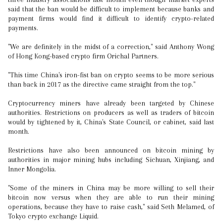
said that the ban would be difficult to implement because banks and
payment firms would find it difficult to identify crypto-related
payments.
"We are definitely in the midst of a correction," said Anthony Wong
of Hong Kong-based crypto firm Orichal Partners.
"This time China's iron-fist ban on crypto seems to be more serious
than back in 2017 as the directive came straight from the top."
Cryptocurrency miners have already been targeted by Chinese
authorities. Restrictions on producers as well as traders of bitcoin
would by tightened by it, China's State Council, or cabinet, said last
month.
Restrictions have also been announced on bitcoin mining by
authorities in major mining hubs including Sichuan, Xinjiang, and
Inner Mongolia.
"Some of the miners in China may be more willing to sell their
bitcoin now versus when they are able to run their mining
operations, because they have to raise cash," said Seth Melamed, of
Tokyo crypto exchange Liquid.