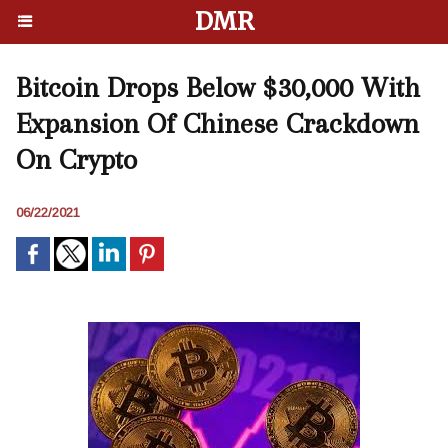
DMR
Bitcoin Drops Below $30,000 With
Expansion Of Chinese Crackdown
On Crypto
06/22/2021