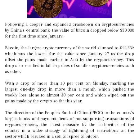
Following a deeper and expanded crackdown on cryptocurrencies
by China’s central bank, the value of bitcoin dropped below $30,000
for the first time since January.
Bitcoin, the largest cryptocurrency of the world slumped to $29,332
which was the lowest for the value since January 27 as the drop
offset the gains made earlier in Asia by the cryptocurrency. This
drop also resulted in fall in prices of smaller cryptocurrencies such
as ether.
With a drop of more than 10 per cent on Monday, marking the
largest one-day drop in more than a month, which pushed the
weekly loss alone to almost 30 per cent and which wiped out the
gains made by the crypto so far this year.
The direction of the People's Bank of China (PBOC) to the country’s
largest banks and payment firms of not supporting transactions of
cryptocurrencies, the latest measure by the authorities of the
country in a wider strategy of tightening of restrictions on the
sector which resulted in a sell off spree of bitcoin.