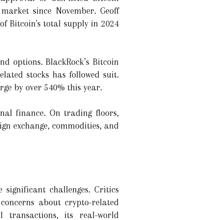
e market since November. Geoff
 Bitcoin's total supply in 2024
and options. BlackRock’s Bitcoin
lated stocks has followed suit.
rge by over 540% this year.
nal finance. On trading floors,
reign exchange, commodities, and
significant challenges. Critics
 concerns about crypto-related
l transactions, its real-world