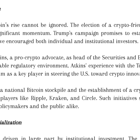
n
oin’s rise cannot be ignored. The election of a crypto-fri
nificant momentum. Trump's campaign promises to estab
ave encouraged both individual and institutional investors.
ns, a pro-crypto advocate, as head of the Securities and
able regulatory environment. Atkins' experience with the
m as a key player in steering the U.S. toward crypto innov
a national Bitcoin stockpile and the establishment of a cr
layers like Ripple, Kraken, and Circle. Such initiatives
policymakers and the public alike.
ialization
n driven in large part by institutional investment. The 