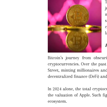
l
Bitcoin’s journey from obscur
cryptocurrencies. Over the past
Street, minting millionaires a
decentralized finance (DeFi) and
In 2024 alone, the total crypto
the valuation of Apple. Such fi
ecosystem.