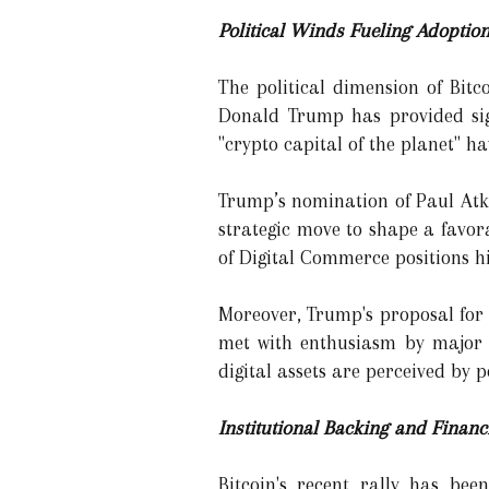
Political Winds Fueling Adoptio
The political dimension of Bitc
Donald Trump has provided sig
"crypto capital of the planet" h
Trump’s nomination of Paul Atki
strategic move to shape a favor
of Digital Commerce positions hi
Moreover, Trump's proposal for 
met with enthusiasm by major p
digital assets are perceived by 
Institutional Backing and Financ
Bitcoin's recent rally has bee