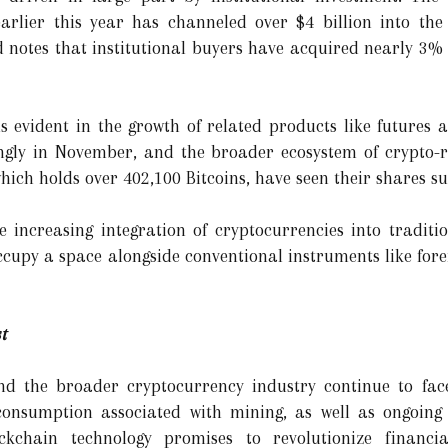
arlier this year has channeled over $4 billion into th
notes that institutional buyers have acquired nearly 3% of
is evident in the growth of related products like futures 
ngly in November, and the broader ecosystem of crypto-re
ich holds over 402,100 Bitcoins, have seen their shares su
 increasing integration of cryptocurrencies into traditio
 occupy a space alongside conventional instruments like fo
t
and the broader cryptocurrency industry continue to face 
consumption associated with mining, as well as ongoing
ockchain technology promises to revolutionize financia