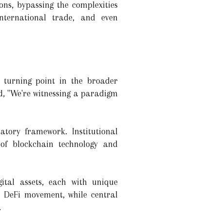
ons, bypassing the complexities
international trade, and even
a turning point in the broader
ed, "We're witnessing a paradigm
atory framework. Institutional
 of blockchain technology and
ital assets, each with unique
e DeFi movement, while central
.