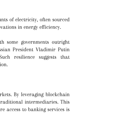
s of electricity, often sourced
ations in energy efficiency.
ith some governments outright
ssian President Vladimir Putin
ch resilience suggests that
ion.
rkets. By leveraging blockchain
traditional intermediaries. This
e access to banking services is