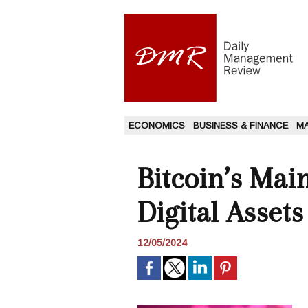
ECONOMICS
BUSINESS & FINANCE
M
Bitcoin’s Ma
Digital Asset
12/05/2024