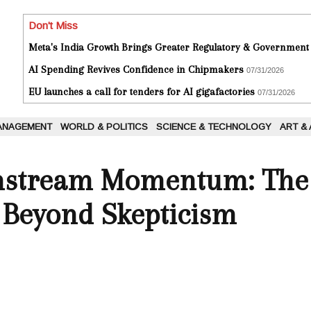
Don't Miss
Meta's India Growth Brings Greater Regulatory & Government
AI Spending Revives Confidence in Chipmakers
07/31/2026
EU launches a call for tenders for AI gigafactories
07/31/2026
ANAGEMENT
WORLD & POLITICS
SCIENCE & TECHNOLOGY
ART &
instream Momentum: The 
s Beyond Skepticism