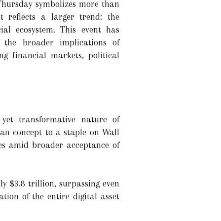
 Thursday symbolizes more than
t reflects a larger trend: the
cial ecosystem. This event has
 the broader implications of
g financial markets, political
e yet transformative nature of
ian concept to a staple on Wall
omes amid broader acceptance of
 $3.8 trillion, surpassing even
ion of the entire digital asset