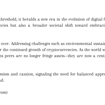
hreshold, it heralds a new era in the evolution of digital fi
ncies but also a broader societal shift toward embraci
 over. Addressing challenges such as environmental sustain
for the continued growth of cryptocurrencies. As the world w
 its peers are no longer fringe assets—they are now a cent
timism and caution, signaling the need for balanced appr
ad.
com)