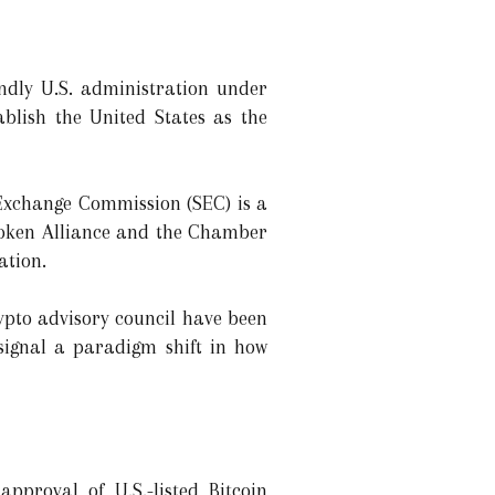
endly U.S. administration under
lish the United States as the
 Exchange Commission (SEC) is a
 Token Alliance and the Chamber
ation.
ypto advisory council have been
 signal a paradigm shift in how
approval of U.S.-listed Bitcoin