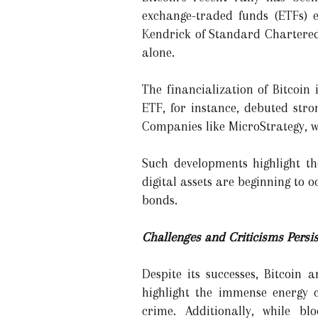
exchange-traded funds (ETFs) e
Kendrick of Standard Chartered 
alone.
The financialization of Bitcoin 
ETF, for instance, debuted stro
Companies like MicroStrategy, wh
Such developments highlight the
digital assets are beginning to
bonds.
Challenges and Criticisms Persis
Despite its successes, Bitcoin 
highlight the immense energy 
crime. Additionally, while bl