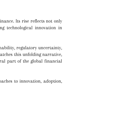
nance. Its rise reflects not only
ng technological innovation in
ability, regulatory uncertainty,
atches this unfolding narrative,
ral part of the global financial
oaches to innovation, adoption,