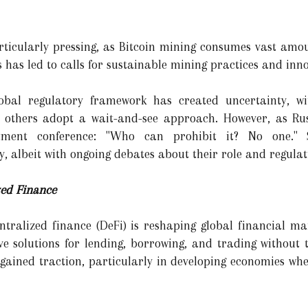
icularly pressing, as Bitcoin mining consumes vast amount
has led to calls for sustainable mining practices and innov
obal regulatory framework has created uncertainty, w
e others adopt a wait-and-see approach. However, as Ru
ment conference: "Who can prohibit it? No one." Su
y, albeit with ongoing debates about their role and regulat
zed Finance
entralized finance (DeFi) is reshaping global financial ma
ive solutions for lending, borrowing, and trading without 
gained traction, particularly in developing economies wher