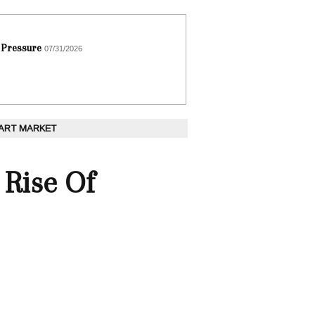
 Pressure
07/31/2026
 ART MARKET
Rise Of