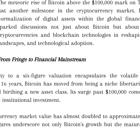
The meteoric rise of Bitcoin above the $100,000 mark on
just another milestone in the cryptocurrency market. I
normalization of digital assets within the global finan
sparked discussions not just about Bitcoin but about
cryptocurrencies and blockchain technologies in reshapin
andscapes, and technological adoption.
From Fringe to Financial Mainstream
ity to a six-figure valuation encapsulates the volatil
 16 years, Bitcoin has moved from being a niche libertar
nd birthing a new asset class. Its surge past $100,000 c
 institutional investment.
currency market value has almost doubled to approximately
gures underscore not only Bitcoin's growth but the maturat