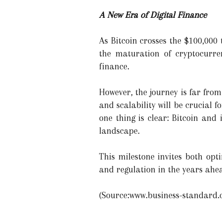
A New Era of Digital Finance
As Bitcoin crosses the $100,000 t
the maturation of cryptocurre
finance.
However, the journey is far from
and scalability will be crucial 
one thing is clear: Bitcoin and
landscape.
This milestone invites both op
and regulation in the years ahe
(Source:www.business-standard.