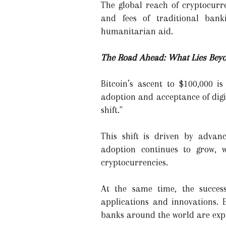
The global reach of cryptocurr
and fees of traditional bank
humanitarian aid.
The Road Ahead: What Lies Beyon
Bitcoin’s ascent to $100,000 i
adoption and acceptance of digi
shift."
This shift is driven by advan
adoption continues to grow, w
cryptocurrencies.
At the same time, the success
applications and innovations. 
banks around the world are expl