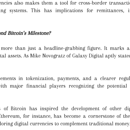
encies also makes them a tool for cross-border transacti
ing systems. This has implications for remittances, 
d Bitcoin’s Milestone?
s more than just a headline-grabbing figure. It marks 
tal assets. As Mike Novogratz of Galaxy Digital aptly stat
cements in tokenization, payments, and a clearer regul
ith major financial players recognizing the potential
 of Bitcoin has inspired the development of other dig
Ethereum, for instance, has become a cornerstone of th
oring digital currencies to complement traditional money