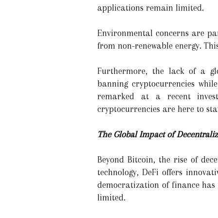
applications remain limited.
Environmental concerns are part
from non-renewable energy. This 
Furthermore, the lack of a gl
banning cryptocurrencies whil
remarked at a recent invest
cryptocurrencies are here to sta
The Global Impact of Decentrali
Beyond Bitcoin, the rise of dec
technology, DeFi offers innovat
democratization of finance has 
limited.