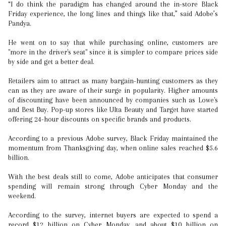
“I do think the paradigm has changed around the in-store Black
Friday experience, the long lines and things like that,” said Adobe’s
Pandya.
He went on to say that while purchasing online, customers are
"more in the driver's seat" since it is simpler to compare prices side
by side and get a better deal.
Retailers aim to attract as many bargain-hunting customers as they
can as they are aware of their surge in popularity. Higher amounts
of discounting have been announced by companies such as Lowe's
and Best Buy. Pop-up stores like Ulta Beauty and Target have started
offering 24-hour discounts on specific brands and products.
According to a previous Adobe survey, Black Friday maintained the
momentum from Thanksgiving day, when online sales reached $5.6
billion.
With the best deals still to come, Adobe anticipates that consumer
spending will remain strong through Cyber Monday and the
weekend.
According to the survey, internet buyers are expected to spend a
record $12 billion on Cyber Monday, and about $10 billion on