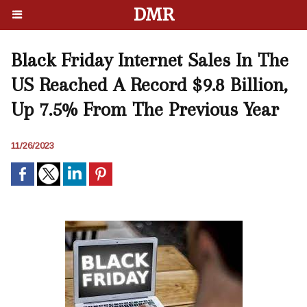
DMR
Black Friday Internet Sales In The
US Reached A Record $9.8 Billion,
Up 7.5% From The Previous Year
11/26/2023