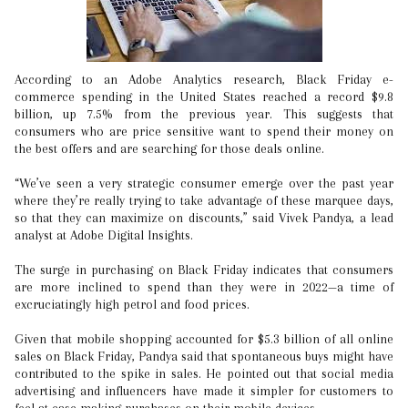
According to an Adobe Analytics research, Black Friday e-
commerce spending in the United States reached a record $9.8
billion, up 7.5% from the previous year. This suggests that
consumers who are price sensitive want to spend their money on
the best offers and are searching for those deals online.
“We’ve seen a very strategic consumer emerge over the past year
where they’re really trying to take advantage of these marquee days,
so that they can maximize on discounts,” said Vivek Pandya, a lead
analyst at Adobe Digital Insights.
The surge in purchasing on Black Friday indicates that consumers
are more inclined to spend than they were in 2022—a time of
excruciatingly high petrol and food prices.
Given that mobile shopping accounted for $5.3 billion of all online
sales on Black Friday, Pandya said that spontaneous buys might have
contributed to the spike in sales. He pointed out that social media
advertising and influencers have made it simpler for customers to