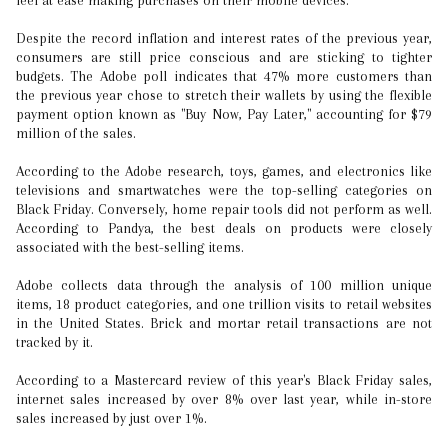
feel at ease making purchases on their mobile devices.
Despite the record inflation and interest rates of the previous year,
consumers are still price conscious and are sticking to tighter
budgets. The Adobe poll indicates that 47% more customers than
the previous year chose to stretch their wallets by using the flexible
payment option known as "Buy Now, Pay Later," accounting for $79
million of the sales.
According to the Adobe research, toys, games, and electronics like
televisions and smartwatches were the top-selling categories on
Black Friday. Conversely, home repair tools did not perform as well.
According to Pandya, the best deals on products were closely
associated with the best-selling items.
Adobe collects data through the analysis of 100 million unique
items, 18 product categories, and one trillion visits to retail websites
in the United States. Brick and mortar retail transactions are not
tracked by it.
According to a Mastercard review of this year's Black Friday sales,
internet sales increased by over 8% over last year, while in-store
sales increased by just over 1%.