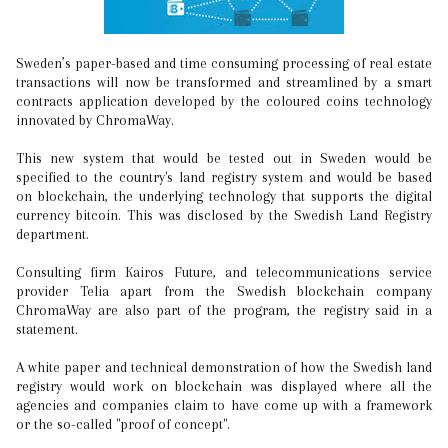
Sweden’s paper-based and time consuming processing of real estate
transactions will now be transformed and streamlined by a smart
contracts application developed by the coloured coins technology
innovated by ChromaWay.
This new system that would be tested out in Sweden would be
specified to the country's land registry system and would be based
on blockchain, the underlying technology that supports the digital
currency bitcoin. This was disclosed by the Swedish Land Registry
department.
Consulting firm Kairos Future, and telecommunications service
provider Telia apart from the Swedish blockchain company
ChromaWay are also part of the program, the registry said in a
statement.
A white paper and technical demonstration of how the Swedish land
registry would work on blockchain was displayed where all the
agencies and companies claim to have come up with a framework
or the so-called "proof of concept".