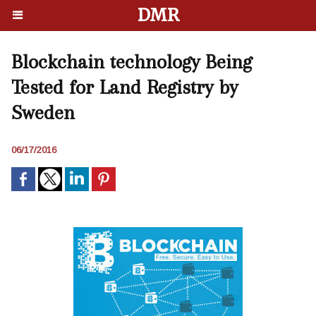
DMR
Blockchain technology Being
Tested for Land Registry by
Sweden
06/17/2016