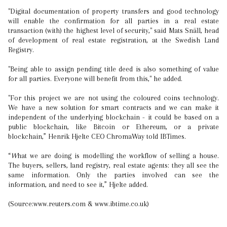
"Digital documentation of property transfers and good technology
will enable the confirmation for all parties in a real estate
transaction (with) the highest level of security," said Mats Snäll, head
of development of real estate registration, at the Swedish Land
Registry.
"Being able to assign pending title deed is also something of value
for all parties. Everyone will benefit from this," he added.
"For this project we are not using the coloured coins technology.
We have a new solution for smart contracts and we can make it
independent of the underlying blockchain - it could be based on a
public blockchain, like Bitcoin or Ethereum, or a private
blockchain,” Henrik Hjelte CEO ChromaWay told IBTimes.
“
W
hat we are doing is modelling the workflow of selling a house.
The buyers, sellers, land registry, real estate agents: they all see the
same information. Only the parties involved can see the
information, and need to see it,” Hjelte added.
(Source:www.reuters.com & www.ibtime.co.uk)