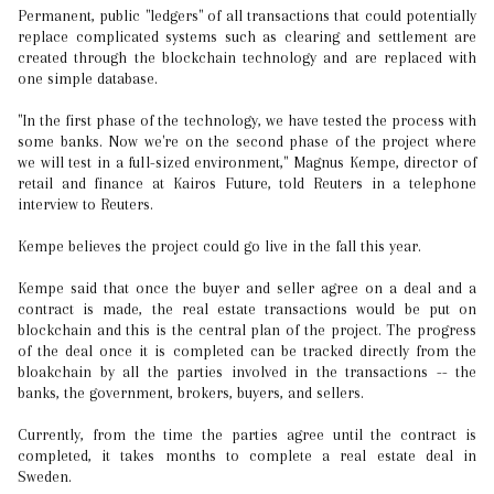
Permanent, public "ledgers" of all transactions that could potentially
replace complicated systems such as clearing and settlement are
created through the blockchain technology and are replaced with
one simple database.
"In the first phase of the technology, we have tested the process with
some banks. Now we're on the second phase of the project where
we will test in a full-sized environment," Magnus Kempe, director of
retail and finance at Kairos Future, told Reuters in a telephone
interview to Reuters.
Kempe believes the project could go live in the fall this year.
Kempe said that once the buyer and seller agree on a deal and a
contract is made, the real estate transactions would be put on
blockchain and this is the central plan of the project. The progress
of the deal once it is completed can be tracked directly from the
bloakchain by all the parties involved in the transactions -- the
banks, the government, brokers, buyers, and sellers.
Currently, from the time the parties agree until the contract is
completed, it takes months to complete a real estate deal in
Sweden.