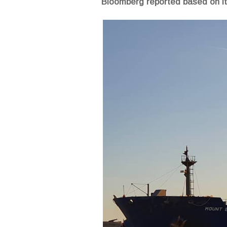
Bloomberg reported based on its