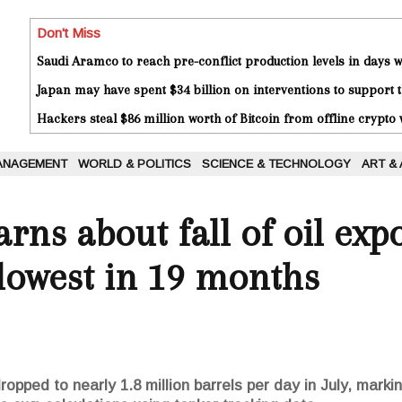
Don't Miss
Saudi Aramco to reach pre-conflict production levels in days
Japan may have spent $34 billion on interventions to support t
Hackers steal $86 million worth of Bitcoin from offline crypto 
ANAGEMENT
WORLD & POLITICS
SCIENCE & TECHNOLOGY
ART &
rns about fall of oil exp
 lowest in 19 months
ropped to nearly 1.8 million barrels per day in July, marki