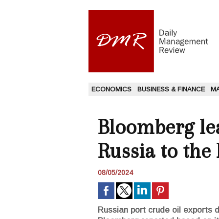
ECONOMICS
BUSINESS & FINANCE
M
Bloomberg lea
Russia to the
08/05/2024
Russian port crude oil exports d