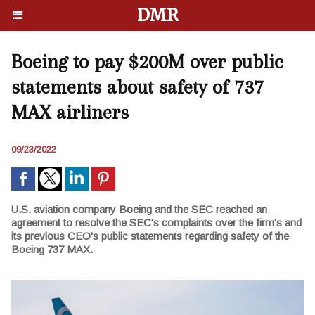
DMR
Boeing to pay $200M over public
statements about safety of 737
MAX airliners
09/23/2022
U.S. aviation company Boeing and the SEC reached an
agreement to resolve the SEC's complaints over the firm's and
its previous CEO's public statements regarding safety of the
Boeing 737 MAX.