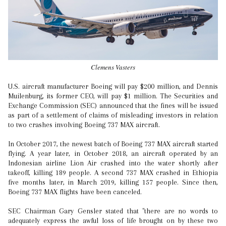
Clemens Vasters
U.S. aircraft manufacturer Boeing will pay $200 million, and Dennis
Muilenburg, its former CEO, will pay $1 million. The Securities and
Exchange Commission (SEC) announced that the fines will be issued
as part of a settlement of claims of misleading investors in relation
to two crashes involving Boeing 737 MAX aircraft.
In October 2017, the newest batch of Boeing 737 MAX aircraft started
flying. A year later, in October 2018, an aircraft operated by an
Indonesian airline Lion Air crashed into the water shortly after
takeoff, killing 189 people. A second 737 MAX crashed in Ethiopia
five months later, in March 2019, killing 157 people. Since then,
Boeing 737 MAX flights have been canceled.
SEC Chairman Gary Gensler stated that "there are no words to
adequately express the awful loss of life brought on by these two