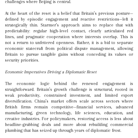
challenges where Beijing is central.
At the heart of the reset is a belief that Britain’s previous posture—
defined by episodic engagement and reactive restrictions—left it
strategically thin. Starmer’s approach aims to replace that with
predictability: regular high-level contact, clearly articulated red
lines, and pragmatic cooperation where interests overlap. This is
not a return to unfettered openness. Rather, it is a bid to separate
economic statecraft from political dispute management, allowing
Britain to pursue tangible gains without conceding its values or
security priorities.
Economic Imperatives Driving a Diplomatic Reset
The economic logic behind the renewed engagement is
straightforward. Britain’s growth challenge is structural, rooted in
weak productivity, constrained investment, and limited export
diversification. China’s market offers scale across sectors where
British firms remain competitive—financial services, advanced
manufacturing, green technology, life sciences, education, and
creative industries. For policymakers, restoring access is less about
headline-grabbing deals and more about rebuilding commercial
plumbing that has seized up through years of diplomatic frost.