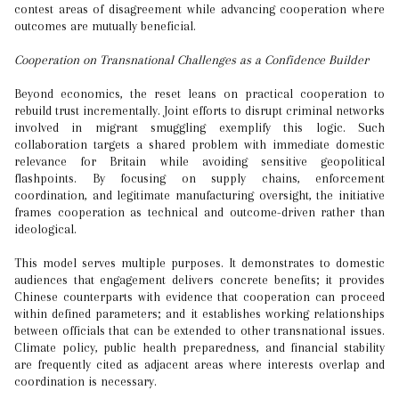
contest areas of disagreement while advancing cooperation where
outcomes are mutually beneficial.
Cooperation on Transnational Challenges as a Confidence Builder
Beyond economics, the reset leans on practical cooperation to
rebuild trust incrementally. Joint efforts to disrupt criminal networks
involved in migrant smuggling exemplify this logic. Such
collaboration targets a shared problem with immediate domestic
relevance for Britain while avoiding sensitive geopolitical
flashpoints. By focusing on supply chains, enforcement
coordination, and legitimate manufacturing oversight, the initiative
frames cooperation as technical and outcome-driven rather than
ideological.
This model serves multiple purposes. It demonstrates to domestic
audiences that engagement delivers concrete benefits; it provides
Chinese counterparts with evidence that cooperation can proceed
within defined parameters; and it establishes working relationships
between officials that can be extended to other transnational issues.
Climate policy, public health preparedness, and financial stability
are frequently cited as adjacent areas where interests overlap and
coordination is necessary.