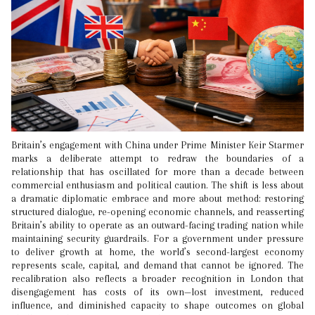
Britain’s engagement with China under Prime Minister Keir Starmer
marks a deliberate attempt to redraw the boundaries of a
relationship that has oscillated for more than a decade between
commercial enthusiasm and political caution. The shift is less about
a dramatic diplomatic embrace and more about method: restoring
structured dialogue, re-opening economic channels, and reasserting
Britain’s ability to operate as an outward-facing trading nation while
maintaining security guardrails. For a government under pressure
to deliver growth at home, the world’s second-largest economy
represents scale, capital, and demand that cannot be ignored. The
recalibration also reflects a broader recognition in London that
disengagement has costs of its own—lost investment, reduced
influence, and diminished capacity to shape outcomes on global