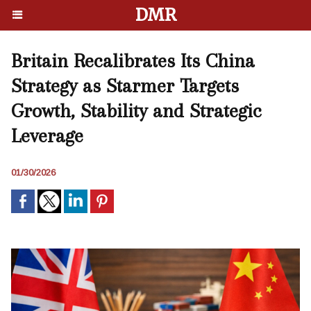
DMR
Britain Recalibrates Its China
Strategy as Starmer Targets
Growth, Stability and Strategic
Leverage
01/30/2026