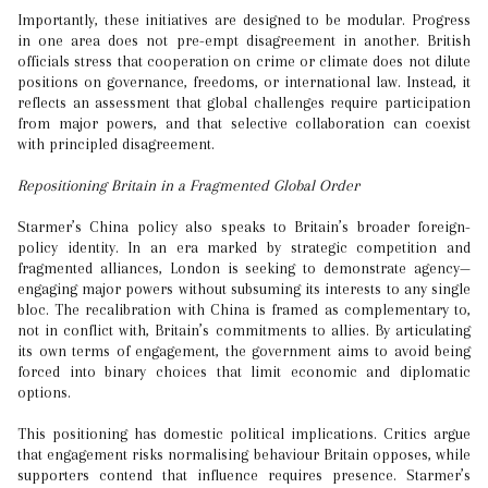
Importantly, these initiatives are designed to be modular. Progress
in one area does not pre-empt disagreement in another. British
officials stress that cooperation on crime or climate does not dilute
positions on governance, freedoms, or international law. Instead, it
reflects an assessment that global challenges require participation
from major powers, and that selective collaboration can coexist
with principled disagreement.
Repositioning Britain in a Fragmented Global Order
Starmer’s China policy also speaks to Britain’s broader foreign-
policy identity. In an era marked by strategic competition and
fragmented alliances, London is seeking to demonstrate agency—
engaging major powers without subsuming its interests to any single
bloc. The recalibration with China is framed as complementary to,
not in conflict with, Britain’s commitments to allies. By articulating
its own terms of engagement, the government aims to avoid being
forced into binary choices that limit economic and diplomatic
options.
This positioning has domestic political implications. Critics argue
that engagement risks normalising behaviour Britain opposes, while
supporters contend that influence requires presence. Starmer’s