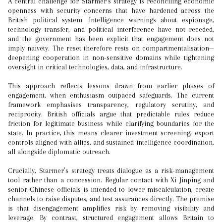
A central challenge for Starmer’s strategy is reconciling economic
openness with security concerns that have hardened across the
British political system. Intelligence warnings about espionage,
technology transfer, and political interference have not receded,
and the government has been explicit that engagement does not
imply naivety. The reset therefore rests on compartmentalisation—
deepening cooperation in non-sensitive domains while tightening
oversight in critical technologies, data, and infrastructure.
This approach reflects lessons drawn from earlier phases of
engagement, when enthusiasm outpaced safeguards. The current
framework emphasises transparency, regulatory scrutiny, and
reciprocity. British officials argue that predictable rules reduce
friction for legitimate business while clarifying boundaries for the
state. In practice, this means clearer investment screening, export
controls aligned with allies, and sustained intelligence coordination,
all alongside diplomatic outreach.
Crucially, Starmer’s strategy treats dialogue as a risk-management
tool rather than a concession. Regular contact with Xi Jinping and
senior Chinese officials is intended to lower miscalculation, create
channels to raise disputes, and test assurances directly. The premise
is that disengagement amplifies risk by removing visibility and
leverage. By contrast, structured engagement allows Britain to