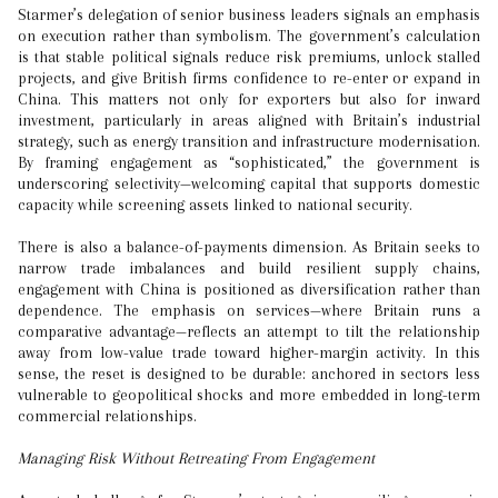
Starmer’s delegation of senior business leaders signals an emphasis
on execution rather than symbolism. The government’s calculation
is that stable political signals reduce risk premiums, unlock stalled
projects, and give British firms confidence to re-enter or expand in
China. This matters not only for exporters but also for inward
investment, particularly in areas aligned with Britain’s industrial
strategy, such as energy transition and infrastructure modernisation.
By framing engagement as “sophisticated,” the government is
underscoring selectivity—welcoming capital that supports domestic
capacity while screening assets linked to national security.
There is also a balance-of-payments dimension. As Britain seeks to
narrow trade imbalances and build resilient supply chains,
engagement with China is positioned as diversification rather than
dependence. The emphasis on services—where Britain runs a
comparative advantage—reflects an attempt to tilt the relationship
away from low-value trade toward higher-margin activity. In this
sense, the reset is designed to be durable: anchored in sectors less
vulnerable to geopolitical shocks and more embedded in long-term
commercial relationships.
Managing Risk Without Retreating From Engagement