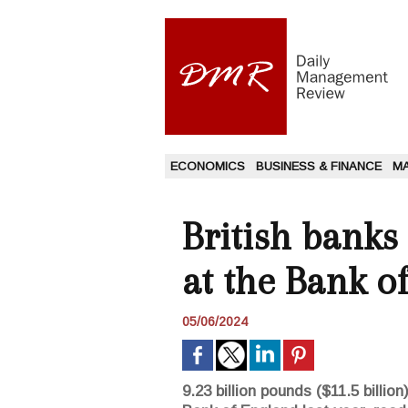
ECONOMICS
BUSINESS & FINANCE
M
British banks 
at the Bank o
05/06/2024
9.23 billion pounds ($11.5 billi