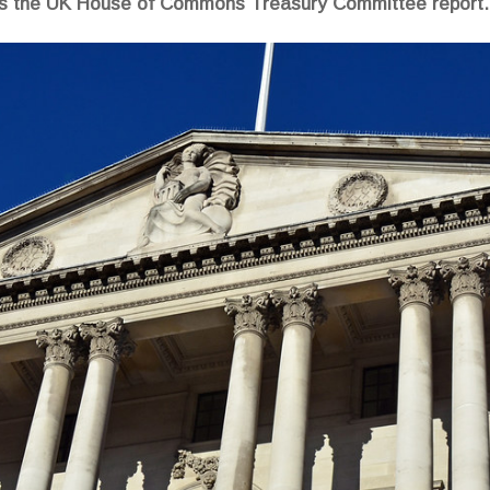
ads the UK House of Commons Treasury Committee report.