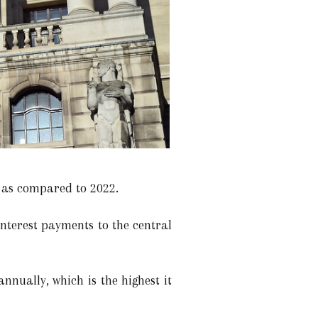
 as compared to 2022.
interest payments to the central
nnually, which is the highest it