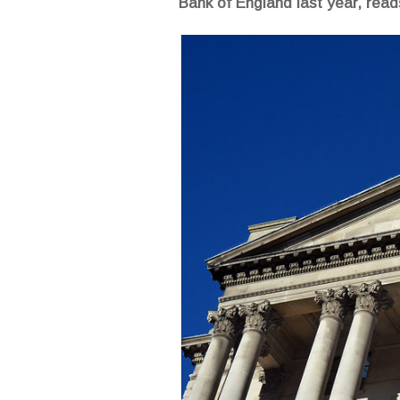
Bank of England last year, re