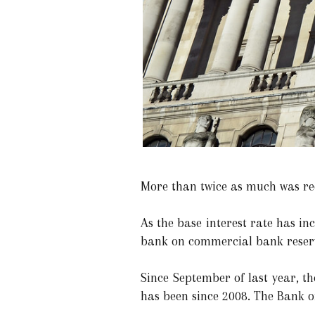
More than twice as much was re
As the base interest rate has in
bank on commercial bank reser
Since September of last year, t
has been since 2008. The Bank of