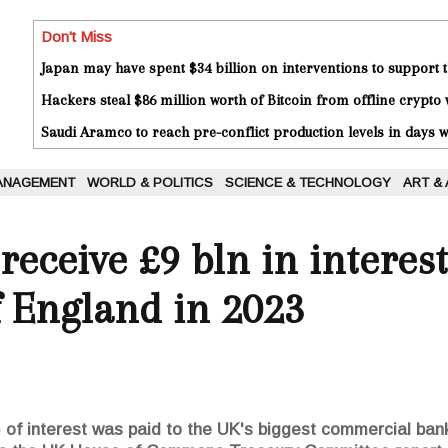
Don't Miss
Japan may have spent $34 billion on interventions to support t
Hackers steal $86 million worth of Bitcoin from offline crypto 
Saudi Aramco to reach pre-conflict production levels in days
ANAGEMENT
WORLD & POLITICS
SCIENCE & TECHNOLOGY
ART &
receive £9 bln in interes
f England in 2023
on) of interest was paid to the UK's biggest commercial ba