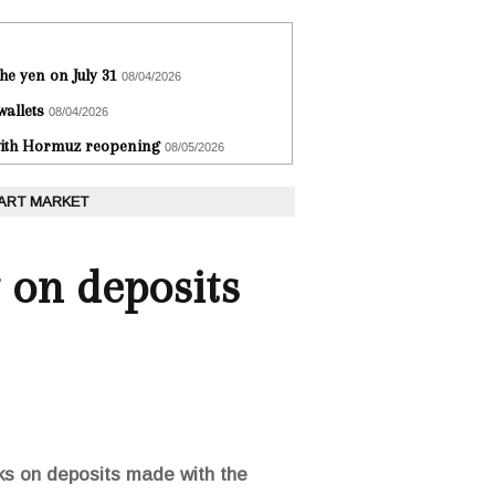
he yen on July 31
08/04/2026
wallets
08/04/2026
 with Hormuz reopening
08/05/2026
 ART MARKET
t on deposits
nks on deposits made with the