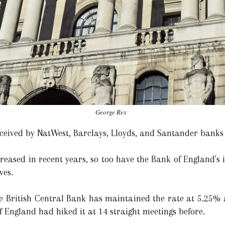
George Rex
ceived by NatWest, Barclays, Lloyds, and Santander banks
creased in recent years, so too have the Bank of England's 
ves.
he British Central Bank has maintained the rate at 5.25% a
 England had hiked it at 14 straight meetings before.