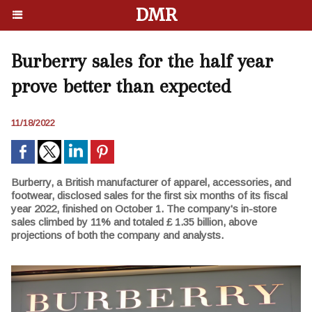
DMR
Burberry sales for the half year
prove better than expected
11/18/2022
Burberry, a British manufacturer of apparel, accessories, and
footwear, disclosed sales for the first six months of its fiscal
year 2022, finished on October 1. The company's in-store
sales climbed by 11% and totaled £ 1.35 billion, above
projections of both the company and analysts.