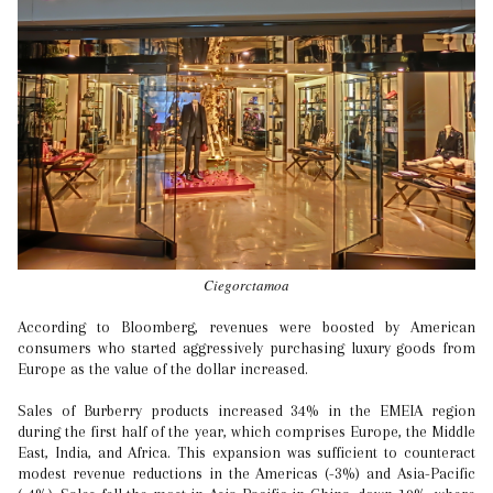
Ciegorctamoa
According to Bloomberg, revenues were boosted by American
consumers who started aggressively purchasing luxury goods from
Europe as the value of the dollar increased.
Sales of Burberry products increased 34% in the EMEIA region
during the first half of the year, which comprises Europe, the Middle
East, India, and Africa. This expansion was sufficient to counteract
modest revenue reductions in the Americas (-3%) and Asia-Pacific