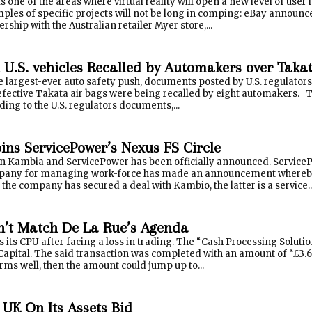
one of the areas where virtual reality will open a new level of user i
ples of specific projects will not be long in comping: eBay announced 
ership with the Australian retailer Myer store,...
n U.S. vehicles Recalled by Automakers over Taka
 largest-ever auto safety push, documents posted by U.S. regulators
defective Takata air bags were being recalled by eight automaker
ing to the U.S. regulators documents,...
ins ServicePower’s Nexus FS Circle
n Kambia and ServicePower has been officially announced. ServiceP
pany for managing work-force has made an announcement whereby i
the company has secured a deal with Kambio, the latter is a service..
’t Match De La Rue’s Agenda
s its CPU after facing a loss in trading. The “Cash Processing Soluti
 Capital. The said transaction was completed with an amount of “£3.6m
rms well, then the amount could jump up to...
 UK On Its Assets Bid