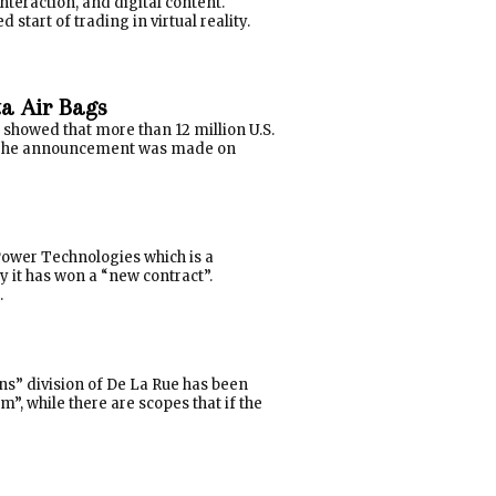
nteraction, and digital content.
start of trading in virtual reality.
ta Air Bags
 showed that more than 12 million U.S.
s. The announcement was made on
ower Technologies which is a
t has won a “new contract”.
.
ons” division of De La Rue has been
”, while there are scopes that if the