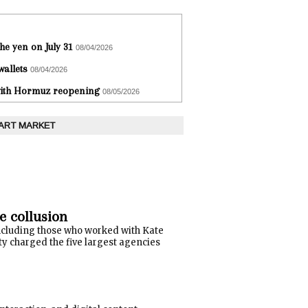
he yen on July 31
08/04/2026
wallets
08/04/2026
 with Hormuz reopening
08/05/2026
 ART MARKET
e collusion
ncluding those who worked with Kate
y charged the five largest agencies