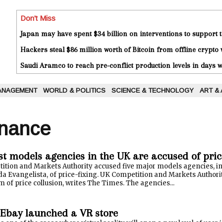
Don't Miss
Japan may have spent $34 billion on interventions to support t
Hackers steal $86 million worth of Bitcoin from offline crypto 
Saudi Aramco to reach pre-conflict production levels in days
ANAGEMENT
WORLD & POLITICS
SCIENCE & TECHNOLOGY
ART &
inance
st models agencies in the UK are accused of pric
tition and Markets Authority accused five major models agencies, i
a Evangelista, of price-fixing. UK Competition and Markets Authorit
 of price collusion, writes The Times. The agencies...
Ebay launched a VR store