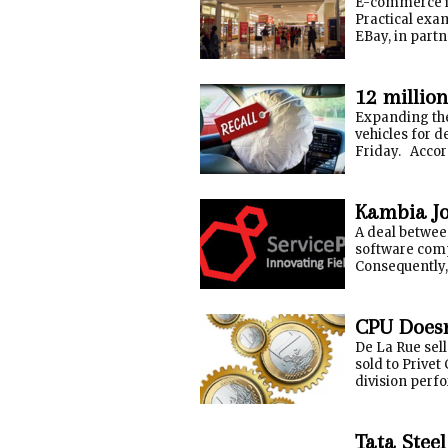
E-commerce is 
Practical exam
EBay, in partn
12 millio
Expanding the
vehicles for 
Friday. Accord
Kambia Jo
A deal betwee
software com
Consequently, 
CPU Doesn
De La Rue sell
sold to Privet
division perfo
Tata Steel