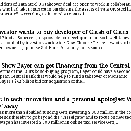
dders of Tata Steel UK takeover deal are open to work in collaborat
who had taken interest in purchasing the assets of Tata UK Steel ha
merate”. According to the media reports, it...
nvestor wants to buy developer of Clash of Clans
f Finnish Supercell, responsible for development of such well-know
is haunted by investors worldwide. Now, Chinese Tencent wants to buy
ent owner - Japanese SoftBank. An anonymous source...
 Show Bayer can get Financing from the Central
terms of the ECB's bond-buying program, Bayer could have a second
pean Central Bank that would help to fund a takeover of Monsanto. W
ayer's $62 billion bid for acquisition of the...
t in tech innovation and a personal apologise: 
e' away
s more than doubled funding Gett, investing $ 300 million in the c
ntends thereby to go beyond the "Dieselgate" and to focus on new t
agen has invested $ 300 million in online taxi service Gett,...