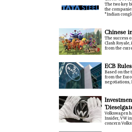
The two key bi
the companies 
“Indian conglo
Chinese i
The success o
Clash Royale, 
from the curr
ECB Rules
Based on the 
from the Euro
negotiations, B
Investmen
'Dieselgat
Volkswagen ha
Insider, VW i
concern Volksw