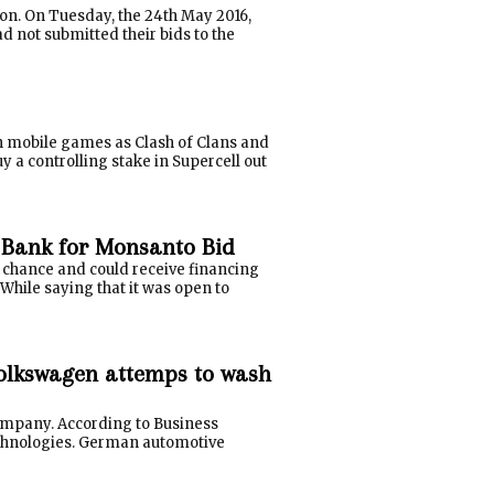
ion. On Tuesday, the 24th May 2016,
d not submitted their bids to the
n mobile games as Clash of Clans and
 a controlling stake in Supercell out
 Bank for Monsanto Bid
 chance and could receive financing
hile saying that it was open to
Volkswagen attemps to wash
ompany. According to Business
echnologies. German automotive