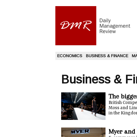
ECONOMICS
BUSINESS & FINANCE
M
Business & F
The bigge
British Compe
Moss and Lind
in the Kingdom
Myer and 