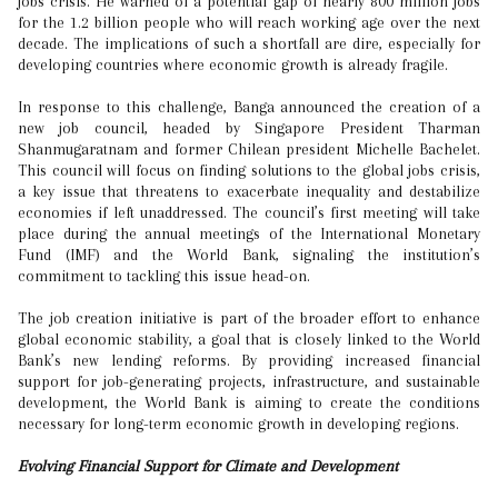
jobs crisis. He warned of a potential gap of nearly 800 million jobs
for the 1.2 billion people who will reach working age over the next
decade. The implications of such a shortfall are dire, especially for
developing countries where economic growth is already fragile.
In response to this challenge, Banga announced the creation of a
new job council, headed by Singapore President Tharman
Shanmugaratnam and former Chilean president Michelle Bachelet.
This council will focus on finding solutions to the global jobs crisis,
a key issue that threatens to exacerbate inequality and destabilize
economies if left unaddressed. The council’s first meeting will take
place during the annual meetings of the International Monetary
Fund (IMF) and the World Bank, signaling the institution’s
commitment to tackling this issue head-on.
The job creation initiative is part of the broader effort to enhance
global economic stability, a goal that is closely linked to the World
Bank’s new lending reforms. By providing increased financial
support for job-generating projects, infrastructure, and sustainable
development, the World Bank is aiming to create the conditions
necessary for long-term economic growth in developing regions.
Evolving Financial Support for Climate and Development