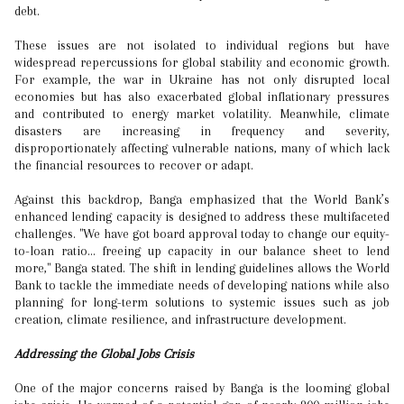
debt.
These issues are not isolated to individual regions but have
widespread repercussions for global stability and economic growth.
For example, the war in Ukraine has not only disrupted local
economies but has also exacerbated global inflationary pressures
and contributed to energy market volatility. Meanwhile, climate
disasters are increasing in frequency and severity,
disproportionately affecting vulnerable nations, many of which lack
the financial resources to recover or adapt.
Against this backdrop, Banga emphasized that the World Bank’s
enhanced lending capacity is designed to address these multifaceted
challenges. "We have got board approval today to change our equity-
to-loan ratio... freeing up capacity in our balance sheet to lend
more," Banga stated. The shift in lending guidelines allows the World
Bank to tackle the immediate needs of developing nations while also
planning for long-term solutions to systemic issues such as job
creation, climate resilience, and infrastructure development.
Addressing the Global Jobs Crisis
One of the major concerns raised by Banga is the looming global