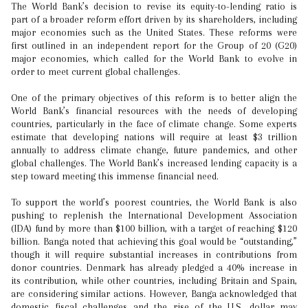
The World Bank’s decision to revise its equity-to-lending ratio is
part of a broader reform effort driven by its shareholders, including
major economies such as the United States. These reforms were
first outlined in an independent report for the Group of 20 (G20)
major economies, which called for the World Bank to evolve in
order to meet current global challenges.
One of the primary objectives of this reform is to better align the
World Bank’s financial resources with the needs of developing
countries, particularly in the face of climate change. Some experts
estimate that developing nations will require at least $3 trillion
annually to address climate change, future pandemics, and other
global challenges. The World Bank’s increased lending capacity is a
step toward meeting this immense financial need.
To support the world’s poorest countries, the World Bank is also
pushing to replenish the International Development Association
(IDA) fund by more than $100 billion, with a target of reaching $120
billion. Banga noted that achieving this goal would be “outstanding,”
though it will require substantial increases in contributions from
donor countries. Denmark has already pledged a 40% increase in
its contribution, while other countries, including Britain and Spain,
are considering similar actions. However, Banga acknowledged that
domestic fiscal challenges and the rise of the U.S. dollar may