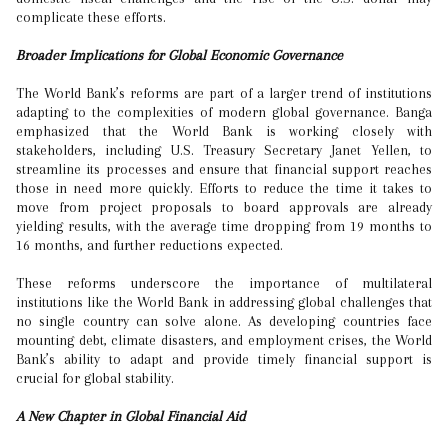
complicate these efforts.
Broader Implications for Global Economic Governance
The World Bank’s reforms are part of a larger trend of institutions
adapting to the complexities of modern global governance. Banga
emphasized that the World Bank is working closely with
stakeholders, including U.S. Treasury Secretary Janet Yellen, to
streamline its processes and ensure that financial support reaches
those in need more quickly. Efforts to reduce the time it takes to
move from project proposals to board approvals are already
yielding results, with the average time dropping from 19 months to
16 months, and further reductions expected.
These reforms underscore the importance of multilateral
institutions like the World Bank in addressing global challenges that
no single country can solve alone. As developing countries face
mounting debt, climate disasters, and employment crises, the World
Bank’s ability to adapt and provide timely financial support is
crucial for global stability.
A New Chapter in Global Financial Aid