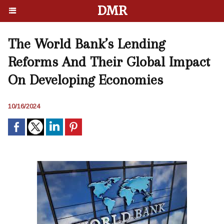
DMR
The World Bank’s Lending
Reforms And Their Global Impact
On Developing Economies
10/16/2024