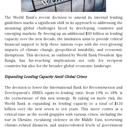
The World Bank’s recent decision to amend its internal lending
guidelines marks a significant shift in its approach to addressing the
mounting global challenges faced by developing countries and
emerging markets. By freeing up an additional $30 billion in lending
capacity over the next decade, the institution aims to provide critical
financial support to help these nations cope with the ever-growing
impacts of climate change, geopolitical instability, and economic
disruptions. This decision, as outlined by World Bank President Ajay
Banga, has far-reaching implications not only for recipient
countries but also for the broader global economic landscape.
Expanding Lending Capacity Amid Global Crises
The decision to lower the International Bank for Reconstruction and
Development’s (IBRD) equity-to-lending ratio from 19% to 18% is
the cornerstone of this new strategy. By taking on more risk, the
World Bank is expanding its lending capacity to a total of $150
billion over the next seven to ten years. This move comes at a
critical time as the world grapples with various crises, including the
war in Ukraine, escalating violence in the Middle East, worsening
climate-related disasters, and unprecedented levels of government