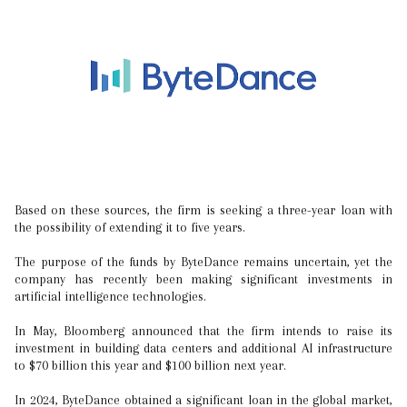
Based on these sources, the firm is seeking a three-year loan with
the possibility of extending it to five years.
The purpose of the funds by ByteDance remains uncertain, yet the
company has recently been making significant investments in
artificial intelligence technologies.
In May, Bloomberg announced that the firm intends to raise its
investment in building data centers and additional AI infrastructure
to $70 billion this year and $100 billion next year.
In 2024, ByteDance obtained a significant loan in the global market,