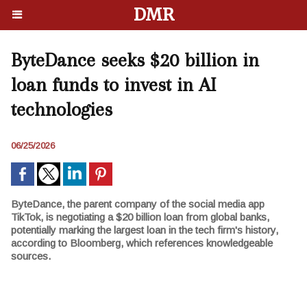
DMR
ByteDance seeks $20 billion in
loan funds to invest in AI
technologies
06/25/2026
ByteDance, the parent company of the social media app
TikTok, is negotiating a $20 billion loan from global banks,
potentially marking the largest loan in the tech firm's history,
according to Bloomberg, which references knowledgeable
sources.