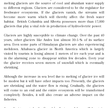
melting glaciers are the source of cool and abundant water supply
to different regions. Glaciers are considered to be the regulator for
freshwater ecosystems. If the glaciers vanish, the streams will
become more warm which will thereby affect the fresh water
habitat. British Columbia and Alberta possesses more than 17,000
glaciers that play a vital role in production of hydroelectric power.
Glaciers are highly susceptible to climate change. Over the past 40
years, other glaciers like Andes lost almost 30-5-% of its surface
area. Even some parts of Himalayan glaciers are also experiencing
meltdown. Athabasca glacier in North America which is largely
visited by tourists is losing almost 5 meters of ice each year and is
in the alarming zone to disappear within few decades. Every year
the glacier receives seven meters of snowfall which is eventually
shrinking.
Although the increase in sea level due to melting of glacier ice will
be modest but it will have other impacts too. Presently, the glaciers
are shrinking and the water flow is rising. Gradually, the glaciers
will come to an end and the entire ecosystem will be transformed
completely. Besides, it will also create an adverse impact on the
fisheries.