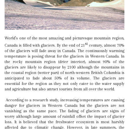
World’s one of the most amazing and picturesque mountain region,
st
Canada is filled with glaciers. By the end of 21
century, almost 70%
of the glaciers will fade away in Canada. The continuously warming
temperature is posing threat for the glaciers in Western Canada. In
the rocky mountain region (drier interior), almost 90% of the
glaciers are likely to disappear by 2100 although the mountains in
the coastal region (wetter part) of north-western British Columbia is
anticipated to fade about 50% of its volume. The glaciers are
essential for the region as they not only cater to the water supply
and agriculture but also attract tourists from all over the world.
According to a research study, increasing temperatures are causing
danger for glaciers in Western Canada but the glaciers are not
vanishing as the same pace. The fading of glaciers are signs of
worry although large amount of rainfall offset the impact of glacier
loss. It is believed that the freshwater ecosystem is most harshly
affected due to climatic change. However, in late summers, the