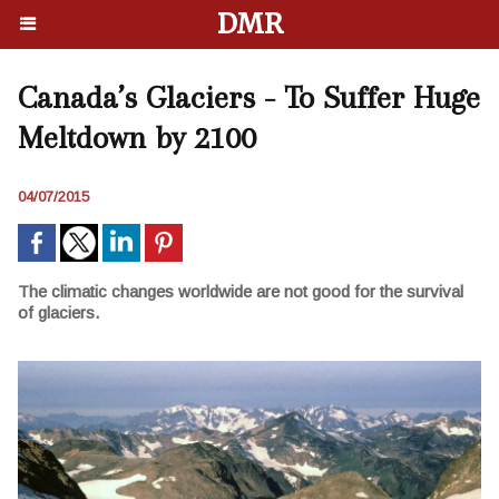
DMR
Canada’s Glaciers - To Suffer Huge
Meltdown by 2100
04/07/2015
The climatic changes worldwide are not good for the survival
of glaciers.