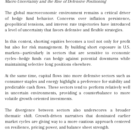
Macro Uncertainty and the Rise of Defensive Positioning
The global macroeconomic environment remains a critical driver
of hedge fund behavior. Concerns over inflation persistence,
geopolitical tensions, and interest rate trajectories have introduced
a level of uncertainty that favors defensive and flexible strategies.
In this context, shorting equities becomes a tool not only for profit
but also for risk management. By building short exposure in U.S.
markets—particularly in sectors that are sensitive to economic
cycles—hedge funds can hedge against potential downturns while
maintaining selective long positions elsewhere.
At the same time, capital flows into more defensive sectors such as
consumer staples and energy highlight a preference for stability and
predictable cash flows. These sectors tend to perform relatively well
in uncertain environments, providing a counterbalance to more
volatile growth-oriented investments.
The divergence between sectors also underscores a broader
thematic shift. Growth-driven narratives that dominated earlier
market cycles are giving way to a more cautious approach centered
on resilience, pricing power, and balance sheet strength.