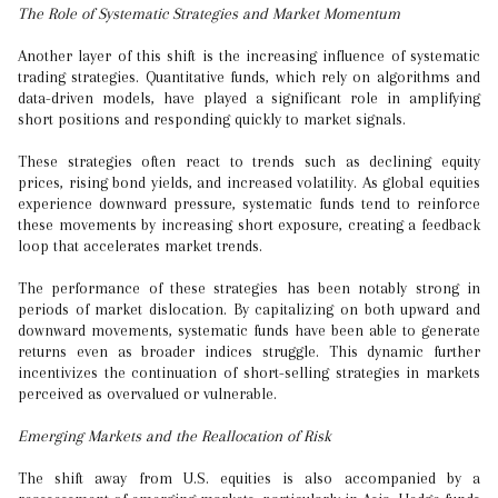
The Role of Systematic Strategies and Market Momentum
Another layer of this shift is the increasing influence of systematic
trading strategies. Quantitative funds, which rely on algorithms and
data-driven models, have played a significant role in amplifying
short positions and responding quickly to market signals.
These strategies often react to trends such as declining equity
prices, rising bond yields, and increased volatility. As global equities
experience downward pressure, systematic funds tend to reinforce
these movements by increasing short exposure, creating a feedback
loop that accelerates market trends.
The performance of these strategies has been notably strong in
periods of market dislocation. By capitalizing on both upward and
downward movements, systematic funds have been able to generate
returns even as broader indices struggle. This dynamic further
incentivizes the continuation of short-selling strategies in markets
perceived as overvalued or vulnerable.
Emerging Markets and the Reallocation of Risk
The shift away from U.S. equities is also accompanied by a