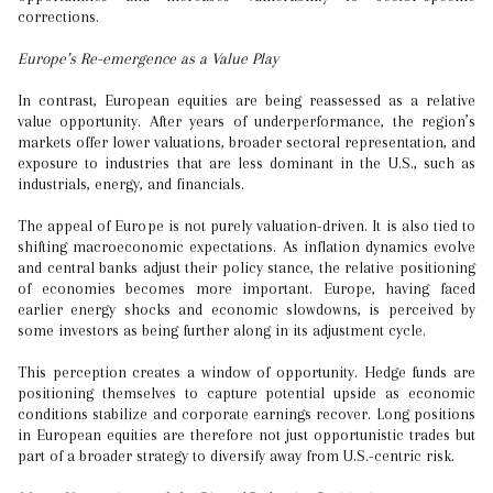
corrections.
Europe’s Re-emergence as a Value Play
In contrast, European equities are being reassessed as a relative
value opportunity. After years of underperformance, the region’s
markets offer lower valuations, broader sectoral representation, and
exposure to industries that are less dominant in the U.S., such as
industrials, energy, and financials.
The appeal of Europe is not purely valuation-driven. It is also tied to
shifting macroeconomic expectations. As inflation dynamics evolve
and central banks adjust their policy stance, the relative positioning
of economies becomes more important. Europe, having faced
earlier energy shocks and economic slowdowns, is perceived by
some investors as being further along in its adjustment cycle.
This perception creates a window of opportunity. Hedge funds are
positioning themselves to capture potential upside as economic
conditions stabilize and corporate earnings recover. Long positions
in European equities are therefore not just opportunistic trades but
part of a broader strategy to diversify away from U.S.-centric risk.