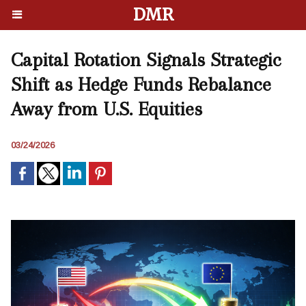
DMR
Capital Rotation Signals Strategic
Shift as Hedge Funds Rebalance
Away from U.S. Equities
03/24/2026