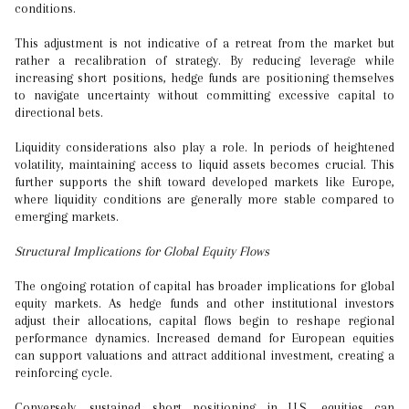
conditions.
This adjustment is not indicative of a retreat from the market but
rather a recalibration of strategy. By reducing leverage while
increasing short positions, hedge funds are positioning themselves
to navigate uncertainty without committing excessive capital to
directional bets.
Liquidity considerations also play a role. In periods of heightened
volatility, maintaining access to liquid assets becomes crucial. This
further supports the shift toward developed markets like Europe,
where liquidity conditions are generally more stable compared to
emerging markets.
Structural Implications for Global Equity Flows
The ongoing rotation of capital has broader implications for global
equity markets. As hedge funds and other institutional investors
adjust their allocations, capital flows begin to reshape regional
performance dynamics. Increased demand for European equities
can support valuations and attract additional investment, creating a
reinforcing cycle.
Conversely, sustained short positioning in U.S. equities can