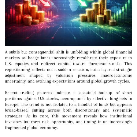
A subtle but consequential shift is unfolding within global financial
markets as hedge funds increasingly recalibrate their exposure to
U.S. equities and redirect capital toward European stocks. This
repositioning reflects not a sudden reaction, but a layered strategic
adjustment shaped by valuation pressures, macroeconomic
uncertainty, and evolving expectations around global growth cycles.
Recent trading patterns indicate a sustained buildup of short
positions against U.S. stocks, accompanied by selective long bets in
Europe. The trend is not isolated to a handful of funds but appears
broad-based, cutting across both discretionary and systematic
strategies. At its core, this movement reveals how institutional
investors interpret risk, opportunity, and timing in an increasingly
fragmented global economy.