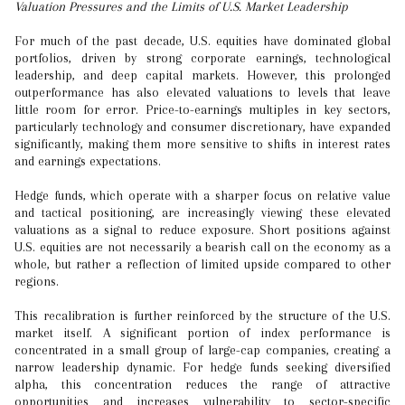
Valuation Pressures and the Limits of U.S. Market Leadership
For much of the past decade, U.S. equities have dominated global
portfolios, driven by strong corporate earnings, technological
leadership, and deep capital markets. However, this prolonged
outperformance has also elevated valuations to levels that leave
little room for error. Price-to-earnings multiples in key sectors,
particularly technology and consumer discretionary, have expanded
significantly, making them more sensitive to shifts in interest rates
and earnings expectations.
Hedge funds, which operate with a sharper focus on relative value
and tactical positioning, are increasingly viewing these elevated
valuations as a signal to reduce exposure. Short positions against
U.S. equities are not necessarily a bearish call on the economy as a
whole, but rather a reflection of limited upside compared to other
regions.
This recalibration is further reinforced by the structure of the U.S.
market itself. A significant portion of index performance is
concentrated in a small group of large-cap companies, creating a
narrow leadership dynamic. For hedge funds seeking diversified
alpha, this concentration reduces the range of attractive
opportunities and increases vulnerability to sector-specific