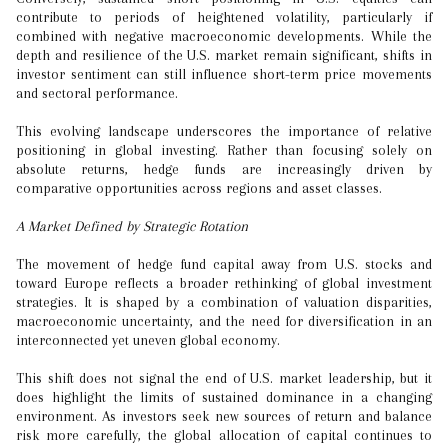
contribute to periods of heightened volatility, particularly if
combined with negative macroeconomic developments. While the
depth and resilience of the U.S. market remain significant, shifts in
investor sentiment can still influence short-term price movements
and sectoral performance.
This evolving landscape underscores the importance of relative
positioning in global investing. Rather than focusing solely on
absolute returns, hedge funds are increasingly driven by
comparative opportunities across regions and asset classes.
A Market Defined by Strategic Rotation
The movement of hedge fund capital away from U.S. stocks and
toward Europe reflects a broader rethinking of global investment
strategies. It is shaped by a combination of valuation disparities,
macroeconomic uncertainty, and the need for diversification in an
interconnected yet uneven global economy.
This shift does not signal the end of U.S. market leadership, but it
does highlight the limits of sustained dominance in a changing
environment. As investors seek new sources of return and balance
risk more carefully, the global allocation of capital continues to