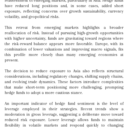
reassessment of emerging markets, particularly in Asia. Hedge funds
have reduced long positions and, in some cases, added short
exposure, reflecting concerns over growth sustainability, currency
volatility, and geopolitical risks.
This retreat from emerging markets highlights a broader
reallocation of risk. Instead of pursuing high-growth opportunities
with higher uncertainty, funds are gravitating toward regions where
the risk-reward balance appears more favorable. Europe, with its
combination of lower valuations and improving macro signals, fits
this profile more closely than many emerging economies at
present.
The decision to reduce exposure to Asia also reflects structural
considerations, including regulatory changes, shifting supply chains,
and evolving trade dynamics. These factors introduce complexities
that make short-term positioning more challenging, prompting
hedge funds to adopt a more cautious stance.
An important indicator of hedge fund sentiment is the level of
leverage employed in their strategies. Recent trends show a
moderation in gross leverage, suggesting a deliberate move toward
reduced risk exposure. Lower leverage allows funds to maintain
flexibility in volatile markets and respond quickly to changing