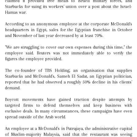
claimed it provided free meals to Israeli military forces, and
Starbucks for suing its workers' union over a post about the Israel-
Hamas war.
According to an anonymous employee at the corporate McDonald's
headquarters in Egypt, sales for the Egyptian franchise in October
and November of last year decreased by at least 70%.
"We are struggling to cover our own expenses during this time," the
employee said. Reuters was not immediately able to verify the
figures the employee provided.
The co-founder of TBS Holding, an organisation that supplies
Starbucks and McDonald's, Sameh El Sadat, an Egyptian politician,
reported that he had observed a roughly 50% decline in his clients'
demand.
Boycott movements have gained traction despite attempts by
targeted firms to defend themselves and keep business with
exclusive deals. In many circumstances, these campaigns have even
spread outside of the Arab world.
An employee at a McDonald's in Putrajaya, the administrative capital
of Muslim-majority Malaysia, said that the restaurant was seeing