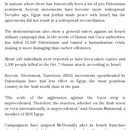
In nations where there has historically been a lot of pro-Palestinian
sentiment, boycott movements have become more widespread.
Decades ago, Egypt and Jordan made peace with Israel, but the
agreements did not result in a widespread reconciliation.
The demonstrations also show a general outcry against an Israeli
military campaign that, in the words of Hamas-run Gaza authorities,
has killed 13,300 Palestinians and caused a humanitarian crisis,
making it more damaging than earlier offensives.
About 240 individuals were reported to have been taken captive and
1,200 people killed in the Oct. 7 Hamas attack, according to Israel.
Boycott, Divestment, Sanctions (BDS) movements spearheaded by
Palestinians have had less effect in Egypt, the most populous
country in the Arab world, than in the past.
"The scale of the aggression against the Gaza strip is
unprecedented. Therefore, the reaction, whether on the Arab street
or even internationally, is unprecedented," said Hossam Mahmoud, a
member of BDS Egypt.
Campaigners have targeted McDonald's after its Israeli franchise