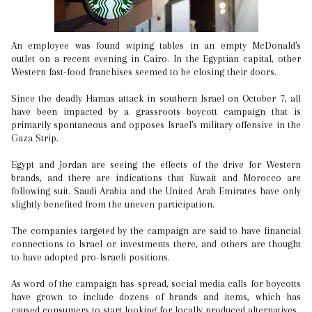
An employee was found wiping tables in an empty McDonald's
outlet on a recent evening in Cairo. In the Egyptian capital, other
Western fast-food franchises seemed to be closing their doors.
Since the deadly Hamas attack in southern Israel on October 7, all
have been impacted by a grassroots boycott campaign that is
primarily spontaneous and opposes Israel's military offensive in the
Gaza Strip.
Egypt and Jordan are seeing the effects of the drive for Western
brands, and there are indications that Kuwait and Morocco are
following suit. Saudi Arabia and the United Arab Emirates have only
slightly benefited from the uneven participation.
The companies targeted by the campaign are said to have financial
connections to Israel or investments there, and others are thought
to have adopted pro-Israeli positions.
As word of the campaign has spread, social media calls for boycotts
have grown to include dozens of brands and items, which has
caused consumers to start looking for locally produced alternatives.