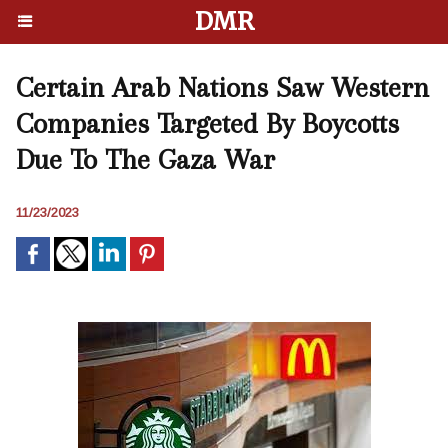
DMR
Certain Arab Nations Saw Western
Companies Targeted By Boycotts
Due To The Gaza War
11/23/2023