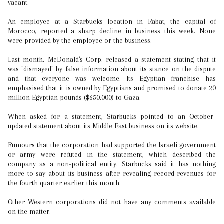
vacant.
An employee at a Starbucks location in Rabat, the capital of
Morocco, reported a sharp decline in business this week. None
were provided by the employee or the business.
Last month, McDonald's Corp. released a statement stating that it
was "dismayed" by false information about its stance on the dispute
and that everyone was welcome. Its Egyptian franchise has
emphasised that it is owned by Egyptians and promised to donate 20
million Egyptian pounds ($650,000) to Gaza.
When asked for a statement, Starbucks pointed to an October-
updated statement about its Middle East business on its website.
Rumours that the corporation had supported the Israeli government
or army were refuted in the statement, which described the
company as a non-political entity. Starbucks said it has nothing
more to say about its business after revealing record revenues for
the fourth quarter earlier this month.
Other Western corporations did not have any comments available
on the matter.