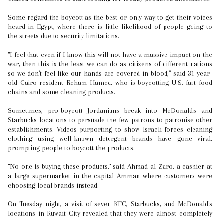
Some regard the boycott as the best or only way to get their voices
heard in Egypt, where there is little likelihood of people going to
the streets due to security limitations.
"I feel that even if I know this will not have a massive impact on the
war, then this is the least we can do as citizens of different nations
so we don't feel like our hands are covered in blood," said 31-year-
old Cairo resident Reham Hamed, who is boycotting U.S. fast food
chains and some cleaning products.
Sometimes, pro-boycott Jordanians break into McDonald's and
Starbucks locations to persuade the few patrons to patronise other
establishments. Videos purporting to show Israeli forces cleaning
clothing using well-known detergent brands have gone viral,
prompting people to boycott the products.
"No one is buying these products," said Ahmad al-Zaro, a cashier at
a large supermarket in the capital Amman where customers were
choosing local brands instead.
On Tuesday night, a visit of seven KFC, Starbucks, and McDonald's
locations in Kuwait City revealed that they were almost completely