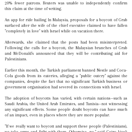
20% fewer patrons. Reuters was unable to independently confirm
this claim at the time of writing.
An app for ride hailing In Malaysia, proposals for a boycott of Grab
surfaced after the wife of the chief executive claimed to have fallen
"completely in love" with Israel while on vacation there.
Afterwards, she claimed that the posts had been misinterpreted.
Following the calls for a boycott, the Malaysian branches of Grab
and McDonald's announced that they will be contributing aid for
Palestinians.
Earlier this month, the Turkish parliament banned Nestle and Coca-
Cola goods from its eateries, alleging a "public outcry" against the
companies, despite the fact that no significant Turkish business or
government organisation had severed its connections with Israel.
The adoption of boycotts has varied, with certain nations—such as
Saudi Arabia, the United Arab Emirates, and Tunisia—not witnessing
any significant effects. Some people doubt boycotts can have much
of an impact, even in places where they are more popular.
"If we really want to boycott and support these people (Palestinians),
we take arms and fight with them...Otherwise, no," said Cairo kiosk