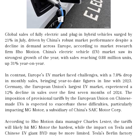
Global sales of fully electric and plug-in hybrid vehicles surged by
21% in July, driven by China’s robust market performance despite a
decline in demand across Europe, according to market research
firm Rho Motion. China's electric vehicle (EV) market saw its
strongest growth of the year, with sales reaching 0.88 million units,
up 31% year-on-year.
In contrast, Europe’s EV market faced challenges, with a 7.8% drop
in monthly sales, bringing year-to-date figures in line with 2023.
Germany, the European Union’s largest EV market, experienced a
12% decline in sales over the first seven months of 2024. The
imposition of provisional tariffs by the European Union on Chinese-
made EVs is expected to exacerbate these difficulties, particularly
impacting MG Motor, a subsidiary of China’s SAIC Motor Corp.
According to Rho Motion data manager Charles Lester, the tariffs
will likely hit MG Motor the hardest, while the impact on Tesla and
Chinese EV giant BYD may be more limited. Tesla’s Berlin factory