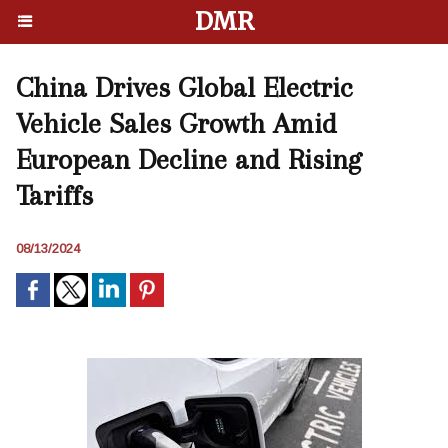
DMR
China Drives Global Electric
Vehicle Sales Growth Amid
European Decline and Rising
Tariffs
08/13/2024