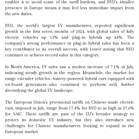
enables it to avoid some of the tariff burdens, and BYD's smaller
presence in Europe means it may feel less immediate impact from
the new duties.
BYD, the world’s largest EV manufacturer, reported significant
growth in the first seven months of 2024, with global sales of fully
electric vehicles up 13% and plug-in hybrids up 44%. The
company’s strong performance in plug-in hybrid sales has been a
key contributor to its overall success, with Lester noting that BYD
continues to achieve record sales in this category.
In North America, EV sales saw a modest increase of 7.1% in July,
indicating steady growth in the region. Meanwhile, the market for
range extender vehicles—battery-powered hybrid cars equipped with
on-board generators—also continued to perform well, further
diversifying the global EV landscape.
The European Union’s provisional tariffs on Chinese-made electric
cars, imposed in July, range from 17.4% for BYD to as high as 37.6%
for SAIC. These tariffs are part of the EU’s broader strategy to
protect its domestic EV industry, but they also introduce new
challenges for Chinese manufacturers looking to expand in the
European market.