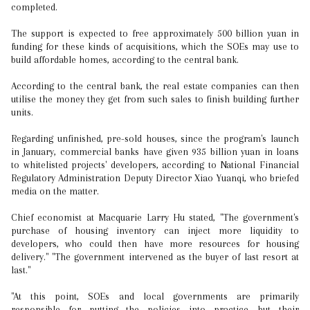
completed.
The support is expected to free approximately 500 billion yuan in
funding for these kinds of acquisitions, which the SOEs may use to
build affordable homes, according to the central bank.
According to the central bank, the real estate companies can then
utilise the money they get from such sales to finish building further
units.
Regarding unfinished, pre-sold houses, since the program's launch
in January, commercial banks have given 935 billion yuan in loans
to whitelisted projects' developers, according to National Financial
Regulatory Administration Deputy Director Xiao Yuanqi, who briefed
media on the matter.
Chief economist at Macquarie Larry Hu stated, "The government's
purchase of housing inventory can inject more liquidity to
developers, who could then have more resources for housing
delivery." "The government intervened as the buyer of last resort at
last."
"At this point, SOEs and local governments are primarily
responsible for putting the policies into practice, but their