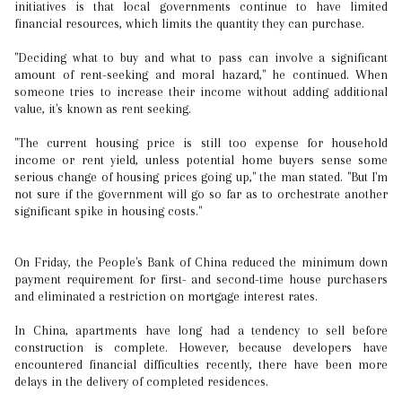
initiatives is that local governments continue to have limited
financial resources, which limits the quantity they can purchase.
"Deciding what to buy and what to pass can involve a significant
amount of rent-seeking and moral hazard," he continued. When
someone tries to increase their income without adding additional
value, it's known as rent seeking.
"The current housing price is still too expense for household
income or rent yield, unless potential home buyers sense some
serious change of housing prices going up," the man stated. "But I'm
not sure if the government will go so far as to orchestrate another
significant spike in housing costs."
On Friday, the People's Bank of China reduced the minimum down
payment requirement for first- and second-time house purchasers
and eliminated a restriction on mortgage interest rates.
In China, apartments have long had a tendency to sell before
construction is complete. However, because developers have
encountered financial difficulties recently, there have been more
delays in the delivery of completed residences.