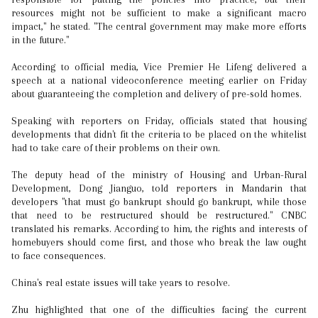
resources might not be sufficient to make a significant macro
impact," he stated. "The central government may make more efforts
in the future."
According to official media, Vice Premier He Lifeng delivered a
speech at a national videoconference meeting earlier on Friday
about guaranteeing the completion and delivery of pre-sold homes.
Speaking with reporters on Friday, officials stated that housing
developments that didn't fit the criteria to be placed on the whitelist
had to take care of their problems on their own.
The deputy head of the ministry of Housing and Urban-Rural
Development, Dong Jianguo, told reporters in Mandarin that
developers "that must go bankrupt should go bankrupt, while those
that need to be restructured should be restructured." CNBC
translated his remarks. According to him, the rights and interests of
homebuyers should come first, and those who break the law ought
to face consequences.
China's real estate issues will take years to resolve.
Zhu highlighted that one of the difficulties facing the current