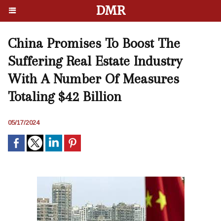
DMR
China Promises To Boost The
Suffering Real Estate Industry
With A Number Of Measures
Totaling $42 Billion
05/17/2024