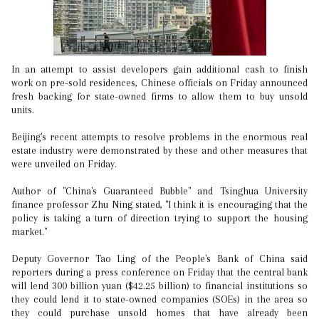
In an attempt to assist developers gain additional cash to finish
work on pre-sold residences, Chinese officials on Friday announced
fresh backing for state-owned firms to allow them to buy unsold
units.
Beijing's recent attempts to resolve problems in the enormous real
estate industry were demonstrated by these and other measures that
were unveiled on Friday.
Author of "China's Guaranteed Bubble" and Tsinghua University
finance professor Zhu Ning stated, "I think it is encouraging that the
policy is taking a turn of direction trying to support the housing
market."
Deputy Governor Tao Ling of the People's Bank of China said
reporters during a press conference on Friday that the central bank
will lend 300 billion yuan ($42.25 billion) to financial institutions so
they could lend it to state-owned companies (SOEs) in the area so
they could purchase unsold homes that have already been