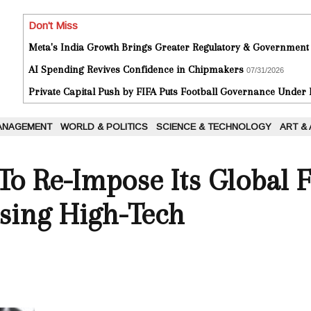
Don't Miss
Meta's India Growth Brings Greater Regulatory & Government
AI Spending Revives Confidence in Chipmakers
07/31/2026
Private Capital Push by FIFA Puts Football Governance Under
ANAGEMENT
WORLD & POLITICS
SCIENCE & TECHNOLOGY
ART &
o Re-Impose Its Global F
ing High-Tech