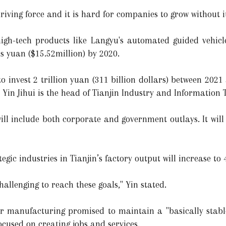
riving force and it is hard for companies to grow without i
gh-tech products like Langyu's automated guided vehicle,
s yuan ($15.52million) by 2020.
 to invest 2 trillion yuan (311 billion dollars) between 2
. Yin Jihui is the head of Tianjin Industry and Information
will include both corporate and government outlays. It wil
tegic industries in Tianjin’s factory output will increase t
challenging to reach these goals," Yin stated.
or manufacturing promised to maintain a "basically stabl
cused on creating jobs and services.