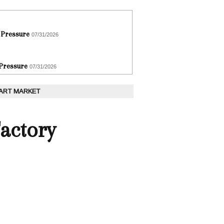
 Pressure
07/31/2026
 Pressure
07/31/2026
 ART MARKET
actory