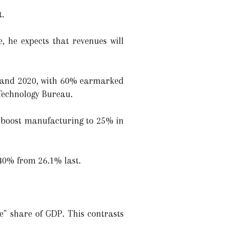
t.
 he expects that revenues will
021 and 2020, with 60% earmarked
 Technology Bureau.
l boost manufacturing to 25% in
o 40% from 26.1% last.
e" share of GDP. This contrasts