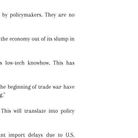
s by policymakers. They are no
the economy out of its slump in
's low-tech knowhow. This has
the beginning of trade war have
g."
his will translate into policy
ant import delays due to U.S.