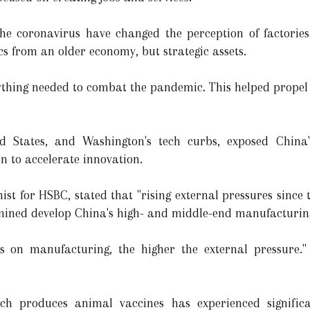
he coronavirus have changed the perception of factorie
cs from an older economy, but strategic assets.
ything needed to combat the pandemic. This helped propel 
d States, and Washington's tech curbs, exposed China
n to accelerate innovation.
st for HSBC, stated that "rising external pressures since 
ined develop China's high- and middle-end manufacturin
on manufacturing, the higher the external pressure." T
ich produces animal vaccines has experienced signific