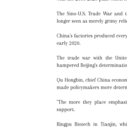
The Sino-U.S. Trade War and t
longer seen as merely grimy reli
China's factories produced ever
early 2020.
The trade war with the Unite
hampered Beijing's determinatio
Qu Hongbin, chief China economi
made policymakers more determ
"The more they place emphasis 
support.
Ringpu Biotech in Tianjin, wh