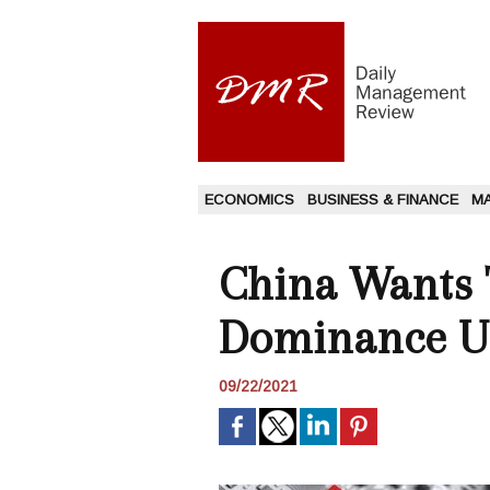
ECONOMICS
BUSINESS & FINANCE
M
China Wants T
Dominance Us
09/22/2021