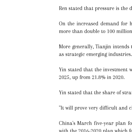
Ren stated that pressure is the d
On the increased demand for hi
more than double to 100 million
More generally, Tianjin intends
as strategic emerging industries
Yin stated that the investment 
2025, up from 21.8% in 2020.
Yin stated that the share of stra
"It will prove very difficult and 
China's March five-year plan f
with the 2016-2020 plan which fo