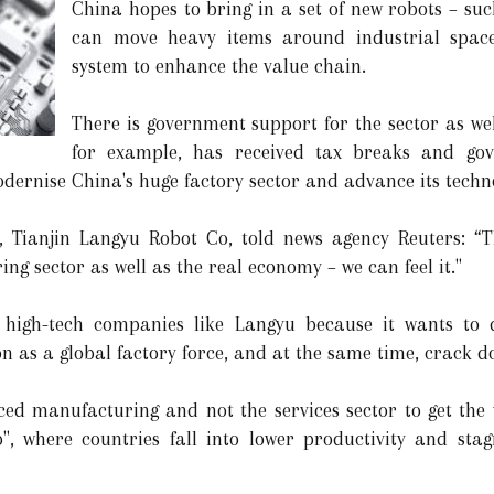
China hopes to bring in a set of new robots – su
can move heavy items around industrial space
system to enhance the value chain.
There is government support for the sector as we
for example, has received tax breaks and gov
dernise China's huge factory sector and advance its techno
, Tianjin Langyu Robot Co, told news agency Reuters: “
ng sector as well as the real economy – we can feel it."
 high-tech companies like Langyu because it wants to 
ion as a global factory force, and at the same time, crack d
nced manufacturing and not the services sector to get the
", where countries fall into lower productivity and sta