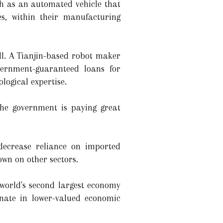
ch as an automated vehicle that
s, within their manufacturing
ll. A Tianjin-based robot maker
ernment-guaranteed loans for
logical expertise.
The government is paying great
decrease reliance on imported
own on other sectors.
 world's second largest economy
gnate in lower-valued economic