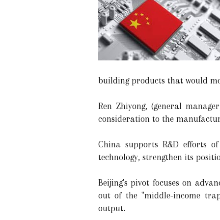
building products that would mo
Ren Zhiyong, (general manager
consideration to the manufacturi
China supports R&D efforts of
technology, strengthen its posit
Beijing's pivot focuses on adva
out of the "middle-income trap
output.