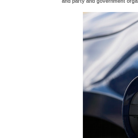
and party and government organ