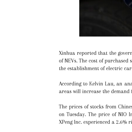
Xinhua reported that the gover
of NEVs. The cost of purchased 
the establishment of electric car
According to Kelvin Lau, an an
areas will increase the demand
The prices of stocks from Chine
on Tuesday. The price of NIO I
XPeng Inc. experienced a 2.6% r