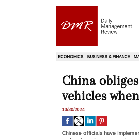
ECONOMICS
BUSINESS & FINANCE
M
China obliges 
vehicles when
10/30/2024
Chinese officials have implement