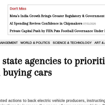
Don't Miss
Meta's India Growth Brings Greater Regulatory & Government
AI Spending Revives Confidence in Chipmakers
07/31/2026
Private Capital Push by FIFA Puts Football Governance Under
ANAGEMENT
WORLD & POLITICS
SCIENCE & TECHNOLOGY
ART &
state agencies to prioriti
 buying cars
ed actions to back electric vehicle producers, instructing 