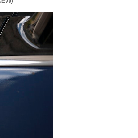
NEVs).