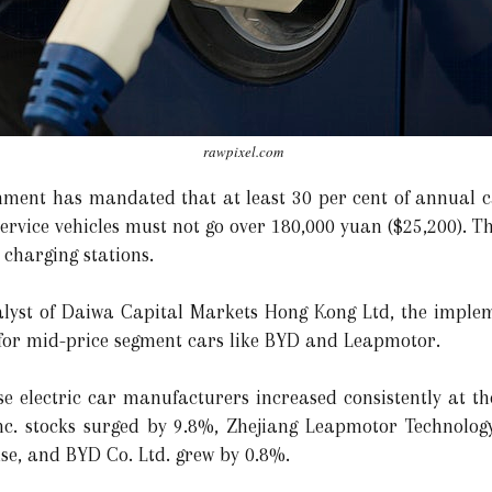
rawpixel.com
nment has mandated that at least 30 per cent of annual
service vehicles must not go over 180,000 yuan ($25,200). 
 charging stations.
alyst of Daiwa Capital Markets Hong Kong Ltd, the implem
 for mid-price segment cars like BYD and Leapmotor.
se electric car manufacturers increased consistently at th
nc. stocks surged by 9.8%, Zhejiang Leapmotor Technology
ise, and BYD Co. Ltd. grew by 0.8%.