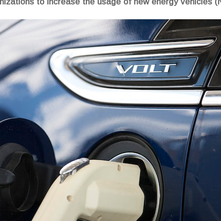
izations to increase the usage of new energy vehicles (