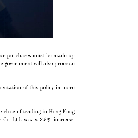
 car purchases must be made up
The government will also promote
entation of this policy in more
e close of trading in Hong Kong
 Co. Ltd. saw a 3.5% increase,