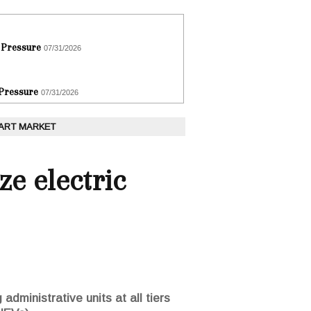
 Pressure
07/31/2026
 Pressure
07/31/2026
 ART MARKET
ze electric
administrative units at all tiers