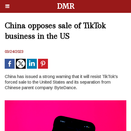
DMR
China opposes sale of TikTok
business in the US
03/24/2023
China has issued a strong warning that it will resist TikTok's
forced sale to the United States and its separation from
Chinese parent company ByteDance.