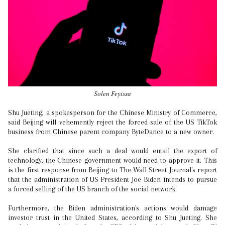
Solen Feyissa
Shu Jueting, a spokesperson for the Chinese Ministry of Commerce,
said Beijing will vehemently reject the forced sale of the US TikTok
business from Chinese parent company ByteDance to a new owner.
She clarified that since such a deal would entail the export of
technology, the Chinese government would need to approve it. This
is the first response from Beijing to The Wall Street Journal's report
that the administration of US President Joe Biden intends to pursue
a forced selling of the US branch of the social network.
Furthermore, the Biden administration's actions would damage
investor trust in the United States, according to Shu Jueting. She