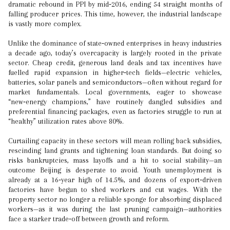
dramatic rebound in PPI by mid‑2016, ending 54 straight months of
falling producer prices. This time, however, the industrial landscape
is vastly more complex.
Unlike the dominance of state‑owned enterprises in heavy industries
a decade ago, today’s overcapacity is largely rooted in the private
sector. Cheap credit, generous land deals and tax incentives have
fuelled rapid expansion in higher‑tech fields—electric vehicles,
batteries, solar panels and semiconductors—often without regard for
market fundamentals. Local governments, eager to showcase
“new‑energy champions,” have routinely dangled subsidies and
preferential financing packages, even as factories struggle to run at
“healthy” utilization rates above 80%.
Curtailing capacity in these sectors will mean rolling back subsidies,
rescinding land grants and tightening loan standards. But doing so
risks bankruptcies, mass layoffs and a hit to social stability—an
outcome Beijing is desperate to avoid. Youth unemployment is
already at a 16‑year high of 14.5%, and dozens of export‑driven
factories have begun to shed workers and cut wages. With the
property sector no longer a reliable sponge for absorbing displaced
workers—as it was during the last pruning campaign—authorities
face a starker trade‑off between growth and reform.