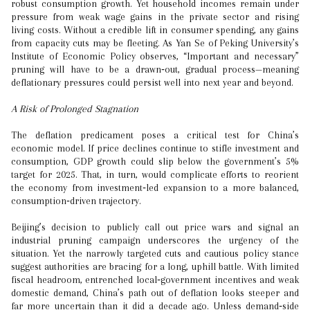
robust consumption growth. Yet household incomes remain under
pressure from weak wage gains in the private sector and rising
living costs. Without a credible lift in consumer spending, any gains
from capacity cuts may be fleeting. As Yan Se of Peking University’s
Institute of Economic Policy observes, “Important and necessary”
pruning will have to be a drawn‑out, gradual process—meaning
deflationary pressures could persist well into next year and beyond.
A Risk of Prolonged Stagnation
The deflation predicament poses a critical test for China’s
economic model. If price declines continue to stifle investment and
consumption, GDP growth could slip below the government’s 5%
target for 2025. That, in turn, would complicate efforts to reorient
the economy from investment‑led expansion to a more balanced,
consumption‑driven trajectory.
Beijing’s decision to publicly call out price wars and signal an
industrial pruning campaign underscores the urgency of the
situation. Yet the narrowly targeted cuts and cautious policy stance
suggest authorities are bracing for a long, uphill battle. With limited
fiscal headroom, entrenched local‑government incentives and weak
domestic demand, China’s path out of deflation looks steeper and
far more uncertain than it did a decade ago. Unless demand‑side