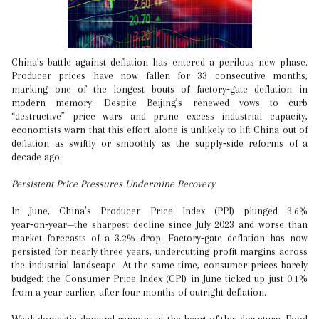
China’s battle against deflation has entered a perilous new phase.
Producer prices have now fallen for 33 consecutive months,
marking one of the longest bouts of factory‑gate deflation in
modern memory. Despite Beijing’s renewed vows to curb
“destructive” price wars and prune excess industrial capacity,
economists warn that this effort alone is unlikely to lift China out of
deflation as swiftly or smoothly as the supply‑side reforms of a
decade ago.
Persistent Price Pressures Undermine Recovery
In June, China’s Producer Price Index (PPI) plunged 3.6%
year‑on‑year—the sharpest decline since July 2023 and worse than
market forecasts of a 3.2% drop. Factory‑gate deflation has now
persisted for nearly three years, undercutting profit margins across
the industrial landscape. At the same time, consumer prices barely
budged: the Consumer Price Index (CPI) in June ticked up just 0.1%
from a year earlier, after four months of outright deflation.