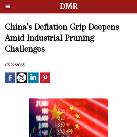
DMR
China’s Deflation Grip Deepens
Amid Industrial Pruning
Challenges
07/22/2025