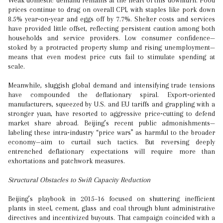
Weak domestic demand remains at the heart of this downturn. Food
prices continue to drag on overall CPI, with staples like pork down
8.5% year‑on‑year and eggs off by 7.7%. Shelter costs and services
have provided little offset, reflecting persistent caution among both
households and service providers. Low consumer confidence—
stoked by a protracted property slump and rising unemployment—
means that even modest price cuts fail to stimulate spending at
scale.
Meanwhile, sluggish global demand and intensifying trade tensions
have compounded the deflationary spiral. Export‑oriented
manufacturers, squeezed by U.S. and EU tariffs and grappling with a
stronger yuan, have resorted to aggressive price‑cutting to defend
market share abroad. Beijing’s recent public admonishments—
labeling these intra‑industry “price wars” as harmful to the broader
economy—aim to curtail such tactics. But reversing deeply
entrenched deflationary expectations will require more than
exhortations and patchwork measures.
Structural Obstacles to Swift Capacity Reduction
Beijing’s playbook in 2015–16 focused on shuttering inefficient
plants in steel, cement, glass and coal through blunt administrative
directives and incentivized buyouts. That campaign coincided with a