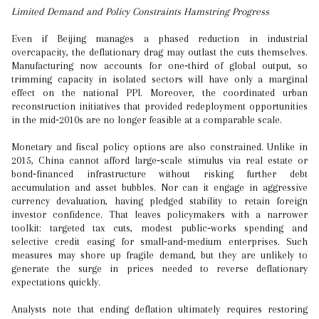
Limited Demand and Policy Constraints Hamstring Progress
Even if Beijing manages a phased reduction in industrial
overcapacity, the deflationary drag may outlast the cuts themselves.
Manufacturing now accounts for one‑third of global output, so
trimming capacity in isolated sectors will have only a marginal
effect on the national PPI. Moreover, the coordinated urban
reconstruction initiatives that provided redeployment opportunities
in the mid‑2010s are no longer feasible at a comparable scale.
Monetary and fiscal policy options are also constrained. Unlike in
2015, China cannot afford large‑scale stimulus via real estate or
bond‑financed infrastructure without risking further debt
accumulation and asset bubbles. Nor can it engage in aggressive
currency devaluation, having pledged stability to retain foreign
investor confidence. That leaves policymakers with a narrower
toolkit: targeted tax cuts, modest public‑works spending and
selective credit easing for small‑and‑medium enterprises. Such
measures may shore up fragile demand, but they are unlikely to
generate the surge in prices needed to reverse deflationary
expectations quickly.
Analysts note that ending deflation ultimately requires restoring