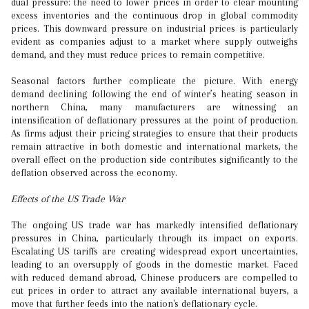
dual pressure: the need to lower prices in order to clear mounting
excess inventories and the continuous drop in global commodity
prices. This downward pressure on industrial prices is particularly
evident as companies adjust to a market where supply outweighs
demand, and they must reduce prices to remain competitive.
Seasonal factors further complicate the picture. With energy
demand declining following the end of winter’s heating season in
northern China, many manufacturers are witnessing an
intensification of deflationary pressures at the point of production.
As firms adjust their pricing strategies to ensure that their products
remain attractive in both domestic and international markets, the
overall effect on the production side contributes significantly to the
deflation observed across the economy.
Effects of the US Trade War
The ongoing US trade war has markedly intensified deflationary
pressures in China, particularly through its impact on exports.
Escalating US tariffs are creating widespread export uncertainties,
leading to an oversupply of goods in the domestic market. Faced
with reduced demand abroad, Chinese producers are compelled to
cut prices in order to attract any available international buyers, a
move that further feeds into the nation's deflationary cycle.