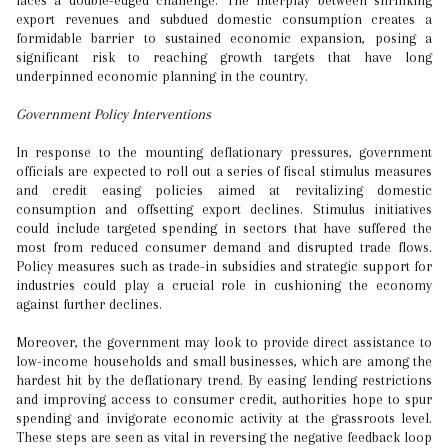
faces a double-edged challenge. The interplay between shrinking
export revenues and subdued domestic consumption creates a
formidable barrier to sustained economic expansion, posing a
significant risk to reaching growth targets that have long
underpinned economic planning in the country.
Government Policy Interventions
In response to the mounting deflationary pressures, government
officials are expected to roll out a series of fiscal stimulus measures
and credit easing policies aimed at revitalizing domestic
consumption and offsetting export declines. Stimulus initiatives
could include targeted spending in sectors that have suffered the
most from reduced consumer demand and disrupted trade flows.
Policy measures such as trade-in subsidies and strategic support for
industries could play a crucial role in cushioning the economy
against further declines.
Moreover, the government may look to provide direct assistance to
low-income households and small businesses, which are among the
hardest hit by the deflationary trend. By easing lending restrictions
and improving access to consumer credit, authorities hope to spur
spending and invigorate economic activity at the grassroots level.
These steps are seen as vital in reversing the negative feedback loop