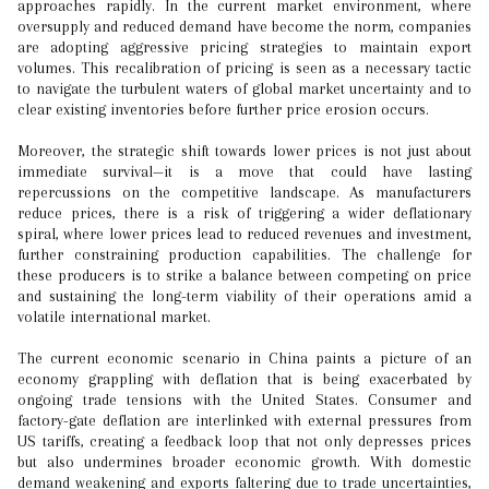
approaches rapidly. In the current market environment, where
oversupply and reduced demand have become the norm, companies
are adopting aggressive pricing strategies to maintain export
volumes. This recalibration of pricing is seen as a necessary tactic
to navigate the turbulent waters of global market uncertainty and to
clear existing inventories before further price erosion occurs.
Moreover, the strategic shift towards lower prices is not just about
immediate survival—it is a move that could have lasting
repercussions on the competitive landscape. As manufacturers
reduce prices, there is a risk of triggering a wider deflationary
spiral, where lower prices lead to reduced revenues and investment,
further constraining production capabilities. The challenge for
these producers is to strike a balance between competing on price
and sustaining the long-term viability of their operations amid a
volatile international market.
The current economic scenario in China paints a picture of an
economy grappling with deflation that is being exacerbated by
ongoing trade tensions with the United States. Consumer and
factory-gate deflation are interlinked with external pressures from
US tariffs, creating a feedback loop that not only depresses prices
but also undermines broader economic growth. With domestic
demand weakening and exports faltering due to trade uncertainties,