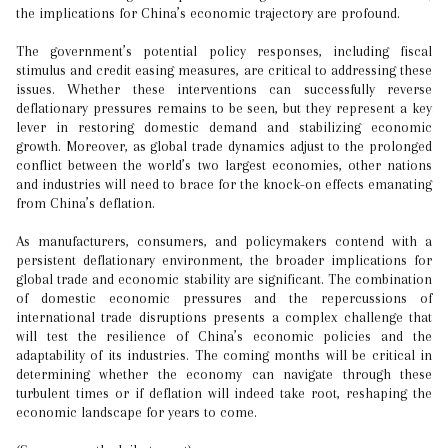
the implications for China’s economic trajectory are profound.
The government’s potential policy responses, including fiscal
stimulus and credit easing measures, are critical to addressing these
issues. Whether these interventions can successfully reverse
deflationary pressures remains to be seen, but they represent a key
lever in restoring domestic demand and stabilizing economic
growth. Moreover, as global trade dynamics adjust to the prolonged
conflict between the world’s two largest economies, other nations
and industries will need to brace for the knock-on effects emanating
from China’s deflation.
As manufacturers, consumers, and policymakers contend with a
persistent deflationary environment, the broader implications for
global trade and economic stability are significant. The combination
of domestic economic pressures and the repercussions of
international trade disruptions presents a complex challenge that
will test the resilience of China’s economic policies and the
adaptability of its industries. The coming months will be critical in
determining whether the economy can navigate through these
turbulent times or if deflation will indeed take root, reshaping the
economic landscape for years to come.