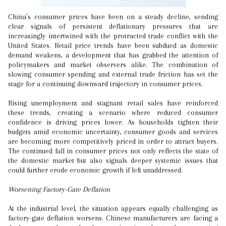
China’s consumer prices have been on a steady decline, sending
clear signals of persistent deflationary pressures that are
increasingly intertwined with the protracted trade conflict with the
United States. Retail price trends have been subdued as domestic
demand weakens, a development that has grabbed the attention of
policymakers and market observers alike. The combination of
slowing consumer spending and external trade friction has set the
stage for a continuing downward trajectory in consumer prices.
Rising unemployment and stagnant retail sales have reinforced
these trends, creating a scenario where reduced consumer
confidence is driving prices lower. As households tighten their
budgets amid economic uncertainty, consumer goods and services
are becoming more competitively priced in order to attract buyers.
The continued fall in consumer prices not only reflects the state of
the domestic market but also signals deeper systemic issues that
could further erode economic growth if left unaddressed.
Worsening Factory-Gate Deflation
At the industrial level, the situation appears equally challenging as
factory-gate deflation worsens. Chinese manufacturers are facing a