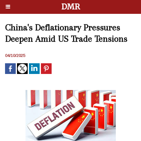
DMR
China's Deflationary Pressures
Deepen Amid US Trade Tensions
04/10/2025