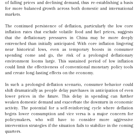
of falling prices and declining demand, thus re-establishing a basis
for more balanced growth across both domestic and international
markets.
The continued persistence of deflation, particularly the low core
inflation rates that exclude volatile food and fuel prices, suggests
that the deflationary pressures in China may be more deeply
entrenched than initially anticipated. With core inflation lingering
near historical lows, even as temporary boosts in consumer
spending come and go, the risk of a prolonged deflationary
environment looms large. This sustained period of low inflation
could limit the effectiveness of conventional monetary policy tools
and create long-lasting effects on the economy.
In such a prolonged deflation scenario, consumer behavior could
shift dramatically as people delay purchases in anticipation of even
lower prices in the future. This delay in spending can further
weaken domestic demand and exacerbate the downturn in economic
activity. The potential for a self-reinforcing cycle where deflation
begets lower consumption and vice versa is a major concern for
policymakers, who will have to consider more aggressive
intervention strategies if the situation fails to stabilize in the coming
quarters.