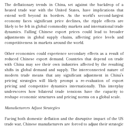
The deflationary trends in China, set against the backdrop of a
heated trade war with the United States, have implications that
extend well beyond its borders. As the world’s second-largest
economy faces significant price declines, the ripple effects are
likely to be felt in global commodity markets and international trade
dynamics. Falling Chinese export prices could lead to broader
adjustments in global supply chains, affecting price levels and
competitiveness in markets around the world.
Other economies could experience secondary effects as a result of
reduced Chinese export demand. Countries that depend on trade
with China may see their own industries affected by the resulting
shifts in global demand and supply. The interconnected nature of
modern trade means that any significant adjustment in China’s
pricing strategies will likely prompt a re-evaluation of export
pricing and competitive dynamics internationally. This interplay
underscores how bilateral trade tensions have the capacity to
reshape economic structures and pricing norms on a global scale.
Manufacturers Adjust Strategies
Facing both domestic deflation and the disruptive impact of the US
trade war, Chinese manufacturers are forced to adjust their strategic