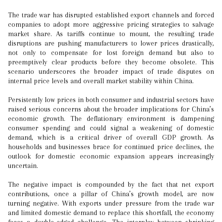
The trade war has disrupted established export channels and forced
companies to adopt more aggressive pricing strategies to salvage
market share. As tariffs continue to mount, the resulting trade
disruptions are pushing manufacturers to lower prices drastically,
not only to compensate for lost foreign demand but also to
preemptively clear products before they become obsolete. This
scenario underscores the broader impact of trade disputes on
internal price levels and overall market stability within China.
Persistently low prices in both consumer and industrial sectors have
raised serious concerns about the broader implications for China’s
economic growth. The deflationary environment is dampening
consumer spending and could signal a weakening of domestic
demand, which is a critical driver of overall GDP growth. As
households and businesses brace for continued price declines, the
outlook for domestic economic expansion appears increasingly
uncertain.
The negative impact is compounded by the fact that net export
contributions, once a pillar of China’s growth model, are now
turning negative. With exports under pressure from the trade war
and limited domestic demand to replace this shortfall, the economy