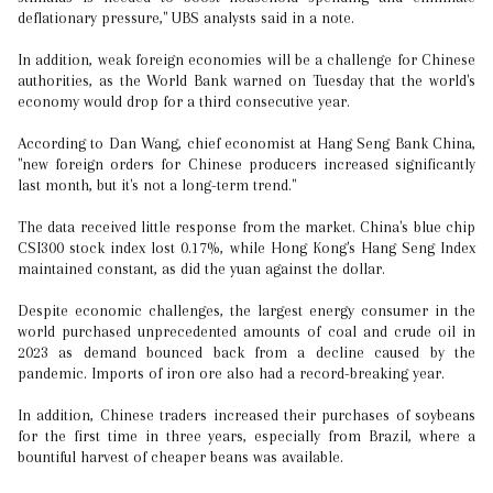
deflationary pressure," UBS analysts said in a note.
In addition, weak foreign economies will be a challenge for Chinese
authorities, as the World Bank warned on Tuesday that the world's
economy would drop for a third consecutive year.
According to Dan Wang, chief economist at Hang Seng Bank China,
"new foreign orders for Chinese producers increased significantly
last month, but it's not a long-term trend."
The data received little response from the market. China's blue chip
CSI300 stock index lost 0.17%, while Hong Kong's Hang Seng Index
maintained constant, as did the yuan against the dollar.
Despite economic challenges, the largest energy consumer in the
world purchased unprecedented amounts of coal and crude oil in
2023 as demand bounced back from a decline caused by the
pandemic. Imports of iron ore also had a record-breaking year.
In addition, Chinese traders increased their purchases of soybeans
for the first time in three years, especially from Brazil, where a
bountiful harvest of cheaper beans was available.