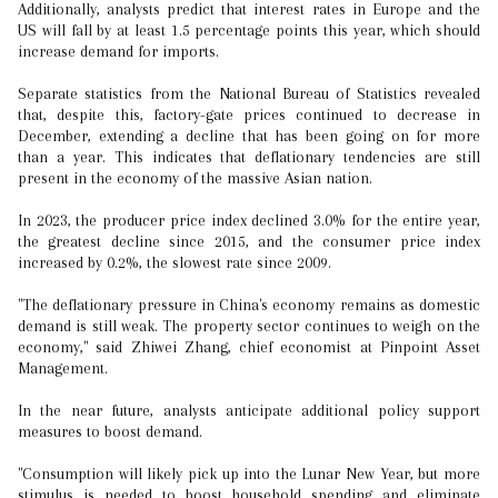
Additionally, analysts predict that interest rates in Europe and the
US will fall by at least 1.5 percentage points this year, which should
increase demand for imports.
Separate statistics from the National Bureau of Statistics revealed
that, despite this, factory-gate prices continued to decrease in
December, extending a decline that has been going on for more
than a year. This indicates that deflationary tendencies are still
present in the economy of the massive Asian nation.
In 2023, the producer price index declined 3.0% for the entire year,
the greatest decline since 2015, and the consumer price index
increased by 0.2%, the slowest rate since 2009.
"The deflationary pressure in China's economy remains as domestic
demand is still weak. The property sector continues to weigh on the
economy," said Zhiwei Zhang, chief economist at Pinpoint Asset
Management.
In the near future, analysts anticipate additional policy support
measures to boost demand.
"Consumption will likely pick up into the Lunar New Year, but more
stimulus is needed to boost household spending and eliminate