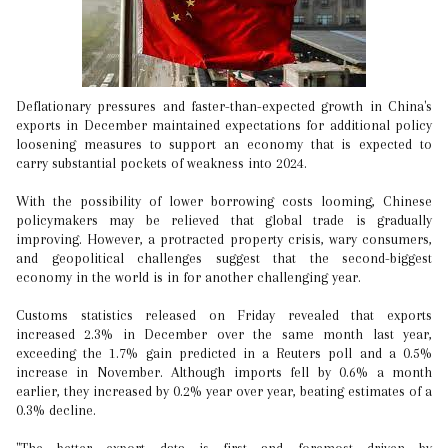
Deflationary pressures and faster-than-expected growth in China's
exports in December maintained expectations for additional policy
loosening measures to support an economy that is expected to
carry substantial pockets of weakness into 2024.
With the possibility of lower borrowing costs looming, Chinese
policymakers may be relieved that global trade is gradually
improving. However, a protracted property crisis, wary consumers,
and geopolitical challenges suggest that the second-biggest
economy in the world is in for another challenging year.
Customs statistics released on Friday revealed that exports
increased 2.3% in December over the same month last year,
exceeding the 1.7% gain predicted in a Reuters poll and a 0.5%
increase in November. Although imports fell by 0.6% a month
earlier, they increased by 0.2% year over year, beating estimates of a
0.3% decline.