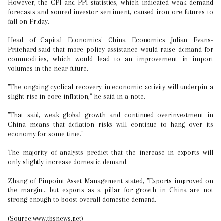
However, the CPI and PPI statistics, which indicated weak demand
forecasts and soured investor sentiment, caused iron ore futures to
fall on Friday.
Head of Capital Economics' China Economics Julian Evans-
Pritchard said that more policy assistance would raise demand for
commodities, which would lead to an improvement in import
volumes in the near future.
"The ongoing cyclical recovery in economic activity will underpin a
slight rise in core inflation," he said in a note.
"That said, weak global growth and continued overinvestment in
China means that deflation risks will continue to hang over its
economy for some time."
The majority of analysts predict that the increase in exports will
only slightly increase domestic demand.
Zhang of Pinpoint Asset Management stated, "Exports improved on
the margin... but exports as a pillar for growth in China are not
strong enough to boost overall domestic demand."
(Source:www.tbsnews.net)