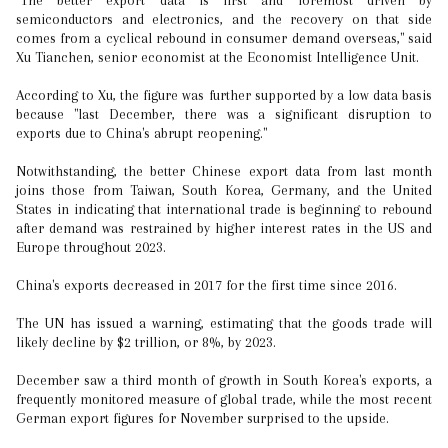
"The better export data is first and foremost driven by
semiconductors and electronics, and the recovery on that side
comes from a cyclical rebound in consumer demand overseas," said
Xu Tianchen, senior economist at the Economist Intelligence Unit.
According to Xu, the figure was further supported by a low data basis
because "last December, there was a significant disruption to
exports due to China's abrupt reopening."
Notwithstanding, the better Chinese export data from last month
joins those from Taiwan, South Korea, Germany, and the United
States in indicating that international trade is beginning to rebound
after demand was restrained by higher interest rates in the US and
Europe throughout 2023.
China's exports decreased in 2017 for the first time since 2016.
The UN has issued a warning, estimating that the goods trade will
likely decline by $2 trillion, or 8%, by 2023.
December saw a third month of growth in South Korea's exports, a
frequently monitored measure of global trade, while the most recent
German export figures for November surprised to the upside.