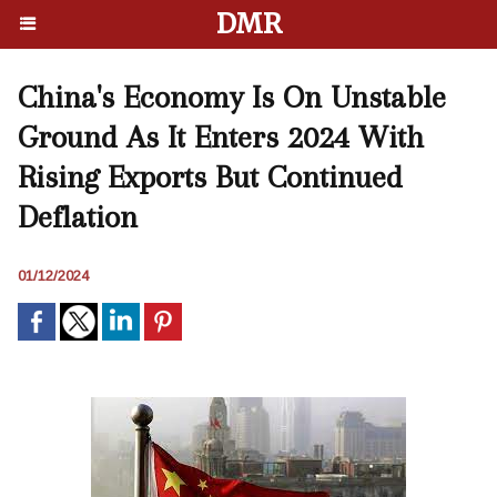
DMR
China's Economy Is On Unstable
Ground As It Enters 2024 With
Rising Exports But Continued
Deflation
01/12/2024