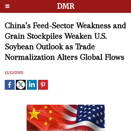
DMR
China’s Feed-Sector Weakness and
Grain Stockpiles Weaken U.S.
Soybean Outlook as Trade
Normalization Alters Global Flows
11/12/2025