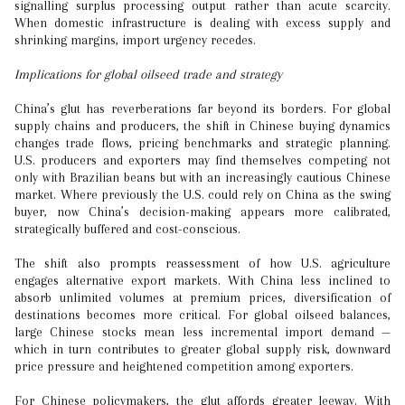
signalling surplus processing output rather than acute scarcity.
When domestic infrastructure is dealing with excess supply and
shrinking margins, import urgency recedes.
Implications for global oilseed trade and strategy
China’s glut has reverberations far beyond its borders. For global
supply chains and producers, the shift in Chinese buying dynamics
changes trade flows, pricing benchmarks and strategic planning.
U.S. producers and exporters may find themselves competing not
only with Brazilian beans but with an increasingly cautious Chinese
market. Where previously the U.S. could rely on China as the swing
buyer, now China’s decision-making appears more calibrated,
strategically buffered and cost-conscious.
The shift also prompts reassessment of how U.S. agriculture
engages alternative export markets. With China less inclined to
absorb unlimited volumes at premium prices, diversification of
destinations becomes more critical. For global oilseed balances,
large Chinese stocks mean less incremental import demand —
which in turn contributes to greater global supply risk, downward
price pressure and heightened competition among exporters.
For Chinese policymakers, the glut affords greater leeway. With