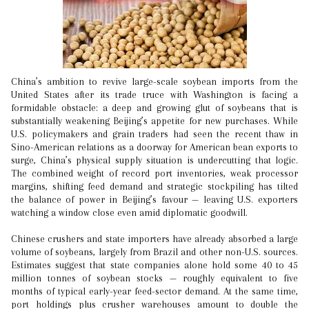
China’s ambition to revive large-scale soybean imports from the
United States after its trade truce with Washington is facing a
formidable obstacle: a deep and growing glut of soybeans that is
substantially weakening Beijing’s appetite for new purchases. While
U.S. policymakers and grain traders had seen the recent thaw in
Sino-American relations as a doorway for American bean exports to
surge, China’s physical supply situation is undercutting that logic.
The combined weight of record port inventories, weak processor
margins, shifting feed demand and strategic stockpiling has tilted
the balance of power in Beijing’s favour — leaving U.S. exporters
watching a window close even amid diplomatic goodwill.
Chinese crushers and state importers have already absorbed a large
volume of soybeans, largely from Brazil and other non-U.S. sources.
Estimates suggest that state companies alone hold some 40 to 45
million tonnes of soybean stocks — roughly equivalent to five
months of typical early-year feed-sector demand. At the same time,
port holdings plus crusher warehouses amount to double the