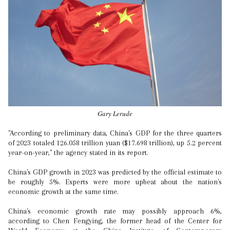
Gary Lerude
"According to preliminary data, China's GDP for the three quarters
of 2023 totaled 126.058 trillion yuan ($17.698 trillion), up 5.2 percent
year-on-year," the agency stated in its report.
China's GDP growth in 2023 was predicted by the official estimate to
be roughly 5%. Experts were more upbeat about the nation's
economic growth at the same time.
China's economic growth rate may possibly approach 6%,
according to Chen Fengying, the former head of the Center for