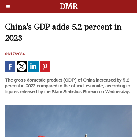
DMR
China's GDP adds 5.2 percent in
2023
01/17/2024
The gross domestic product (GDP) of China increased by 5.2
percent in 2023 compared to the official estimate, according to
figures released by the State Statistics Bureau on Wednesday.