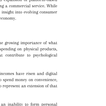
ng a commercial service. While
r insight into evolving consumer
 economy.
the growing importance of what
 spending on physical products,
at contribute to psychological
incomes have risen and digital
to spend money on convenience,
 represent an extension of that
an inability to form personal