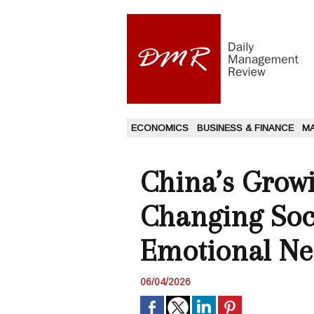
ECONOMICS
BUSINESS & FINANCE
M
China’s Grow
Changing Soci
Emotional Ne
06/04/2026