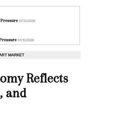
 Pressure
07/31/2026
 Pressure
07/31/2026
 ART MARKET
omy Reflects
, and