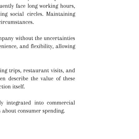
quently face long working hours,
g social circles. Maintaining
 circumstances.
mpany without the uncertainties
nience, and flexibility, allowing
ing trips, restaurant visits, and
en describe the value of these
ion itself.
ly integrated into commercial
as about consumer spending.