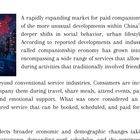
A rapidly expanding market for paid companionsh
of the more unusual developments within China’
deeper shifts in social behavior, urban lifest
According to reported developments and industr
called companionship economy has grown into 
encompassing a wide range of services that allo
during activities that traditionally involved friend
ond conventional service industries. Consumers are inc
pany them during travel, share meals, attend events, parti
and emotional support. What was once considered an i
ured service that can be booked, scheduled, and paid for
flects broader economic and demographic changes taki
 structures, demanding work schedules, and the continu