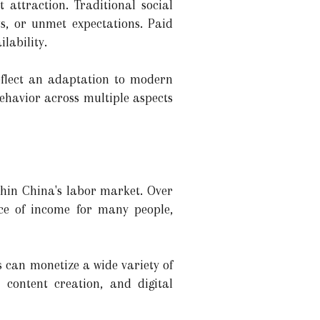
 attraction. Traditional social
cts, or unmet expectations. Paid
lability.
reflect an adaptation to modern
 behavior across multiple aspects
thin China's labor market. Over
ce of income for many people,
 can monetize a wide variety of
e content creation, and digital