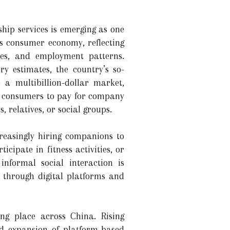
ip services is emerging as one
s consumer economy, reflecting
yles, and employment patterns.
y estimates, the country’s so-
a multibillion-dollar market,
w consumers to pay for company
s, relatives, or social groups.
reasingly hiring companions to
cipate in fitness activities, or
nformal social interaction is
 through digital platforms and
ng place across China. Rising
ed expansion of platform-based