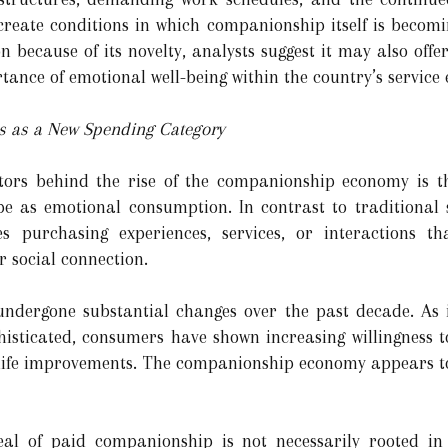
eate conditions in which companionship itself is becomi
n because of its novelty, analysts suggest it may also offe
tance of emotional well-being within the country’s service
 as a New Spending Category
ctors behind the rise of the companionship economy is 
ibe as emotional consumption. In contrast to traditional
s purchasing experiences, services, or interactions th
r social connection.
ndergone substantial changes over the past decade. As 
isticated, consumers have shown increasing willingness 
-life improvements. The companionship economy appears to
l of paid companionship is not necessarily rooted in 