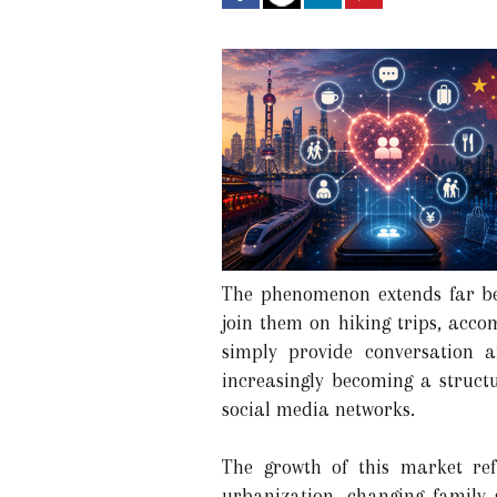
The phenomenon extends far bey
join them on hiking trips, accom
simply provide conversation 
increasingly becoming a struct
social media networks.
The growth of this market re
urbanization, changing family