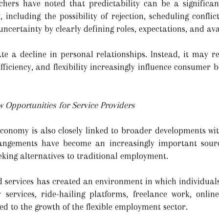
chers have noted that predictability can be a significant
, including the possibility of rejection, scheduling confli
ncertainty by clearly defining roles, expectations, and avai
ate a decline in personal relationships. Instead, it may 
efficiency, and flexibility increasingly influence consumer
 Opportunities for Service Providers
conomy is also closely linked to broader developments wi
rrangements have become an increasingly important sour
eking alternatives to traditional employment.
 services has created an environment in which individuals
y services, ride-hailing platforms, freelance work, onlin
d to the growth of the flexible employment sector.