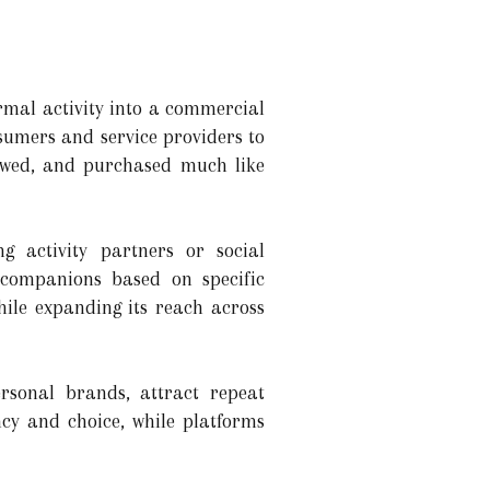
rmal activity into a commercial
sumers and service providers to
ewed, and purchased much like
ng activity partners or social
 companions based on specific
hile expanding its reach across
rsonal brands, attract repeat
cy and choice, while platforms