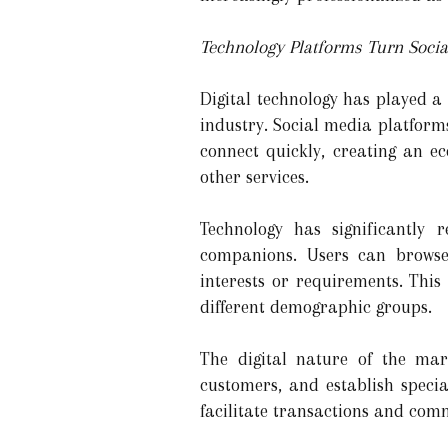
Technology Platforms Turn Social
Digital technology has played a
industry. Social media platform
connect quickly, creating an 
other services.
Technology has significantly r
companions. Users can browse 
interests or requirements. This
different demographic groups.
The digital nature of the mar
customers, and establish speci
facilitate transactions and com