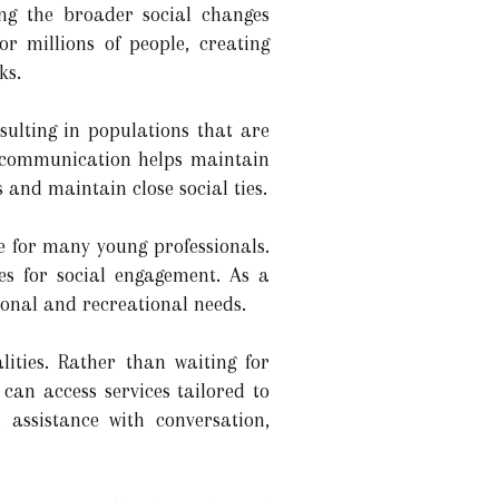
ng the broader social changes
or millions of people, creating
ks.
sulting in populations that are
l communication helps maintain
s and maintain close social ties.
e for many young professionals.
s for social engagement. As a
ional and recreational needs.
ties. Rather than waiting for
can access services tailored to
 assistance with conversation,