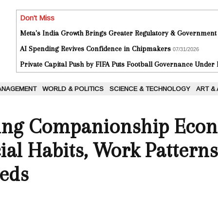
Don't Miss
Meta's India Growth Brings Greater Regulatory & Government
AI Spending Revives Confidence in Chipmakers
07/31/2026
Private Capital Push by FIFA Puts Football Governance Under
ANAGEMENT
WORLD & POLITICS
SCIENCE & TECHNOLOGY
ART &
ing Companionship Econ
al Habits, Work Patterns
eds