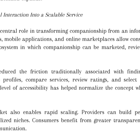
 Interaction Into a Scalable Service
 central role in transforming companionship from an info
s, mobile applications, and online marketplaces allow con
ecosystem in which companionship can be marketed, revi
educed the friction traditionally associated with findi
profiles, compare services, review ratings, and select
 level of accessibility has helped normalize the concept w
ket also enables rapid scaling. Providers can build pe
alized niches. Consumers benefit from greater transparen
munication.