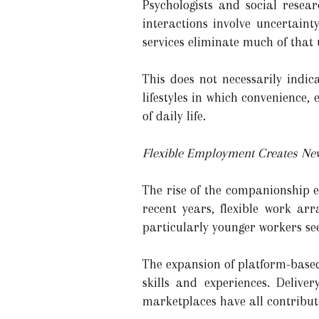
Psychologists and social resear
interactions involve uncertainty
services eliminate much of that u
This does not necessarily indic
lifestyles in which convenience, 
of daily life.
Flexible Employment Creates New
The rise of the companionship e
recent years, flexible work a
particularly younger workers se
The expansion of platform-based
skills and experiences. Deliver
marketplaces have all contribute