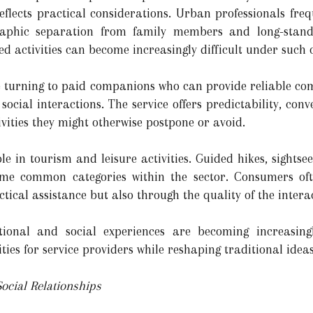
 reflects practical considerations. Urban professionals fre
phic separation from family members and long-standin
d activities can become increasingly difficult under such
e turning to paid companions who can provide reliable co
ocial interactions. The service offers predictability, conve
ivities they might otherwise postpone or avoid.
le in tourism and leisure activities. Guided hikes, sightsee
ome common categories within the sector. Consumers oft
ctical assistance but also through the quality of the interact
otional and social experiences are becoming increasing
ties for service providers while reshaping traditional ide
ocial Relationships