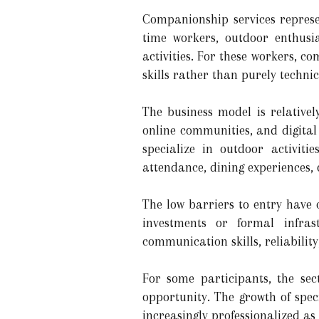
Companionship services represe
time workers, outdoor enthusia
activities. For these workers, c
skills rather than purely technic
The business model is relative
online communities, and digital
specialize in outdoor activiti
attendance, dining experiences, o
The low barriers to entry have 
investments or formal infrast
communication skills, reliability
For some participants, the sec
opportunity. The growth of spe
increasingly professionalized a