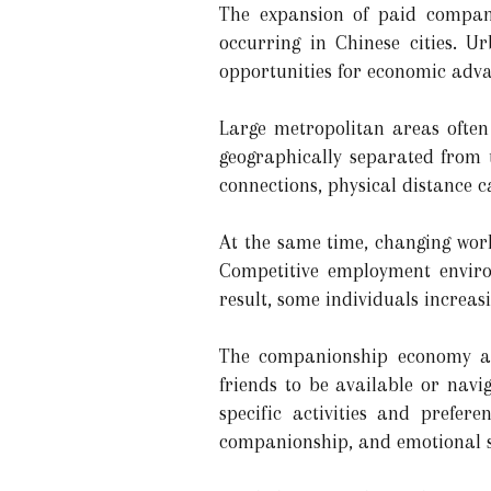
The expansion of paid compani
occurring in Chinese cities. Ur
opportunities for economic adva
Large metropolitan areas often 
geographically separated from
connections, physical distance ca
At the same time, changing wor
Competitive employment enviro
result, some individuals increas
The companionship economy app
friends to be available or navi
specific activities and prefer
companionship, and emotional 