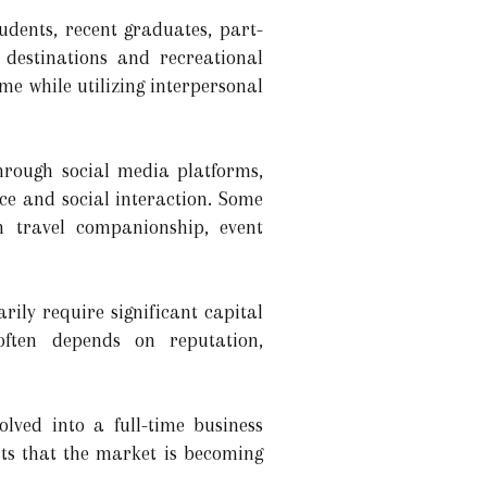
dents, recent graduates, part-
 destinations and recreational
me while utilizing interpersonal
through social media platforms,
ce and social interaction. Some
on travel companionship, event
rily require significant capital
 often depends on reputation,
lved into a full-time business
sts that the market is becoming