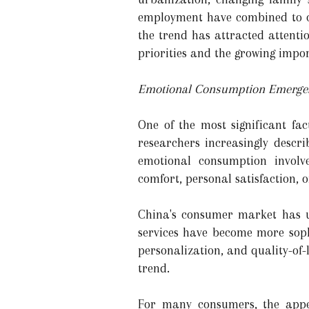
employment have combined to cr
the trend has attracted attentio
priorities and the growing impor
Emotional Consumption Emerges
One of the most significant fa
researchers increasingly descr
emotional consumption involve
comfort, personal satisfaction, o
China's consumer market has u
services have become more soph
personalization, and quality-of
trend.
For many consumers, the appea