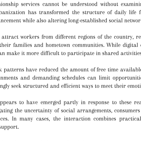
onship services cannot be understood without examini
banization has transformed the structure of daily life f
ncement while also altering long-established social networ
attract workers from different regions of the country, re
 their families and hometown communities. While digita
n make it more difficult to participate in shared activitie
k patterns have reduced the amount of free time availabl
nments and demanding schedules can limit opportunitie
ingly seek structured and efficient ways to meet their emot
ears to have emerged partly in response to these reali
gating the uncertainty of social arrangements, consumers 
ences. In many cases, the interaction combines practical
support.