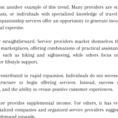
nt another example of this trend. Many providers are stu
sts, or individuals with specialized knowledge of travel
ompanionship services offer an opportunity to generate inco
al expertise.
ly straightforward. Service providers market themselves 
 marketplaces, offering combinations of practical assistan
es such as hiking and sightseeing, while others focus 
r lifestyle support.
contributed to rapid expansion. Individuals do not necessa
ructure to begin offering services. Instead, success
, and the ability to create positive customer experiences.
tor provides supplemental income. For others, it has evo
cialized companies and organized service providers sugge
s demand expands.