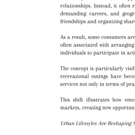
relationships. Instead, it often
demanding careers, and geogra
friendships and organizing share
As a result, some consumers ar
often associated with arranging s
individuals to participate in act
The concept is particularly visib
recreational outings have bec
services not only in terms of pra
This shift illustrates how em
markets, creating new opportuni
Urban Lifestyles Are Reshaping S