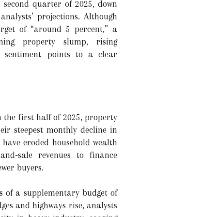
e second quarter of 2025, down
analysts’ projections. Although
target of “around 5 percent,” a
ning property slump, rising
 sentiment—points to a clear
the first half of 2025, property
eir steepest monthly decline in
ts have eroded household wealth
and‑sale revenues to finance
ewer buyers.
ts of a supplementary budget of
ges and highways rise, analysts