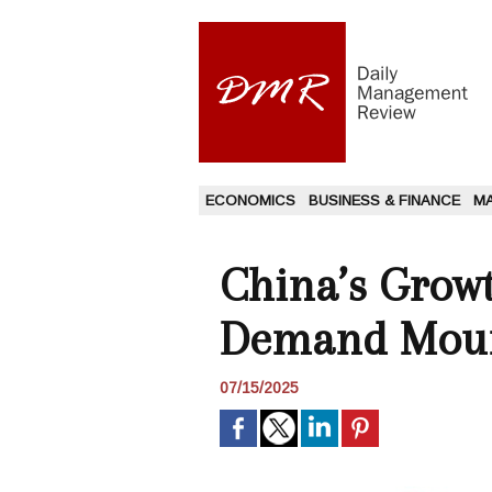
ECONOMICS
BUSINESS & FINANCE
M
China’s Growt
Demand Mou
07/15/2025