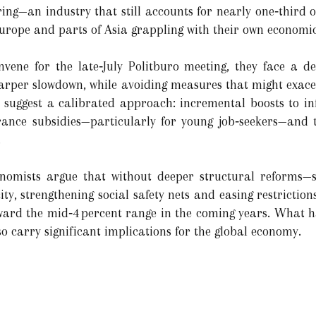
ing—an industry that still accounts for nearly one‑third o
rope and parts of Asia grappling with their own economi
vene for the late‑July Politburo meeting, they face a de
arper slowdown, while avoiding measures that might exacerb
s suggest a calibrated approach: incremental boosts to i
nce subsidies—particularly for young job‑seekers—and th
.
onomists argue that without deeper structural reforms—su
ity, strengthening social safety nets and easing restrictio
toward the mid‑4 percent range in the coming years. What h
o carry significant implications for the global economy.