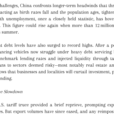
hallenges, China confronts longer‑term headwinds that thre
acting as birth rates fall and the population ages, tight
h unemployment, once a closely held statistic, has hove
ng. This figure could rise again when more than 12 millio
s summer.
 debt levels have also surged to record highs. After a p
cing vehicles now struggle under heavy debt servicing 
hmark lending rates and injected liquidity through tar
ans to sectors deemed risky—most notably real estate and
rows that businesses and localities will curtail investment, 
nding.
he Slowdown
.S. tariff truce provided a brief reprieve, prompting ex
es. But export volumes have since eased, and any reimposit