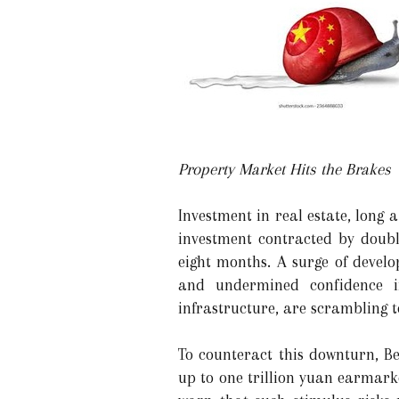
Property Market Hits the Brakes
Investment in real estate, long 
investment contracted by doubl
eight months. A surge of devel
and undermined confidence in
infrastructure, are scrambling t
To counteract this downturn, B
up to one trillion yuan earmark