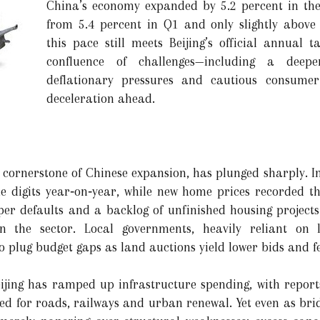
China’s economy expanded by 5.2 percent in th
from 5.4 percent in Q1 and only slightly above 
this pace still meets Beijing’s official annual 
confluence of challenges—including a deepe
deflationary pressures and cautious consumer
deceleration ahead.
a cornerstone of Chinese expansion, has plunged sharply. In 
e digits year‑on‑year, while new home prices recorded th
oper defaults and a backlog of unfinished housing projec
 the sector. Local governments, heavily reliant on l
o plug budget gaps as land auctions yield lower bids and f
eijing has ramped up infrastructure spending, with repor
ed for roads, railways and urban renewal. Yet even as brid