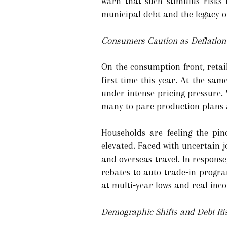
warn that such stimulus risks 
municipal debt and the legacy of
Consumers Caution as Deflatio
On the consumption front, retail
first time this year. At the sam
under intense pricing pressure. 
many to pare production plans 
Households are feeling the pin
elevated. Faced with uncertain 
and overseas travel. In respons
rebates to auto trade‑in progr
at multi‑year lows and real inco
Demographic Shifts and Debt Ri