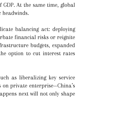
f GDP. At the same time, global
c headwinds.
licate balancing act: deploying
ate financial risks or reignite
nfrastructure budgets, expanded
e option to cut interest rates
ch as liberalizing key service
ns on private enterprise—China’s
appens next will not only shape