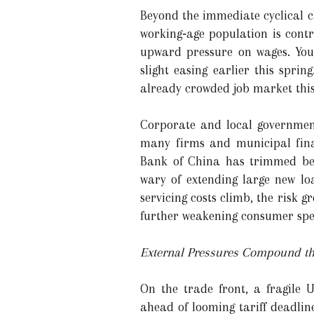
Beyond the immediate cyclical c
working‑age population is contr
upward pressure on wages. Yout
slight easing earlier this spri
already crowded job market thi
Corporate and local government
many firms and municipal finan
Bank of China has trimmed benc
wary of extending large new lo
servicing costs climb, the risk g
further weakening consumer spe
External Pressures Compound t
On the trade front, a fragile U
ahead of looming tariff deadlin