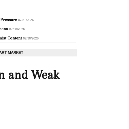
 Pressure
07/31/2026
epens
07/30/2026
ist Content
07/30/2026
 ART MARKET
on and Weak