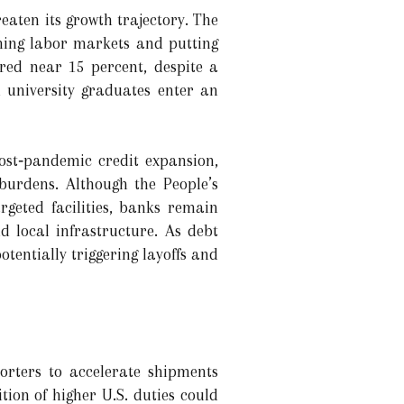
aten its growth trajectory. The
ening labor markets and putting
red near 15 percent, despite a
n university graduates enter an
ost‑pandemic credit expansion,
burdens. Although the People’s
geted facilities, banks remain
 local infrastructure. As debt
potentially triggering layoffs and
porters to accelerate shipments
ion of higher U.S. duties could