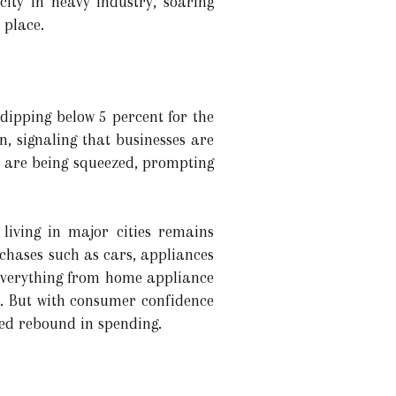
ity in heavy industry, soaring
 place.
 dipping below 5 percent for the
n, signaling that businesses are
ns are being squeezed, prompting
living in major cities remains
chases such as cars, appliances
 everything from home appliance
. But with consumer confidence
ned rebound in spending.