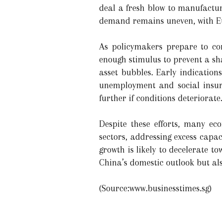
deal a fresh blow to manufactur
demand remains uneven, with Eu
As policymakers prepare to con
enough stimulus to prevent a sh
asset bubbles. Early indication
unemployment and social insura
further if conditions deteriorate
Despite these efforts, many ec
sectors, addressing excess capac
growth is likely to decelerate 
China’s domestic outlook but als
(Source:www.businesstimes.sg)