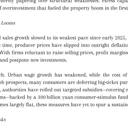
merely papering over structural weaknesses: excess capac
 overinvestment that fueled the property boom in the first
n Looms
 sales growth slowed to its weakest pace since early 2025,
e time, producer prices have slipped into outright deflatio
With firms reluctant to raise selling prices, profit margi
and postpone new investments.
ch. Urban wage growth has weakened, while the cost of 
job prospects, many consumers are deferring big‑ticket pur
e, authorities have rolled out targeted subsidies—covering
ams—backed by a 300 billion yuan consumer‑stimulus fund
mes largely flat, these measures have yet to spur a sustai
sks