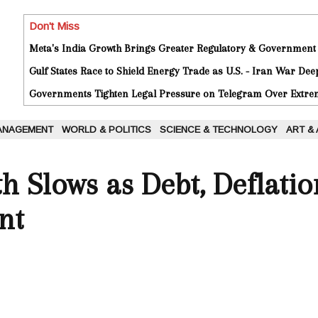
Don't Miss
Meta's India Growth Brings Greater Regulatory & Government
Gulf States Race to Shield Energy Trade as U.S. - Iran War De
Governments Tighten Legal Pressure on Telegram Over Extrem
ANAGEMENT
WORLD & POLITICS
SCIENCE & TECHNOLOGY
ART &
h Slows as Debt, Deflati
nt