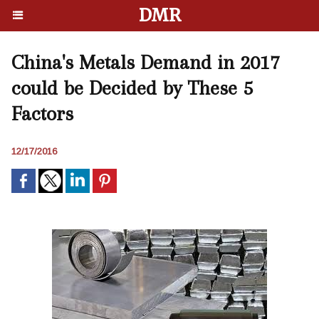
DMR
China's Metals Demand in 2017
could be Decided by These 5
Factors
12/17/2016