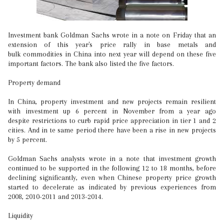
Investment bank Goldman Sachs wrote in a note on Friday that an
extension of this year's price rally in base metals and
bulk commodities in China into next year will depend on these five
important factors. The bank also listed the five factors.
Property demand
In China, property investment and new projects remain resilient
with investment up 6 percent in November from a year ago
despite restrictions to curb rapid price appreciation in tier 1 and 2
cities. And in te same period there have been a rise in new projects
by 5 percent.
Goldman Sachs analysts wrote in a note that investment growth
continued to be supported in the following 12 to 18 months, before
declining significantly, even when Chinese property price growth
started to decelerate as indicated by previous experiences from
2008, 2010-2011 and 2013-2014.
Liquidity