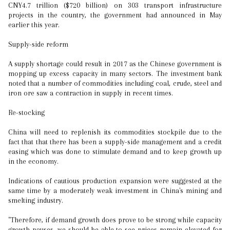
CNY4.7 trillion ($720 billion) on 303 transport infrastructure
projects in the country, the government had announced in May
earlier this year.
Supply-side reform
A supply shortage could result in 2017 as the Chinese government is
mopping up excess capacity in many sectors. The investment bank
noted that a number of commodities including coal, crude, steel and
iron ore saw a contraction in supply in recent times.
Re-stocking
China will need to replenish its commodities stockpile due to the
fact that that there has been a supply-side management and a credit
easing which was done to stimulate demand and to keep growth up
in the economy.
Indications of cautious production expansion were suggested at the
same time by a moderately weak investment in China's mining and
smelting industry.
"Therefore, if demand growth does prove to be strong while capacity
growth pauses, we should be able to see prices remain elevated for