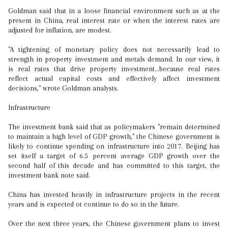
Goldman said that in a loose financial environment such as at the
present in China, real interest rate or when the interest rates are
adjusted for inflation, are modest.
"A tightening of monetary policy does not necessarily lead to
strength in property investment and metals demand. In our view, it
is real rates that drive property investment…because real rates
reflect actual capital costs and effectively affect investment
decisions," wrote Goldman analysts.
Infrastructure
The investment bank said that as policymakers "remain determined
to maintain a high level of GDP growth," the Chinese government is
likely to continue spending on infrastructure into 2017. Beijing has
set itself a target of 6.5 percent average GDP growth over the
second half of this decade and has committed to this target, the
investment bank note said.
China has invested heavily in infrastructure projects in the recent
years and is expected ot continue to do so in the future.
Over the next three years, the Chinese government plans to invest