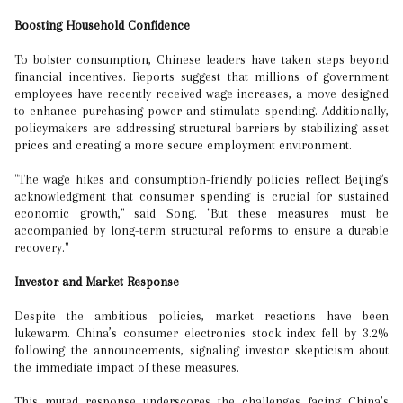
Boosting Household Confidence
To bolster consumption, Chinese leaders have taken steps beyond
financial incentives. Reports suggest that millions of government
employees have recently received wage increases, a move designed
to enhance purchasing power and stimulate spending. Additionally,
policymakers are addressing structural barriers by stabilizing asset
prices and creating a more secure employment environment.
"The wage hikes and consumption-friendly policies reflect Beijing's
acknowledgment that consumer spending is crucial for sustained
economic growth," said Song. "But these measures must be
accompanied by long-term structural reforms to ensure a durable
recovery."
Investor and Market Response
Despite the ambitious policies, market reactions have been
lukewarm. China’s consumer electronics stock index fell by 3.2%
following the announcements, signaling investor skepticism about
the immediate impact of these measures.
This muted response underscores the challenges facing China’s