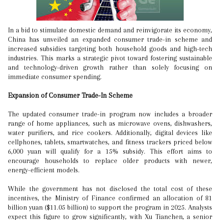
In a bid to stimulate domestic demand and reinvigorate its economy,
China has unveiled an expanded consumer trade-in scheme and
increased subsidies targeting both household goods and high-tech
industries. This marks a strategic pivot toward fostering sustainable
and technology-driven growth rather than solely focusing on
immediate consumer spending.
Expansion of Consumer Trade-In Scheme
The updated consumer trade-in program now includes a broader
range of home appliances, such as microwave ovens, dishwashers,
water purifiers, and rice cookers. Additionally, digital devices like
cellphones, tablets, smartwatches, and fitness trackers priced below
6,000 yuan will qualify for a 15% subsidy. This effort aims to
encourage households to replace older products with newer,
energy-efficient models.
While the government has not disclosed the total cost of these
incentives, the Ministry of Finance confirmed an allocation of 81
billion yuan ($11.05 billion) to support the program in 2025. Analysts
expect this figure to grow significantly, with Xu Tianchen, a senior