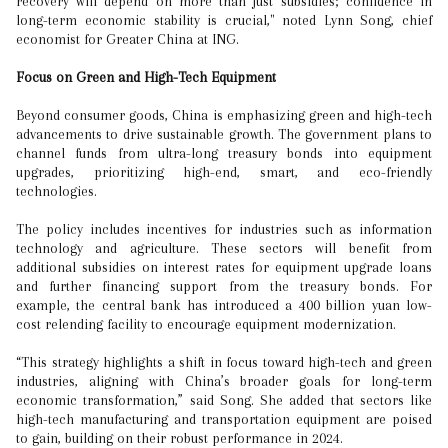
recovery will depend on more than just subsidies; confidence in
long-term economic stability is crucial," noted Lynn Song, chief
economist for Greater China at ING.
Focus on Green and High-Tech Equipment
Beyond consumer goods, China is emphasizing green and high-tech
advancements to drive sustainable growth. The government plans to
channel funds from ultra-long treasury bonds into equipment
upgrades, prioritizing high-end, smart, and eco-friendly
technologies.
The policy includes incentives for industries such as information
technology and agriculture. These sectors will benefit from
additional subsidies on interest rates for equipment upgrade loans
and further financing support from the treasury bonds. For
example, the central bank has introduced a 400 billion yuan low-
cost relending facility to encourage equipment modernization.
“This strategy highlights a shift in focus toward high-tech and green
industries, aligning with China’s broader goals for long-term
economic transformation,” said Song. She added that sectors like
high-tech manufacturing and transportation equipment are poised
to gain, building on their robust performance in 2024.