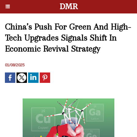
DMR
China’s Push For Green And High-
Tech Upgrades Signals Shift In
Economic Revival Strategy
01/08/2025