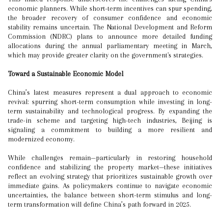
economic planners. While short-term incentives can spur spending,
the broader recovery of consumer confidence and economic
stability remains uncertain. The National Development and Reform
Commission (NDRC) plans to announce more detailed funding
allocations during the annual parliamentary meeting in March,
which may provide greater clarity on the government's strategies.
Toward a Sustainable Economic Model
China’s latest measures represent a dual approach to economic
revival: spurring short-term consumption while investing in long-
term sustainability and technological progress. By expanding the
trade-in scheme and targeting high-tech industries, Beijing is
signaling a commitment to building a more resilient and
modernized economy.
While challenges remain—particularly in restoring household
confidence and stabilizing the property market—these initiatives
reflect an evolving strategy that prioritizes sustainable growth over
immediate gains. As policymakers continue to navigate economic
uncertainties, the balance between short-term stimulus and long-
term transformation will define China’s path forward in 2025.