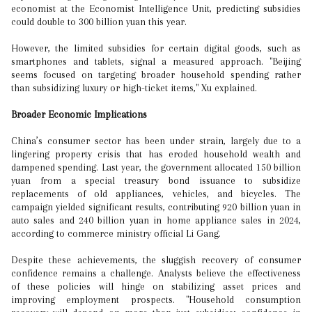
economist at the Economist Intelligence Unit, predicting subsidies
could double to 300 billion yuan this year.
However, the limited subsidies for certain digital goods, such as
smartphones and tablets, signal a measured approach. "Beijing
seems focused on targeting broader household spending rather
than subsidizing luxury or high-ticket items," Xu explained.
Broader Economic Implications
China’s consumer sector has been under strain, largely due to a
lingering property crisis that has eroded household wealth and
dampened spending. Last year, the government allocated 150 billion
yuan from a special treasury bond issuance to subsidize
replacements of old appliances, vehicles, and bicycles. The
campaign yielded significant results, contributing 920 billion yuan in
auto sales and 240 billion yuan in home appliance sales in 2024,
according to commerce ministry official Li Gang.
Despite these achievements, the sluggish recovery of consumer
confidence remains a challenge. Analysts believe the effectiveness
of these policies will hinge on stabilizing asset prices and
improving employment prospects. "Household consumption