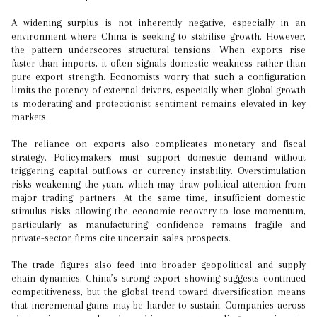
A widening surplus is not inherently negative, especially in an
environment where China is seeking to stabilise growth. However,
the pattern underscores structural tensions. When exports rise
faster than imports, it often signals domestic weakness rather than
pure export strength. Economists worry that such a configuration
limits the potency of external drivers, especially when global growth
is moderating and protectionist sentiment remains elevated in key
markets.
The reliance on exports also complicates monetary and fiscal
strategy. Policymakers must support domestic demand without
triggering capital outflows or currency instability. Overstimulation
risks weakening the yuan, which may draw political attention from
major trading partners. At the same time, insufficient domestic
stimulus risks allowing the economic recovery to lose momentum,
particularly as manufacturing confidence remains fragile and
private-sector firms cite uncertain sales prospects.
The trade figures also feed into broader geopolitical and supply
chain dynamics. China’s strong export showing suggests continued
competitiveness, but the global trend toward diversification means
that incremental gains may be harder to sustain. Companies across