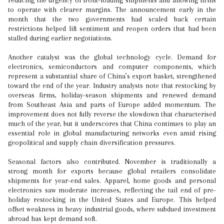
reducing the urgency of front-loading shipments and allowing firms
to operate with clearer margins. The announcement early in the
month that the two governments had scaled back certain
restrictions helped lift sentiment and reopen orders that had been
stalled during earlier negotiations.
Another catalyst was the global technology cycle. Demand for
electronics, semiconductors and computer components, which
represent a substantial share of China’s export basket, strengthened
toward the end of the year. Industry analysts note that restocking by
overseas firms, holiday-season shipments and renewed demand
from Southeast Asia and parts of Europe added momentum. The
improvement does not fully reverse the slowdown that characterised
much of the year, but it underscores that China continues to play an
essential role in global manufacturing networks even amid rising
geopolitical and supply chain diversification pressures.
Seasonal factors also contributed. November is traditionally a
strong month for exports because global retailers consolidate
shipments for year-end sales. Apparel, home goods and personal
electronics saw moderate increases, reflecting the tail end of pre-
holiday restocking in the United States and Europe. This helped
offset weakness in heavy industrial goods, where subdued investment
abroad has kept demand soft.