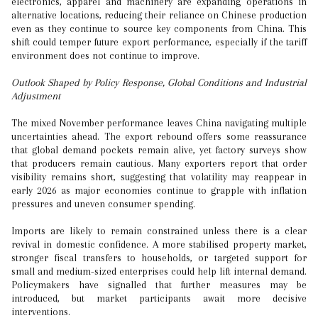
electronics, apparel and machinery are expanding operations in
alternative locations, reducing their reliance on Chinese production
even as they continue to source key components from China. This
shift could temper future export performance, especially if the tariff
environment does not continue to improve.
Outlook Shaped by Policy Response, Global Conditions and Industrial
Adjustment
The mixed November performance leaves China navigating multiple
uncertainties ahead. The export rebound offers some reassurance
that global demand pockets remain alive, yet factory surveys show
that producers remain cautious. Many exporters report that order
visibility remains short, suggesting that volatility may reappear in
early 2026 as major economies continue to grapple with inflation
pressures and uneven consumer spending.
Imports are likely to remain constrained unless there is a clear
revival in domestic confidence. A more stabilised property market,
stronger fiscal transfers to households, or targeted support for
small and medium-sized enterprises could help lift internal demand.
Policymakers have signalled that further measures may be
introduced, but market participants await more decisive
interventions.