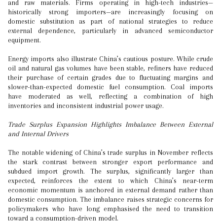
and raw materials. Firms operating in high-tech industries—
historically strong importers—are increasingly focusing on
domestic substitution as part of national strategies to reduce
external dependence, particularly in advanced semiconductor
equipment.
Energy imports also illustrate China’s cautious posture. While crude
oil and natural gas volumes have been stable, refiners have reduced
their purchase of certain grades due to fluctuating margins and
slower-than-expected domestic fuel consumption. Coal imports
have moderated as well, reflecting a combination of high
inventories and inconsistent industrial power usage.
Trade Surplus Expansion Highlights Imbalance Between External
and Internal Drivers
The notable widening of China’s trade surplus in November reflects
the stark contrast between stronger export performance and
subdued import growth. The surplus, significantly larger than
expected, reinforces the extent to which China’s near-term
economic momentum is anchored in external demand rather than
domestic consumption. The imbalance raises strategic concerns for
policymakers who have long emphasised the need to transition
toward a consumption-driven model.