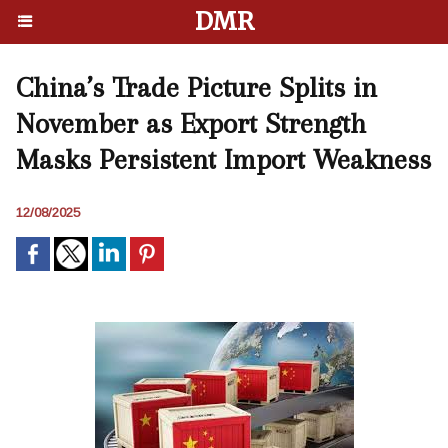
DMR
China’s Trade Picture Splits in
November as Export Strength
Masks Persistent Import Weakness
12/08/2025