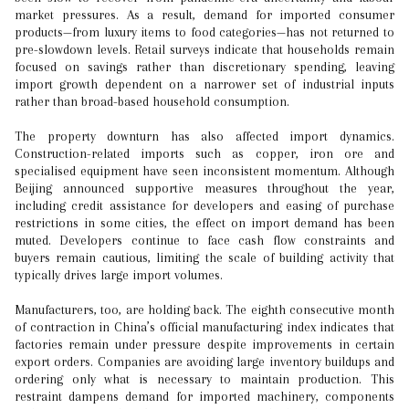
market pressures. As a result, demand for imported consumer
products—from luxury items to food categories—has not returned to
pre-slowdown levels. Retail surveys indicate that households remain
focused on savings rather than discretionary spending, leaving
import growth dependent on a narrower set of industrial inputs
rather than broad-based household consumption.
The property downturn has also affected import dynamics.
Construction-related imports such as copper, iron ore and
specialised equipment have seen inconsistent momentum. Although
Beijing announced supportive measures throughout the year,
including credit assistance for developers and easing of purchase
restrictions in some cities, the effect on import demand has been
muted. Developers continue to face cash flow constraints and
buyers remain cautious, limiting the scale of building activity that
typically drives large import volumes.
Manufacturers, too, are holding back. The eighth consecutive month
of contraction in China’s official manufacturing index indicates that
factories remain under pressure despite improvements in certain
export orders. Companies are avoiding large inventory buildups and
ordering only what is necessary to maintain production. This
restraint dampens demand for imported machinery, components