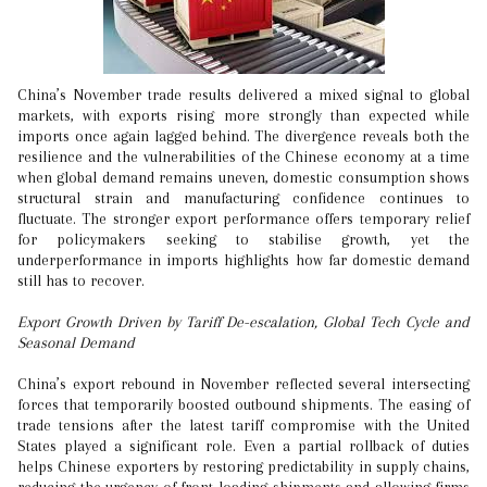
China’s November trade results delivered a mixed signal to global
markets, with exports rising more strongly than expected while
imports once again lagged behind. The divergence reveals both the
resilience and the vulnerabilities of the Chinese economy at a time
when global demand remains uneven, domestic consumption shows
structural strain and manufacturing confidence continues to
fluctuate. The stronger export performance offers temporary relief
for policymakers seeking to stabilise growth, yet the
underperformance in imports highlights how far domestic demand
still has to recover.
Export Growth Driven by Tariff De-escalation, Global Tech Cycle and
Seasonal Demand
China’s export rebound in November reflected several intersecting
forces that temporarily boosted outbound shipments. The easing of
trade tensions after the latest tariff compromise with the United
States played a significant role. Even a partial rollback of duties
helps Chinese exporters by restoring predictability in supply chains,