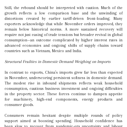
Still, the rebound should be interpreted with caution. Much of the
growth reflects a low comparison base and the unwinding of
distortions created by earlier tariff-driven front-loading. Many
exporters acknowledge that while November orders improved, they
remain below historical norms. A more sustained recovery will
require not just easing of trade tensions but broader revival in global
consumption—an outcome complicated by higher interest rates in
advanced economies and ongoing shifts of supply chains toward
countries such as Vietnam, Mexico and India.
Structural Frailties in Domestic Demand Weighing on Imports
In contrast to exports, China’s imports grew far less than expected
in November, underscoring persistent softness in domestic demand.
The modest rise in inbound shipments reflects weak household
consumption, cautious business investment and ongoing difficulties
in the property sector. These forces continue to dampen appetite
for machinery, high-end components, energy products and
consumer goods.
Consumers remain hesitant despite multiple rounds of policy
support aimed at boosting spending. Household confidence has
been slow to recover from pandemic-era uncertainty and labour