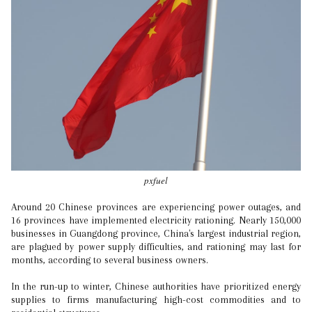
pxfuel
Around 20 Chinese provinces are experiencing power outages, and
16 provinces have implemented electricity rationing. Nearly 150,000
businesses in Guangdong province, China's largest industrial region,
are plagued by power supply difficulties, and rationing may last for
months, according to several business owners.
In the run-up to winter, Chinese authorities have prioritized energy
supplies to firms manufacturing high-cost commodities and to