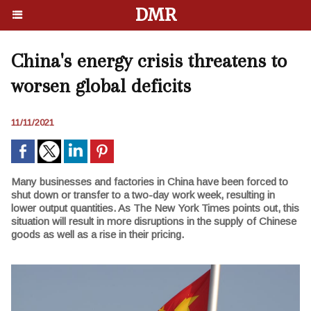
DMR
China's energy crisis threatens to
worsen global deficits
11/11/2021
Many businesses and factories in China have been forced to
shut down or transfer to a two-day work week, resulting in
lower output quantities. As The New York Times points out, this
situation will result in more disruptions in the supply of Chinese
goods as well as a rise in their pricing.