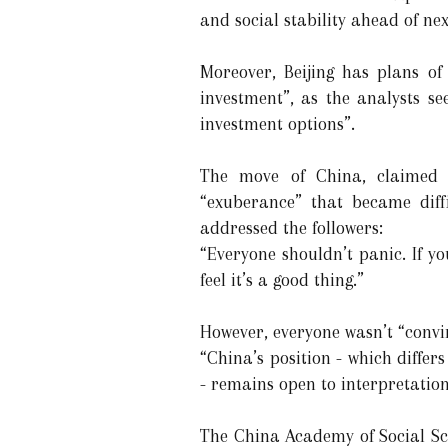
and social stability ahead of n
Moreover, Beijing has plans of
investment”, as the analysts se
investment options”.
The move of China, claimed “
“exuberance” that became diffi
addressed the followers:
“Everyone shouldn’t panic. If you
feel it’s a good thing.”
However, everyone wasn’t “convi
“China’s position - which differ
- remains open to interpretation
The China Academy of Social Sci