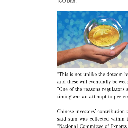
ICO ban.
“This is not unlike the dotcom b
and these will eventually be wee
“One of the reasons regulators 
timing was an attempt to pre-em
Chinese investors’ contribution 
said sum was collected within 
“National Committee of Experts 