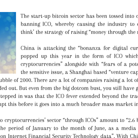
The start-up bitcoin sector has been tossed int
banning ICO, whereby causing the industry to 
think’ the strategy of raising “money through the
China is attacking the “bonanza for digital cu
popped up this year in the form of ICO which
cryptocurrencies” alongside with “fears of a po
the sensitive issue, a Shanghai based “venture cap
ubble of 2000. There are a lot of companies raising a lot o
ded out. But even from the big dotcom bust, you still have 
stepped in was that the ICO fever extended beyond the tr
pt this before it goes into a much broader mass market i
to cryptocurrencies’ sector “through ICOs” amount to “2.6 b
the period of January to the month of June, as a media 
on Internet Financial Security Technology data”. With Chin