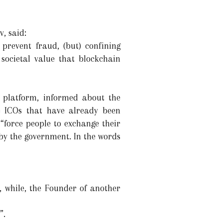
, said:
prevent fraud, (but) confining
 societal value that blockchain
rs’ platform, informed about the
he ICOs that have already been
“force people to exchange their
by the government. In the words
, while, the Founder of another
”.