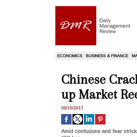
ECONOMICS
BUSINESS & FINANCE
M
Chinese Crac
up Market Ree
09/15/2017
Amid confusions and fear strick