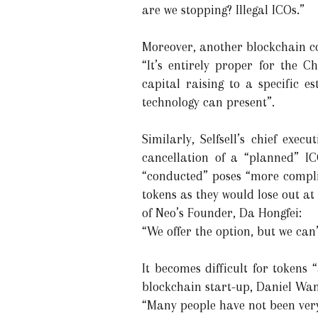
are we stopping? Illegal ICOs.”
Moreover, another blockchain com
“It’s entirely proper for the 
capital raising to a specific e
technology can present”.
Similarly, Selfsell’s chief exec
cancellation of a “planned” I
“conducted” poses “more complic
tokens as they would lose out a
of Neo’s Founder, Da Hongfei:
“We offer the option, but we can
It becomes difficult for tokens
blockchain start-up, Daniel Wan
“Many people have not been very