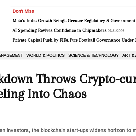
Don't Miss
Meta's India Growth Brings Greater Regulatory & Government
AI Spending Revives Confidence in Chipmakers
07/31/2026
Private Capital Push by FIFA Puts Football Governance Under
ANAGEMENT
WORLD & POLITICS
SCIENCE & TECHNOLOGY
ART &
kdown Throws Crypto-cur
ling Into Chaos
en investors, the blockchain start-ups widens horizon to