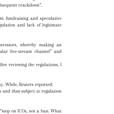
ubsequent crackdown”.
nt fundraising and speculative
gulation and lack of legitimate
investors, whereby making an
pular live-stream channel” and
fter reviewing the regulations, I
y. While, Reuters reported:
s and thus subject to regulation
 “stop on ICOs, not a ban. What