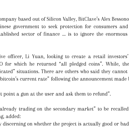
pany based out of Silicon Valley, BitClave’s Alex Bessonov
Chinese government to seek protection for consumers and 
stablished sector of finance ... is to ignore the enormous
utive officer, Li Yuan, looking to create a retail investo
CO for which he returned “all pledged coins”. While, t
ated” situations. There are others who said they cannot 
t bitcoin’s current rate” following the announcement made 
’t point a gun at the user and ask them to refund”.
 “already trading on the secondary market” to be recalled
g, added:
 discerning on whether the project is actually good or bad