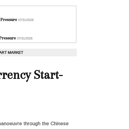
 Pressure
07/31/2026
 Pressure
07/31/2026
 ART MARKET
rency Start-
 manoeuvre through the Chinese