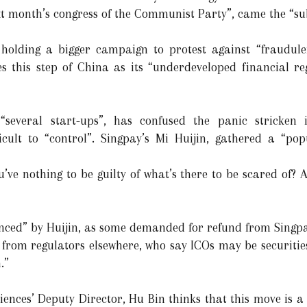
ext month’s congress of the Communist Party”, came the “s
 holding a bigger campaign to protest against “fraudule
es this step of China as its “underdeveloped financial re
several start-ups”, has confused the panic stricken 
cult to “control”. Singpay’s Mi Huijin, gathered a “po
’ve nothing to be guilty of what’s there to be scared of? A
nced” by Huijin, as some demanded for refund from Singpa
s from regulators elsewhere, who say ICOs may be securitie
.”
ences’ Deputy Director, Hu Bin thinks that this move is a