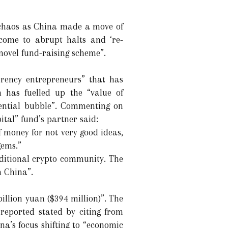
o chaos as China made a move of
come to abrupt halts and ‘re-
 novel fund-raising scheme”.
rrency entrepreneurs” that has
 has fuelled up the “value of
tential bubble”. Commenting on
ital” fund’s partner said:
f money for not very good ideas,
gems.”
aditional crypto community. The
n China”.
illion yuan ($394 million)”. The
reported stated by citing from
a’s focus shifting to “economic