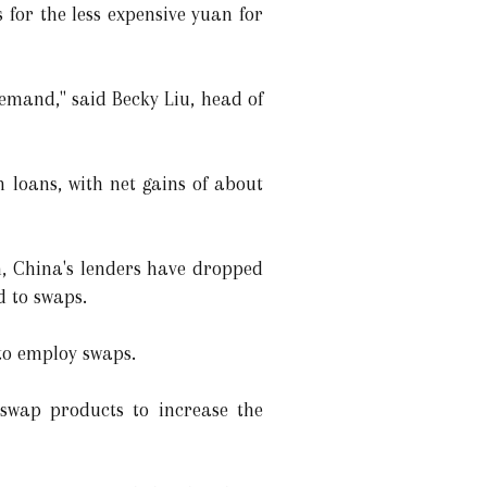
 for the less expensive yuan for
emand," said Becky Liu, head of
n loans, with net gains of about
n, China's lenders have dropped
d to swaps.
to employ swaps.
 swap products to increase the