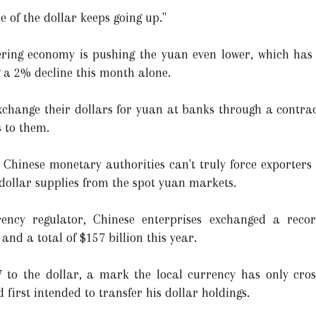
e of the dollar keeps going up."
ltering economy is pushing the yuan even lower, which ha
ng a 2% decline this month alone.
xchange their dollars for yuan at banks through a contrac
s to them.
 Chinese monetary authorities can't truly force exporters 
 dollar supplies from the spot yuan markets.
rency regulator, Chinese enterprises exchanged a recor
and a total of $157 billion this year.
to the dollar, a mark the local currency has only cros
 first intended to transfer his dollar holdings.