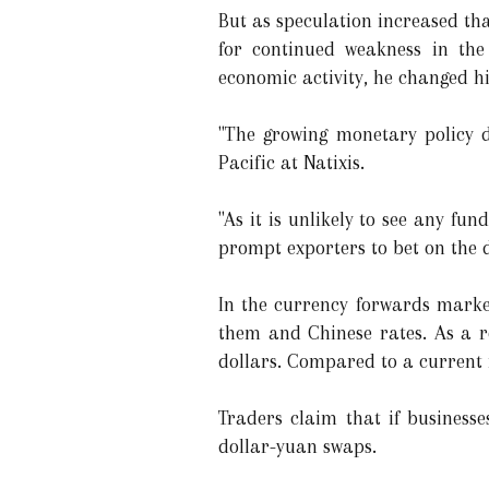
But as speculation increased that
for continued weakness in the 
economic activity, he changed h
"The growing monetary policy d
Pacific at Natixis.
"As it is unlikely to see any fu
prompt exporters to bet on the d
In the currency forwards market
them and Chinese rates. As a re
dollars. Compared to a current r
Traders claim that if businesse
dollar-yuan swaps.