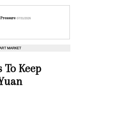
 Pressure
07/31/2026
 ART MARKET
s To Keep
 Yuan