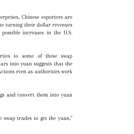
erprises, Chinese exporters are
 turning their dollar revenues
possible increases in the U.S.
rties to some of these swap
ars into yuan suggests that the
actions even as authorities work
ings and convert them into yuan
e swap trades to get the yuan,"