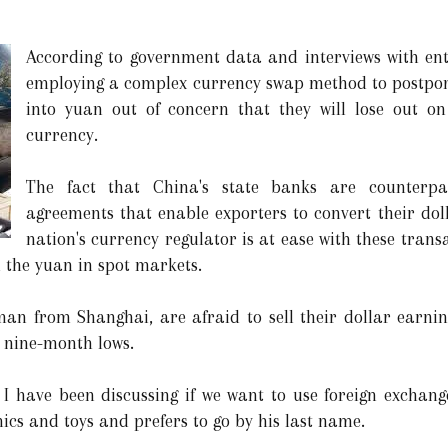
According to government data and interviews with ent
employing a complex currency swap method to postpone
into yuan out of concern that they will lose out on 
currency.
The fact that China's state banks are counterpa
agreements that enable exporters to convert their doll
nation's currency regulator is at ease with these trans
n the yuan in spot markets.
sman from Shanghai, are afraid to sell their dollar earn
o nine-month lows.
 I have been discussing if we want to use foreign exchang
nics and toys and prefers to go by his last name.