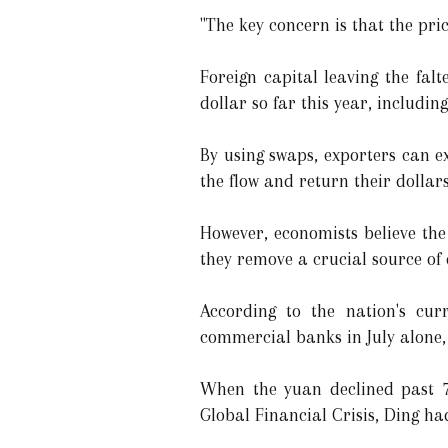
"The key concern is that the pric
Foreign capital leaving the fa
dollar so far this year, includi
By using swaps, exporters can e
the flow and return their dollar
However, economists believe the
they remove a crucial source of
According to the nation's cur
commercial banks in July alone, 
When the yuan declined past 7 
Global Financial Crisis, Ding had