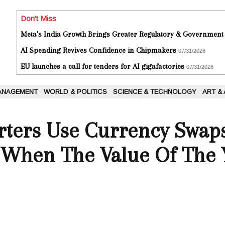
Don't Miss
Meta's India Growth Brings Greater Regulatory & Government
AI Spending Revives Confidence in Chipmakers
07/31/2026
EU launches a call for tenders for AI gigafactories
07/31/2026
ANAGEMENT
WORLD & POLITICS
SCIENCE & TECHNOLOGY
ART &
rters Use Currency Swap
s When The Value Of The