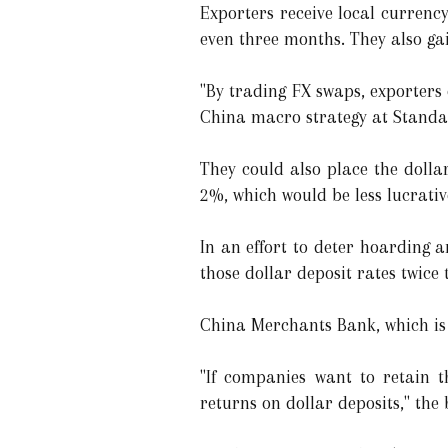
Exporters receive local currency
even three months. They also ga
"By trading FX swaps, exporters
China macro strategy at Stand
They could also place the dolla
2%, which would be less lucrative
In an effort to deter hoarding 
those dollar deposit rates twice
China Merchants Bank, which is 
"If companies want to retain t
returns on dollar deposits," th