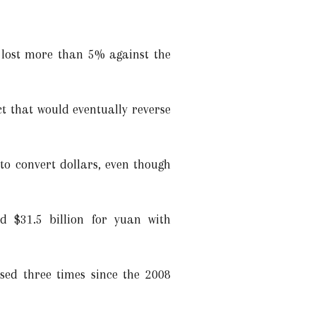
s lost more than 5% against the
t that would eventually reverse
to convert dollars, even though
d $31.5 billion for yuan with
sed three times since the 2008