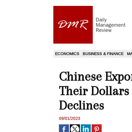
ECONOMICS
BUSINESS & FINANCE
M
Chinese Expo
Their Dollar
Declines
09/01/2023