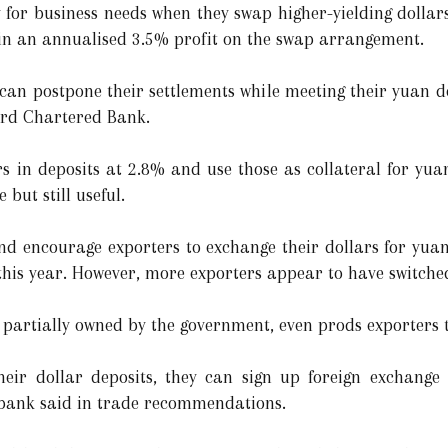
 for business needs when they swap higher-yielding dollars
in an annualised 3.5% profit on the swap arrangement.
 can postpone their settlements while meeting their yuan d
ard Chartered Bank.
rs in deposits at 2.8% and use those as collateral for yua
 but still useful.
and encourage exporters to exchange their dollars for yua
 this year. However, more exporters appear to have switche
partially owned by the government, even prods exporters 
heir dollar deposits, they can sign up foreign exchange
e bank said in trade recommendations.