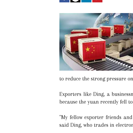
to reduce the strong pressure o
Exporters like Ding, a busines
because the yuan recently fell t
"My fellow exporter friends and
said Ding, who trades in electro