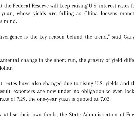
 the Federal Reserve will keep raising U.S. interest rates fo
yuan, whose yields are falling as China loosens moneta
is mind.
ivergence is the key reason behind the trend," said Gary
ndamental change in the short run, the gravity of yield diff
ollar."
, rates have also changed due to rising U.S. yields and 
sult, exporters are now under no obligation to even lock 
ate of 7.29, the one-year yuan is quoted at 7.02.
s utilise their own funds, the State Administration of Fo