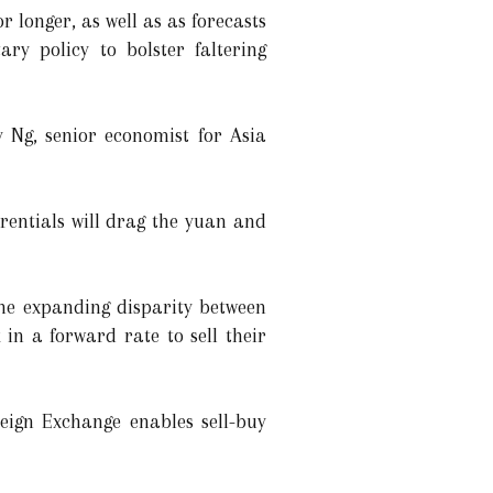
r longer, as well as as forecasts
ry policy to bolster faltering
 Ng, senior economist for Asia
erentials will drag the yuan and
the expanding disparity between
in a forward rate to sell their
reign Exchange enables sell-buy